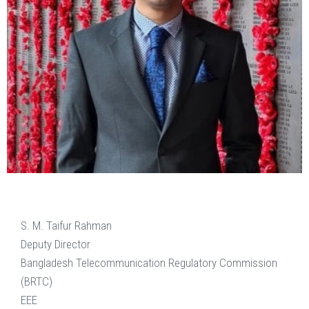
S. M. Taifur Rahman
Deputy Director
Bangladesh Telecommunication Regulatory Commission
(BRTC)
EEE