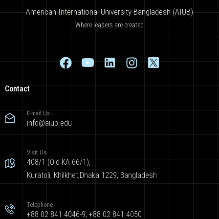
American International University-Bangladesh (AIUB)
Where leaders are created
Contact
E-mail Us
info@aiub.edu
Visit Us
408/1 (Old KA 66/1),
Kuratoli, Khilkhet,Dhaka 1229, Bangladesh
Telephone
+88 02 841 4046-9; +88 02 841 4050