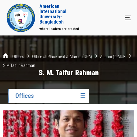
American
International
University-
Tog
Bangladesh
where leaders are created
Offices
Office of Placement & Alumni (OPA)
Alumni @ AIUB
S M Taifur Rahman
S. M. Taifur Rahman
Offices
☰