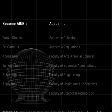
Become AIUBian
Academic
Future Students
Academic Calendar
On Campus
Academic Regulations
Admission
Faculty of Arts & Social Sciences
Tuition Fees
Faculty of Business Administration
Scholarships
Faculty of Engineering
Apply Now
Faculty of Health and Life Sciences
Faculty of Science & Technology