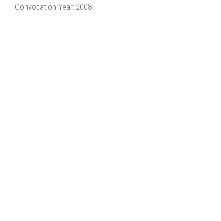
Convocation Year: 2008