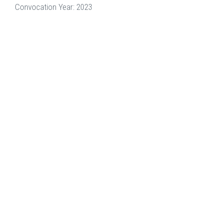
Convocation Year: 2023