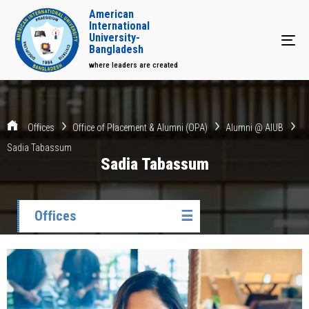
American
International
University-
Tog
Bangladesh
where leaders are created
Offices
Office of Placement & Alumni (OPA)
Alumni @ AIUB
Sadia Tabassum
Sadia Tabassum
Offices
☰