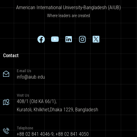
American International University-Bangladesh (AIUB)
Where leaders are created
Contact
E-mail Us
info@aiub.edu
Visit Us
408/1 (Old KA 66/1),
Kuratoli, Khilkhet,Dhaka 1229, Bangladesh
Telephone
+88 02 841 4046-9; +88 02 841 4050