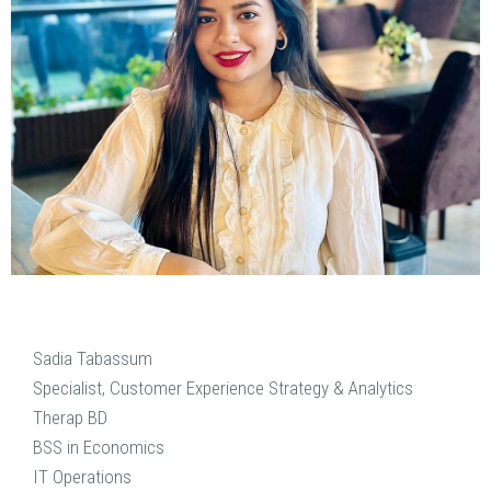
Sadia Tabassum
Specialist, Customer Experience Strategy & Analytics
Therap BD
BSS in Economics
IT Operations