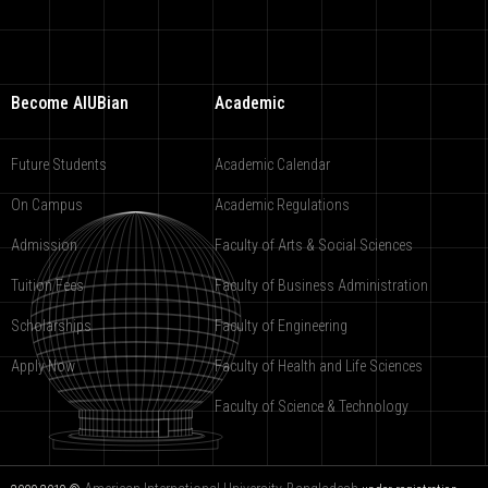
Become AIUBian
Academic
Future Students
Academic Calendar
On Campus
Academic Regulations
Admission
Faculty of Arts & Social Sciences
Tuition Fees
Faculty of Business Administration
Scholarships
Faculty of Engineering
Apply Now
Faculty of Health and Life Sciences
Faculty of Science & Technology