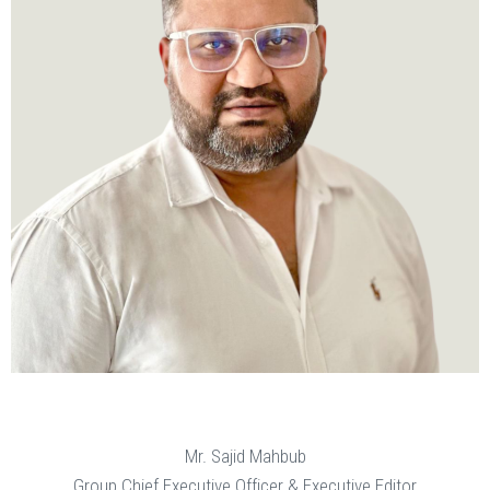
Mr. Sajid Mahbub
Group Chief Executive Officer & Executive Editor