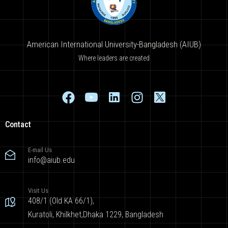
American International University-Bangladesh (AIUB)
Where leaders are created
Contact
E-mail Us
info@aiub.edu
Visit Us
408/1 (Old KA 66/1),
Kuratoli, Khilkhet,Dhaka 1229, Bangladesh