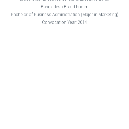
Bangladesh Brand Forum
Bachelor of Business Administration (Major in Marketing)
Convocation Year: 2014