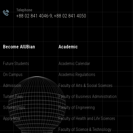
Telephone
+88 02 841 4046-9; +88 02 841 4050
Become AIUBian
Academic
Future Students
Academic Calendar
On Campus
Academic Regulations
Admission
Faculty of Arts & Social Sciences
Tuition Fees
Faculty of Business Administration
Scholarships
Faculty of Engineering
Apply Now
Faculty of Health and Life Sciences
Faculty of Science & Technology