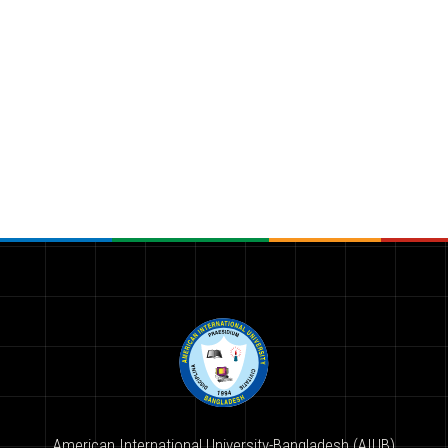
American International University-Bangladesh (AIUB)