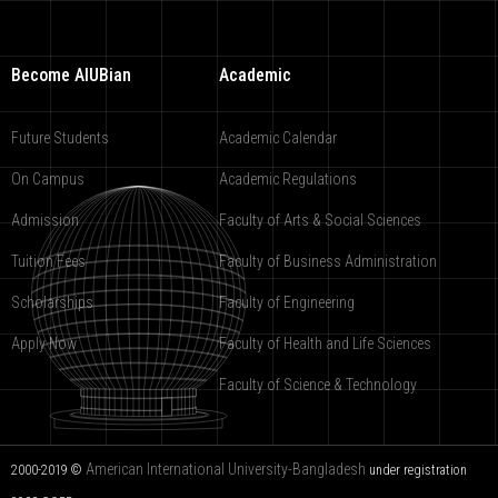
Become AIUBian
Academic
Future Students
Academic Calendar
On Campus
Academic Regulations
Admission
Faculty of Arts & Social Sciences
Tuition Fees
Faculty of Business Administration
Scholarships
Faculty of Engineering
Apply Now
Faculty of Health and Life Sciences
Faculty of Science & Technology
American International University-Bangladesh
2000-2019 ©
under registration