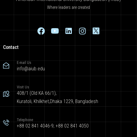
Where leaders are created
Contact
E-mail Us
info@aiub.edu
Visit Us
408/1 (Old KA 66/1),
Kuratoli, Khilkhet,Dhaka 1229, Bangladesh
Telephone
+88 02 841 4046-9; +88 02 841 4050