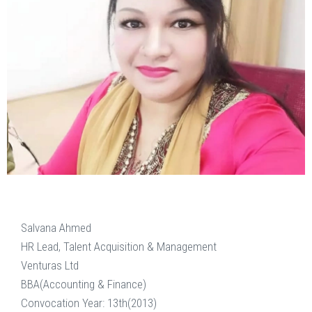
Salvana Ahmed
HR Lead, Talent Acquisition & Management
Venturas Ltd
BBA(Accounting & Finance)
Convocation Year: 13th(2013)