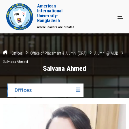
American
International
University-
Tog
Bangladesh
where leaders are created
Offices
Office of Placement & Alumni (OPA)
Alumni @ AIUB
Salvana Ahmed
Salvana Ahmed
Offices
☰