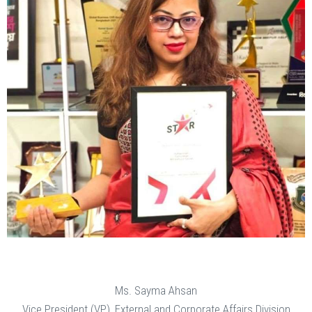
Ms. Sayma Ahsan
Vice President (VP), External and Corporate Affairs Division