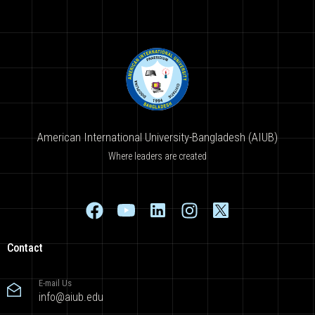
American International University-Bangladesh (AIUB)
Where leaders are created
Contact
E-mail Us
info@aiub.edu