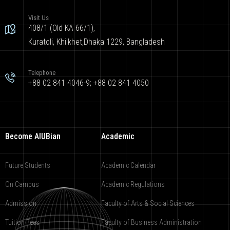
Visit Us
408/1 (Old KA 66/1),
Kuratoli, Khilkhet,Dhaka 1229, Bangladesh
Telephone
+88 02 841 4046-9; +88 02 841 4050
Become AIUBian
Academic
Future Students
Academic Calendar
On Campus
Academic Regulations
Admission
Faculty of Arts & Social Sciences
Tuition Fees
Faculty of Business Administration