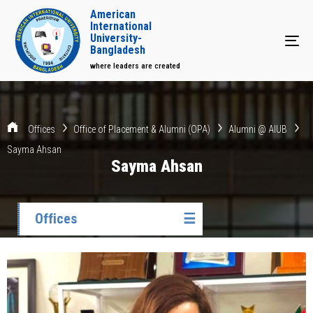
American
International
University-
Tog
Bangladesh
where leaders are created
Offices
Office of Placement & Alumni (OPA)
Alumni @ AIUB
Sayma Ahsan
Sayma Ahsan
Offices
☰