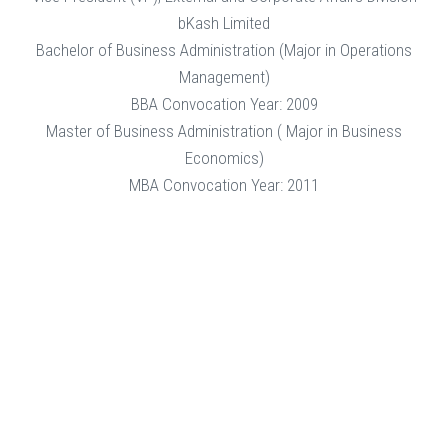
bKash Limited
Bachelor of Business Administration (Major in Operations
Management)
BBA Convocation Year: 2009
Master of Business Administration ( Major in Business
Economics)
MBA Convocation Year: 2011