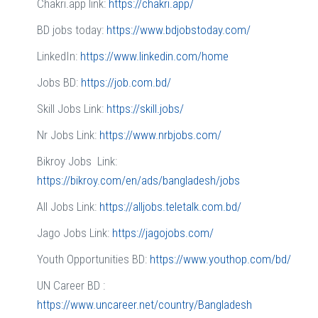
Chakri.app link:
https://chakri.app/
BD jobs today:
https://www.bdjobstoday.com/
LinkedIn:
https://www.linkedin.com/home
Jobs BD:
https://job.com.bd/
Skill Jobs Link:
https://skill.jobs/
Nr Jobs Link:
https://www.nrbjobs.com/
Bikroy Jobs Link:
https://bikroy.com/en/ads/bangladesh/jobs
All Jobs Link:
https://alljobs.teletalk.com.bd/
Jago Jobs Link:
https://jagojobs.com/
Youth Opportunities BD:
https://www.youthop.com/bd/
UN Career BD :
https://www.uncareer.net/country/Bangladesh