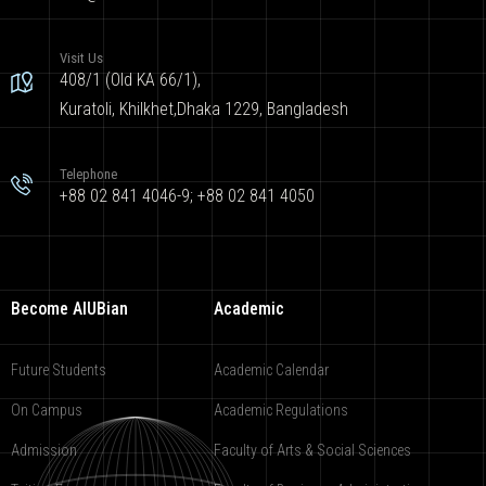
Visit Us
408/1 (Old KA 66/1),
Kuratoli, Khilkhet,Dhaka 1229, Bangladesh
Telephone
+88 02 841 4046-9; +88 02 841 4050
Become AIUBian
Academic
Future Students
Academic Calendar
On Campus
Academic Regulations
Admission
Faculty of Arts & Social Sciences