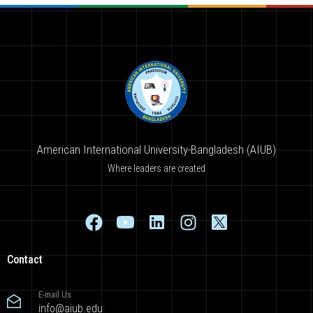
American International University-Bangladesh (AIUB)
Where leaders are created
Contact
E-mail Us
info@aiub.edu