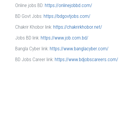
Online jobs BD:
https://onlinejobbd.com/
BD Govt Jobs:
https://bdgovtjobs.com/
Chakrir Khobor link:
https://chakrirkhobor.net/
Jobs BD link:
https://www.job.com.bd/
Bangla Cyber link:
https://www.banglacyber.com/
BD Jobs Career link:
https://www.bdjobscareers.com/