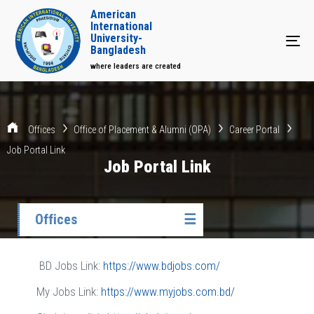
American
International
University-
Tog
Bangladesh
where leaders are created
Offices
Office of Placement & Alumni (OPA)
Career Portal
Job Portal Link
Job Portal Link
Offices
☰
BD Jobs Link:
https://www.bdjobs.com/
My Jobs Link:
https://www.myjobs.com.bd/