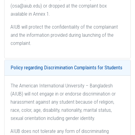
(osa@aiub.edu) or dropped at the complaint box
available in Annex 1.
AIUB will protect the confidentiality of the complainant
and the information provided during launching of the
complaint.
Policy regarding Discrimination Complaints for Students
The American International University – Bangladesh
(AIUB) will not engage in or endorse discrimination or
harassment against any student because of religion,
race, color, age, disability, nationality, marital status,
sexual orientation including gender identity.
AIUB does not tolerate any form of discriminating