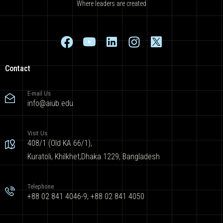
Where leaders are created
Contact
E-mail Us
info@aiub.edu
Visit Us
408/1 (Old KA 66/1),
Kuratoli, Khilkhet,Dhaka 1229, Bangladesh
Telephone
+88 02 841 4046-9; +88 02 841 4050