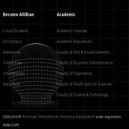
Become AIUBian
Academic
Future Students
Academic Calendar
On Campus
Academic Regulations
Admission
Faculty of Arts & Social Sciences
Tuition Fees
Faculty of Business Administration
Scholarships
Faculty of Engineering
Apply Now
Faculty of Health and Life Sciences
Faculty of Science & Technology
American International University-Bangladesh
2000-2019 ©
under registration
9988-COPR.