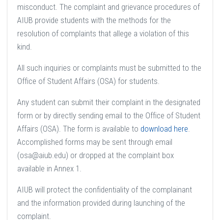
misconduct. The complaint and grievance procedures of
AIUB provide students with the methods for the
resolution of complaints that allege a violation of this
kind.
All such inquiries or complaints must be submitted to the
Office of Student Affairs (OSA) for students.
Any student can submit their complaint in the designated
form or by directly sending email to the Office of Student
Affairs (OSA). The form is available to
download here
.
Accomplished forms may be sent through email
(osa@aiub.edu) or dropped at the complaint box
available in Annex 1.
AIUB will protect the confidentiality of the complainant
and the information provided during launching of the
complaint.