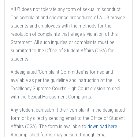
AIUB does not tolerate any form of sexual misconduct.
The complaint and grievance procedures of AIUB provide
students and employees with the methods for the
resolution of complaints that allege a violation of this
Statement. All such inquiries or complaints must be
submitted to the Office of Student Affairs (OSA) for
students.
A designated ‘Complaint Committee’ is formed and
available as per the guideline and instruction of the His
Excellency Supreme Court’s High Court division to deal
with the Sexual Harassment Complaints.
Any student can submit their complaint in the designated
form or by directly sending email to the Office of Student
Affairs (OSA). The form is available to
download here
.
Accomplished forms may be sent through email