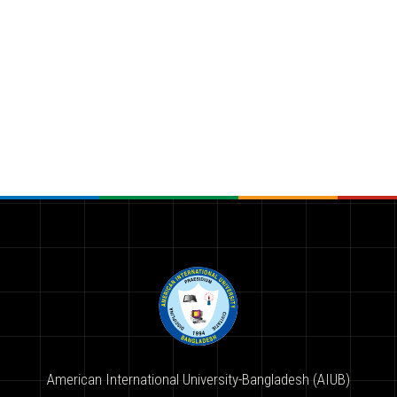
American International University-Bangladesh (AIUB)