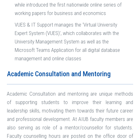
while introduced the first nationwide online series of
working papers for business and economics
VUES & IT Support manages the ‘Virtual University
Expert System (VUES)’, which collaborates with the
University Management System as well as the
Microsoft Teams Application for all digital database
management and online classes
Academic Consultation and Mentoring
Academic Consultation and mentoring are unique methods
of supporting students to improve their learning and
leadership skills, motivating them towards their future career
and professional development. At AIUB faculty members are
also serving as role of a mentor/counsellor for students.
Faculty counselling hours are posted on the office door of