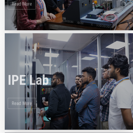
IPE Lab
Read More