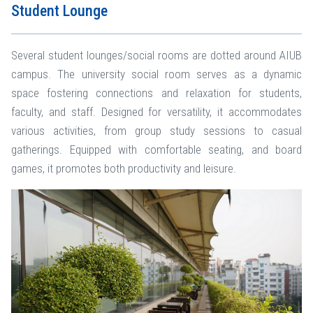
Student Lounge
Several student lounges/social rooms are dotted around AIUB
campus. The university social room serves as a dynamic
space fostering connections and relaxation for students,
faculty, and staff. Designed for versatility, it accommodates
various activities, from group study sessions to casual
gatherings. Equipped with comfortable seating, and board
games, it promotes both productivity and leisure.