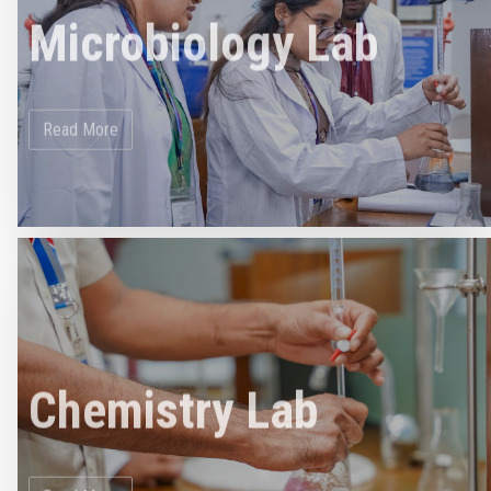
Microbiology Lab
Read More
Chemistry Lab
Read More