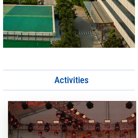
Activities