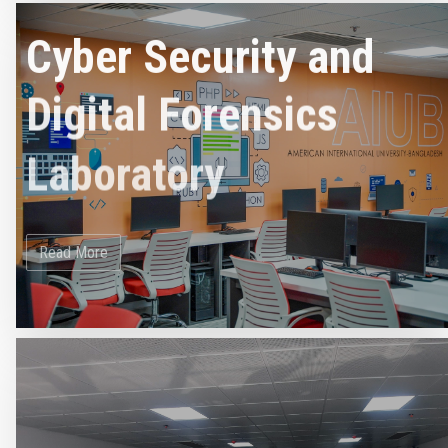
Cyber Security and
Digital Forensics
Laboratory
Read More