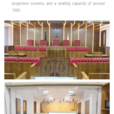
projection screens, and a seating capacity of around
1000.