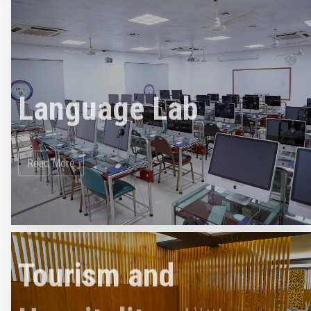
Language Lab
Read More
Tourism and
Hospitality