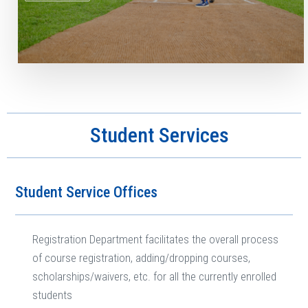
Student Services
Student Service Offices
Registration Department facilitates the overall process
of course registration, adding/dropping courses,
scholarships/waivers, etc. for all the currently enrolled
students