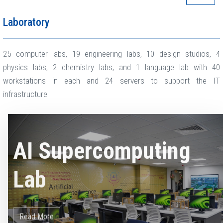
Laboratory
25 computer labs, 19 engineering labs, 10 design studios, 4
physics labs, 2 chemistry labs, and 1 language lab with 40
workstations in each and 24 servers to support the IT
infrastructure
AI Supercomputing
Lab
Read More