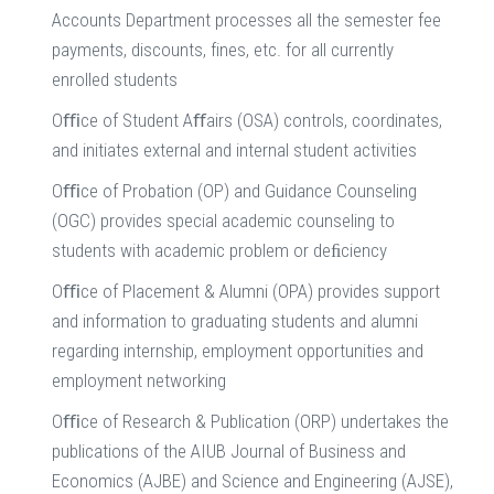
Accounts Department processes all the semester fee
payments, discounts, fines, etc. for all currently
enrolled students
Oﬃce of Student Aﬀairs (OSA) controls, coordinates,
and initiates external and internal student activities
Oﬃce of Probation (OP) and Guidance Counseling
(OGC) provides special academic counseling to
students with academic problem or deﬁciency
Oﬃce of Placement & Alumni (OPA) provides support
and information to graduating students and alumni
regarding internship, employment opportunities and
employment networking
Oﬃce of Research & Publication (ORP) undertakes the
publications of the AIUB Journal of Business and
Economics (AJBE) and Science and Engineering (AJSE),