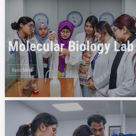
Molecular Biology Lab
Read More