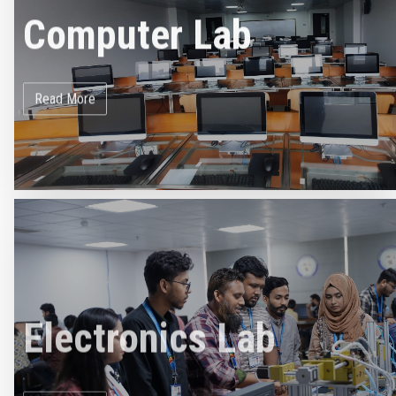
Computer Lab
Read More
Electronics Lab
Read More