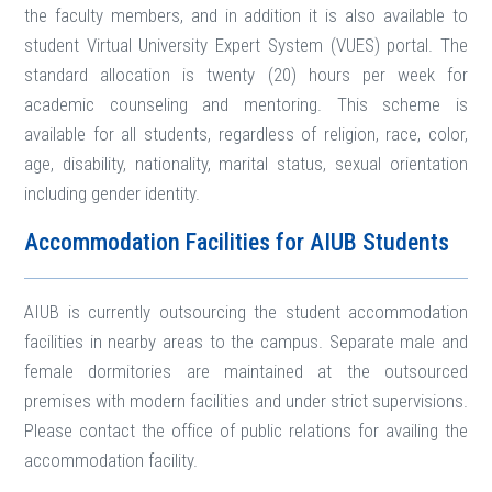
the faculty members, and in addition it is also available to
student Virtual University Expert System (VUES) portal. The
standard allocation is twenty (20) hours per week for
academic counseling and mentoring. This scheme is
available for all students, regardless of religion, race, color,
age, disability, nationality, marital status, sexual orientation
including gender identity.
Accommodation Facilities for AIUB Students
AIUB is currently outsourcing the student accommodation
facilities in nearby areas to the campus. Separate male and
female dormitories are maintained at the outsourced
premises with modern facilities and under strict supervisions.
Please contact the office of public relations for availing the
accommodation facility.