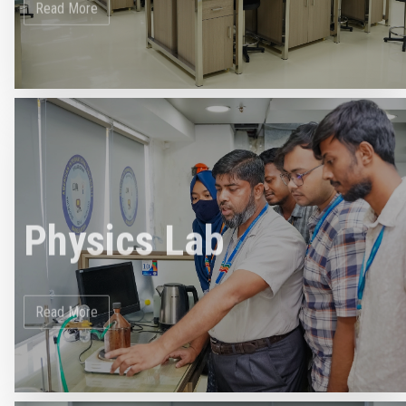
Physics Lab
Read More