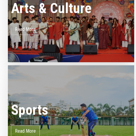
Arts & Culture
Read More
Sports
Read More