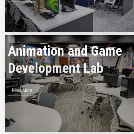
Animation and Game
Development Lab
Read More