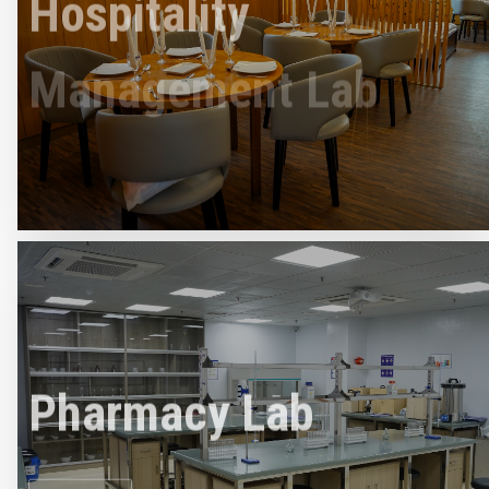
Management Lab
Read More
Pharmacy Lab
Read More