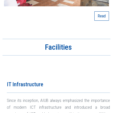
Read
Facilities
IT Infrastructure
Since its inception, AIUB always emphasized the importance
of modern ICT infrastructure and introduced a broad