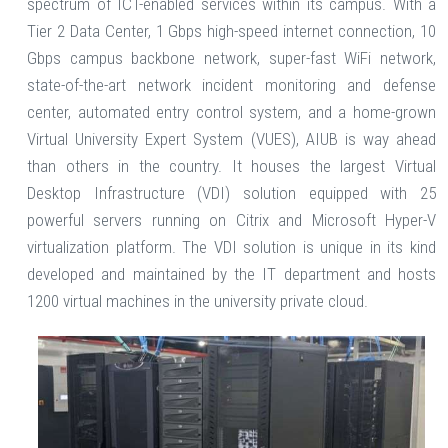
spectrum of ICT-enabled services within its campus. With a
Tier 2 Data Center, 1 Gbps high-speed internet connection, 10
Gbps campus backbone network, super-fast WiFi network,
state-of-the-art network incident monitoring and defense
center, automated entry control system, and a home-grown
Virtual University Expert System (VUES), AIUB is way ahead
than others in the country. It houses the largest Virtual
Desktop Infrastructure (VDI) solution equipped with 25
powerful servers running on Citrix and Microsoft Hyper-V
virtualization platform. The VDI solution is unique in its kind
developed and maintained by the IT department and hosts
1200 virtual machines in the university private cloud.