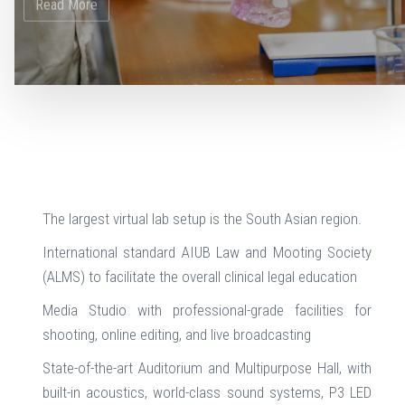
The largest virtual lab setup is the South Asian region.
International standard AIUB Law and Mooting Society
(ALMS) to facilitate the overall clinical legal education
Media Studio with professional-grade facilities for
shooting, online editing, and live broadcasting
State-of-the-art Auditorium and Multipurpose Hall, with
built-in acoustics, world-class sound systems, P3 LED