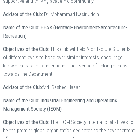
supportive and thriving academic community.
Advisor of the Club:
Dr. Mohammad Nasir Uddin
Name of the Club: HEAR (Heritage-Environment-Architecture-
Recreation)
Objectives of the Club:
This club will help Architecture Students
of different levels to bond over similar interests, encourage
knowledge-sharing and enhance their sense of belongingness
towards the Department.
Advisor of the Club:
Md. Rashed Hasan
Name of the Club: Industrial Engineering and Operations
Management Society (IEOM)
Objectives of the Club:
The IEOM Society International strives to
be the premier global organization dedicated to the advancement