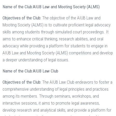
Name of the Club:
AIUB Law and Mooting Society (ALMS)
Objectives of the Club:
The objective of the AIUB Law and
Mooting Society (ALMS) is to cultivate proficient legal advocacy
skills among students through simulated court proceedings. It
aims to enhance critical thinking, research abilities, and oral
advocacy while providing a platform for students to engage in
AIUB Law and Mooting Society (ALMS) competitions and develop
a deeper understanding of legal issues.
Name of the Club:
AIUB Law Club
Objectives of the Club:
The AIUB Law Club endeavors to foster a
comprehensive understanding of legal principles and practices
among its members. Through seminars, workshops, and
interactive sessions, it aims to promote legal awareness,
develop research and analytical skills, and provide a platform for