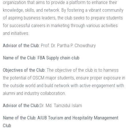
organization that aims to provide a platform to enhance their
knowledge, skills, and network. By fostering a vibrant community
of aspiring business leaders, the club seeks to prepare students
for successful careers in marketing through various activities
and initiatives.
Advisor of the Club:
Prof. Dr. Partha P. Chowdhury
Name of the Club: FBA Supply chain club
Objectives of the Club:
The objective of the club is to harness
the potential of OSCM major students, ensure proper exposure in
the outside world and build network with active engagement with
alumni and industry collaboration.
Advisor of the Club:
Dr. Md. Tamzidul Islam
Name of the Club: AIUB Tourism and Hospitality Management
Club