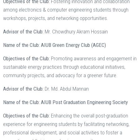
Objectives of the Club:
Fostering innovation and collaboration
among electronics & computer engineering students through
workshops, projects, and networking opportunities.
Advisor of the Club:
Mr. Chowdhury Akram Hossain
Name of the Club: AIUB Green Energy Club (AGEC)
Objectives of the Club:
Promoting awareness and engagement in
sustainable energy practices through educational initiatives,
community projects, and advocacy for a greener future.
Advisor of the Club:
Dr. Md. Abdul Mannan
Name of the Club: AIUB Post Graduation Engineering Society
Objectives of the Club:
Enhancing the overall post-graduation
experience for engineering students by facilitating networking,
professional development, and social activities to foster a