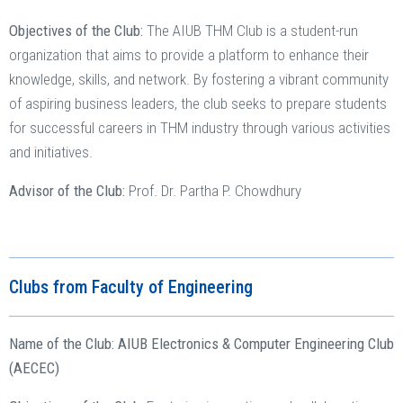
Objectives of the Club:
The AIUB THM Club is a student-run
organization that aims to provide a platform to enhance their
knowledge, skills, and network. By fostering a vibrant community
of aspiring business leaders, the club seeks to prepare students
for successful careers in THM industry through various activities
and initiatives.
Advisor of the Club:
Prof. Dr. Partha P. Chowdhury
Clubs from Faculty of Engineering
Name of the Club: AIUB Electronics & Computer Engineering Club
(AECEC)