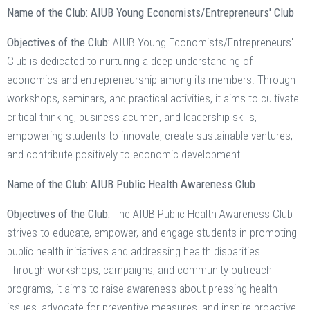
Name of the Club: AIUB Young Economists/Entrepreneurs' Club
Objectives of the Club:
AIUB Young Economists/Entrepreneurs'
Club is dedicated to nurturing a deep understanding of
economics and entrepreneurship among its members. Through
workshops, seminars, and practical activities, it aims to cultivate
critical thinking, business acumen, and leadership skills,
empowering students to innovate, create sustainable ventures,
and contribute positively to economic development.
Name of the Club: AIUB Public Health Awareness Club
Objectives of the Club:
The AIUB Public Health Awareness Club
strives to educate, empower, and engage students in promoting
public health initiatives and addressing health disparities.
Through workshops, campaigns, and community outreach
programs, it aims to raise awareness about pressing health
issues, advocate for preventive measures, and inspire proactive