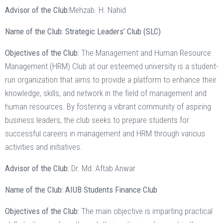
Advisor of the Club:
Mehzab. H. Nahid
Name of the Club: Strategic Leaders’ Club (SLC)
Objectives of the Club:
The Management and Human Resource
Management (HRM) Club at our esteemed university is a student-
run organization that aims to provide a platform to enhance their
knowledge, skills, and network in the field of management and
human resources. By fostering a vibrant community of aspiring
business leaders, the club seeks to prepare students for
successful careers in management and HRM through various
activities and initiatives.
Advisor of the Club:
Dr. Md. Aftab Anwar
Name of the Club: AIUB Students Finance Club
Objectives of the Club:
The main objective is imparting practical