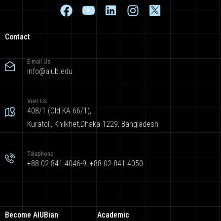
Contact
E-mail Us
info@aiub.edu
Visit Us
408/1 (Old KA 66/1),
Kuratoli, Khilkhet,Dhaka 1229, Bangladesh
Telephone
+88 02 841 4046-9; +88 02 841 4050
Become AIUBian
Academic