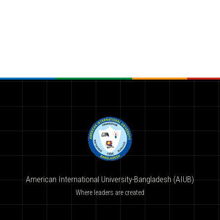
American International University-Bangladesh (AIUB)
Where leaders are created