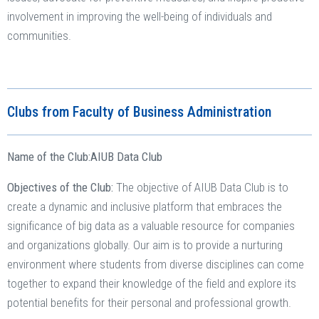
involvement in improving the well-being of individuals and
communities.
Clubs from Faculty of Business Administration
Name of the Club:
AIUB Data Club
Objectives of the Club:
The objective of AIUB Data Club is to
create a dynamic and inclusive platform that embraces the
significance of big data as a valuable resource for companies
and organizations globally. Our aim is to provide a nurturing
environment where students from diverse disciplines can come
together to expand their knowledge of the field and explore its
potential benefits for their personal and professional growth.