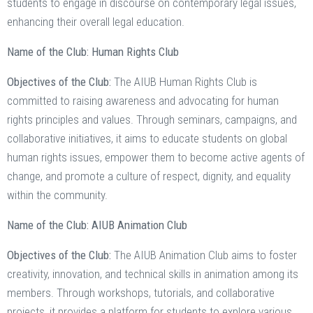
students to engage in discourse on contemporary legal issues,
enhancing their overall legal education.
Name of the Club: Human Rights Club
Objectives of the Club:
The AIUB Human Rights Club is
committed to raising awareness and advocating for human
rights principles and values. Through seminars, campaigns, and
collaborative initiatives, it aims to educate students on global
human rights issues, empower them to become active agents of
change, and promote a culture of respect, dignity, and equality
within the community.
Name of the Club: AIUB Animation Club
Objectives of the Club:
The AIUB Animation Club aims to foster
creativity, innovation, and technical skills in animation among its
members. Through workshops, tutorials, and collaborative
projects, it provides a platform for students to explore various