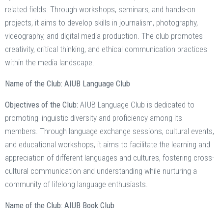
related fields. Through workshops, seminars, and hands-on
projects, it aims to develop skills in journalism, photography,
videography, and digital media production. The club promotes
creativity, critical thinking, and ethical communication practices
within the media landscape.
Name of the Club: AIUB Language Club
Objectives of the Club:
AIUB Language Club is dedicated to
promoting linguistic diversity and proficiency among its
members. Through language exchange sessions, cultural events,
and educational workshops, it aims to facilitate the learning and
appreciation of different languages and cultures, fostering cross-
cultural communication and understanding while nurturing a
community of lifelong language enthusiasts.
Name of the Club: AIUB Book Club