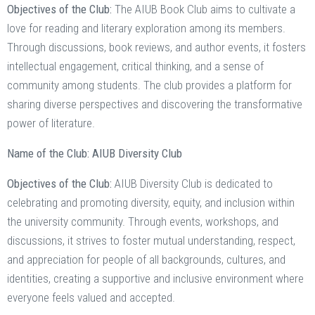
Objectives of the Club:
The AIUB Book Club aims to cultivate a
love for reading and literary exploration among its members.
Through discussions, book reviews, and author events, it fosters
intellectual engagement, critical thinking, and a sense of
community among students. The club provides a platform for
sharing diverse perspectives and discovering the transformative
power of literature.
Name of the Club: AIUB Diversity Club
Objectives of the Club:
AIUB Diversity Club is dedicated to
celebrating and promoting diversity, equity, and inclusion within
the university community. Through events, workshops, and
discussions, it strives to foster mutual understanding, respect,
and appreciation for people of all backgrounds, cultures, and
identities, creating a supportive and inclusive environment where
everyone feels valued and accepted.