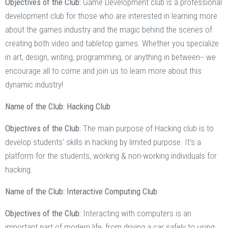
Objectives of the Club:
Game Development club is a professional
development club for those who are interested in learning more
about the games industry and the magic behind the scenes of
creating both video and tabletop games. Whether you specialize
in art, design, writing, programming, or anything in between-- we
encourage all to come and join us to learn more about this
dynamic industry!
Name of the Club: Hacking Club
Objectives of the Club:
The main purpose of Hacking club is to
develop students’ skills in hacking by limited purpose. It’s a
platform for the students, working & non-working individuals for
hacking.
Name of the Club: Interactive Computing Club
Objectives of the Club:
Interacting with computers is an
important part of modern life, from driving a car safely to using