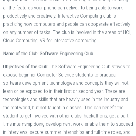
all the features your phone can deliver, to being able to work
productively and creatively. Interactive Computing club is
practicing how computers and people can cooperate effectively
on any number of tasks. The club is involved in the areas of HCI,
Cloud Computing, VR for interactive computing.
Name of the Club: Software Engineering Club
Objectives of the Club:
The Software Engineering Club strives to
expose beginner Computer Science students to practical
software development technologies and concepts they will not
learn or be exposed to in their first or second year. These are
technologies and skills that are heavily used in the industry and
the real world, but not taught in classes. This can benefit the
student to get involved with other clubs, hackathons, get a part
time internship doing development work, enable them to succeed
in interviews, secure summer internships and full-time roles, and