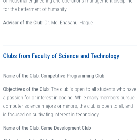
of industrial engineering and operations management discipline
for the betterment of humanity.
Advisor of the Club:
Dr. Md. Ehasanul Haque
Clubs from Faculty of Science and Technology
Name of the Club: Competitive Programming Club
Objectives of the Club:
The club is open to all students who have
a passion for or interest in coding. While many members pursue
computer science majors or minors, the club is open to all, and
is focused on cultivating interest in technology.
Name of the Club: Game Development Club