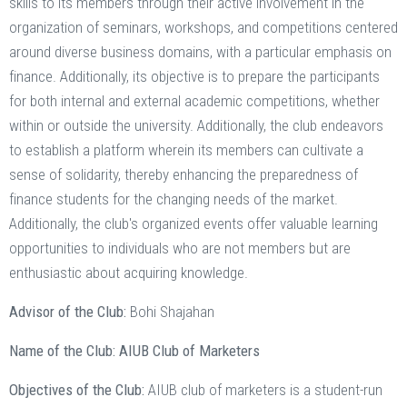
skills to its members through their active involvement in the
organization of seminars, workshops, and competitions centered
around diverse business domains, with a particular emphasis on
finance. Additionally, its objective is to prepare the participants
for both internal and external academic competitions, whether
within or outside the university. Additionally, the club endeavors
to establish a platform wherein its members can cultivate a
sense of solidarity, thereby enhancing the preparedness of
finance students for the changing needs of the market.
Additionally, the club's organized events offer valuable learning
opportunities to individuals who are not members but are
enthusiastic about acquiring knowledge.
Advisor of the Club:
Bohi Shajahan
Name of the Club: AIUB Club of Marketers
Objectives of the Club:
AIUB club of marketers is a student-run