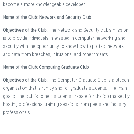
become a more knowledgeable developer.
Name of the Club: Network and Security Club
Objectives of the Club:
The Network and Security club’s mission
is to provide individuals interested in computer networking and
security with the opportunity to know how to protect network
and data from breaches, intrusions, and other threats.
Name of the Club: Computing Graduate Club
Objectives of the Club:
The Computer Graduate Club is a student
organization that is run by and for graduate students. The main
goal of the club is to help students prepare for the job market by
hosting professional training sessions from peers and industry
professionals.