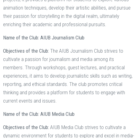
animation techniques, develop their artistic abilities, and pursue
their passion for storytelling in the digital realm, ultimately
enriching their academic and professional pursuits.
Name of the Club: AIUB Journalism Club
Objectives of the Club:
The AIUB Journalism Club strives to
cultivate a passion for journalism and media among its
members. Through workshops, guest lectures, and practical
experiences, it aims to develop journalistic skills such as writing,
reporting, and ethical standards. The club promotes critical
thinking and provides a platform for students to engage with
current events and issues.
Name of the Club: AIUB Media Club
Objectives of the Club:
AIUB Media Club strives to cultivate a
dynamic environment for students to explore and excel in media-