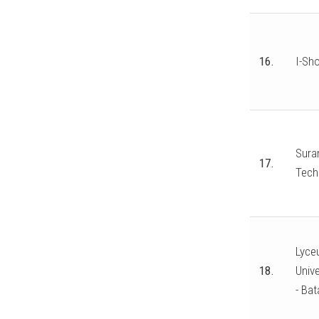
16.
I-Sho
Suran
17.
Tech
Lyceu
18.
Unive
- Bat