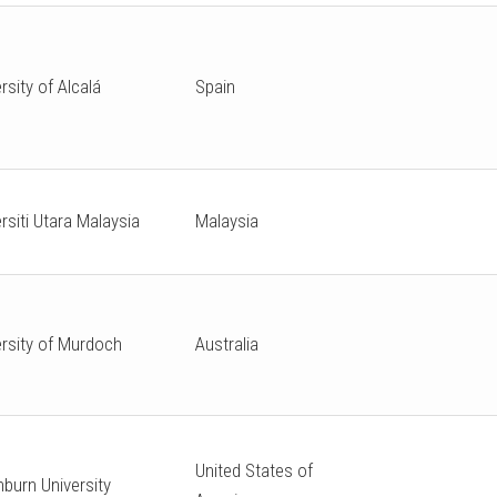
rsity of Alcalá
Spain
rsiti Utara Malaysia
Malaysia
ersity of Murdoch
Australia
United States of
burn University