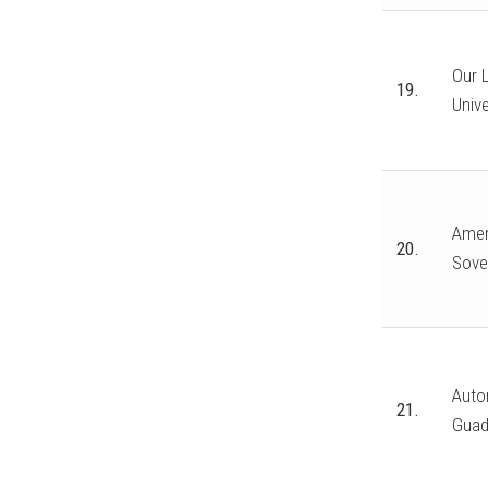
Our 
19.
Unive
Amer
20.
Sove
Auto
21.
Guad