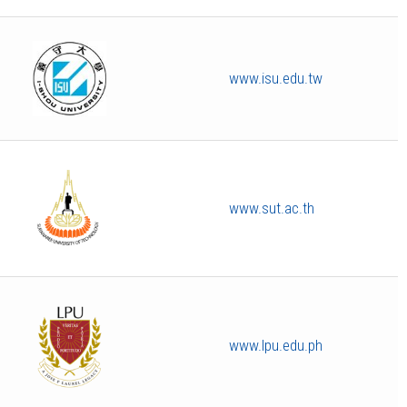
www.isu.edu.tw
www.sut.ac.th
www.lpu.edu.ph