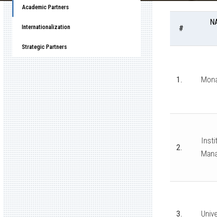
Academic Partners
N
Internationalization
#
Strategic Partners
1.
Mona
Insti
2.
Man
3.
Unive