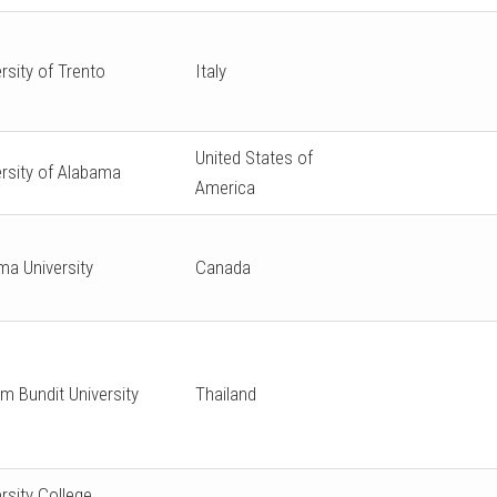
rsity of Trento
Italy
United States of
ersity of Alabama
America
ma University
Canada
m Bundit University
Thailand
rsity College