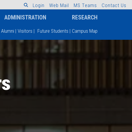
L
o
g
i
n
W
e
b
M
a
i
l
M
S
T
e
a
m
s
C
o
n
t
a
c
t
U
s
ADMINISTRATION
RESEARCH
Alumni
|
Visitors
|
Future Students
|
Campus Map
rs