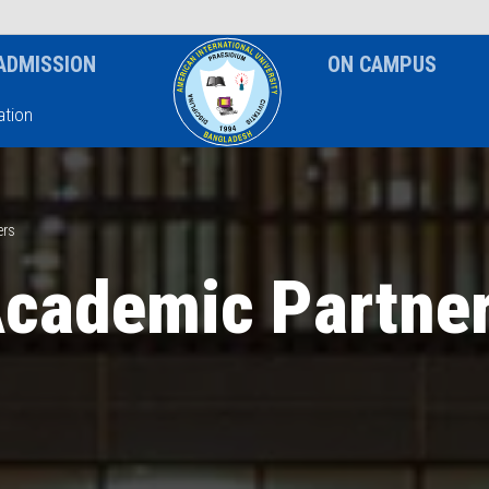
News & Event
Notice
ADMISSION
ON CAMPUS
tion
ers
cademic Partne