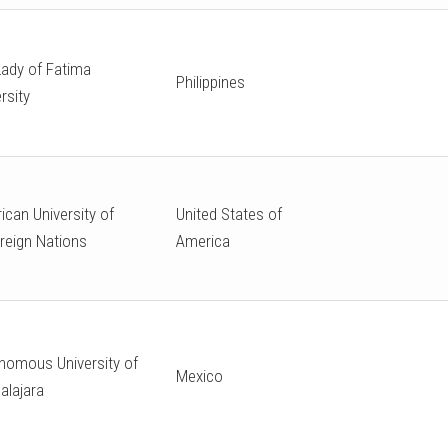
Lady of Fatima
Philippines
rsity
ican University of
United States of
reign Nations
America
nomous University of
Mexico
alajara