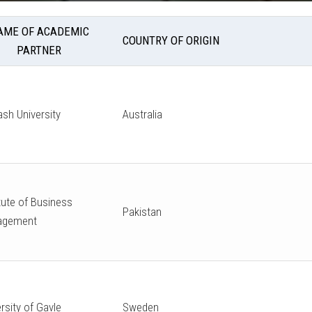
AME OF ACADEMIC
COUNTRY OF ORIGIN
PARTNER
sh University
Australia
tute of Business
Pakistan
agement
rsity of Gavle
Sweden