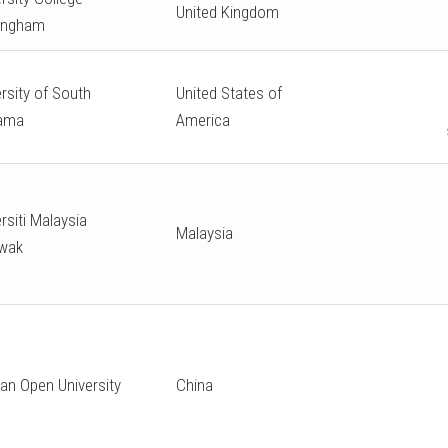
United Kingdom
ingham
rsity of South
United States of
ama
America
rsiti Malaysia
Malaysia
wak
an Open University
China