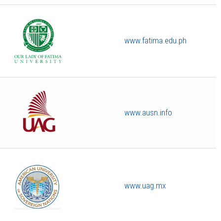
www.fatima.edu.ph
www.ausn.info
www.uag.mx