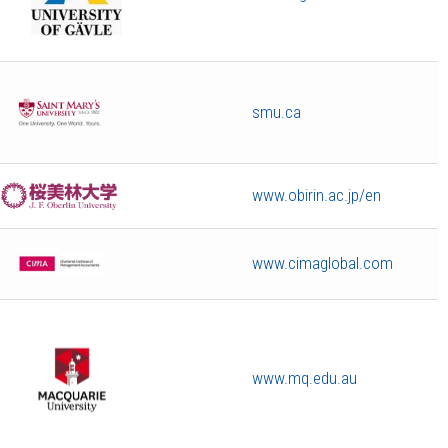
smu.ca
www.obirin.ac.jp/en
www.cimaglobal.com
www.mq.edu.au