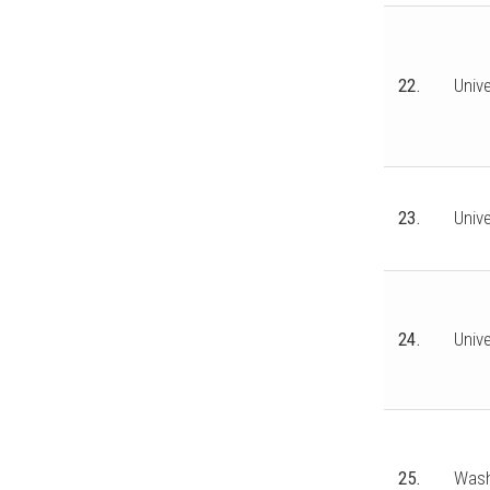
22.
Unive
23.
Unive
24.
Univ
25.
Wash