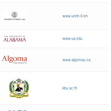
www.unitn.it/en
www.ua.edu
www.algomau.ca
kbu.ac.th