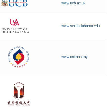
www.ucb.ac.uk
www.southalabama.edu
www.unimas.my