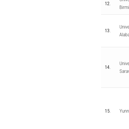
12.
Birm
Unive
13.
Alab
Unive
14.
Sara
15.
Yunn