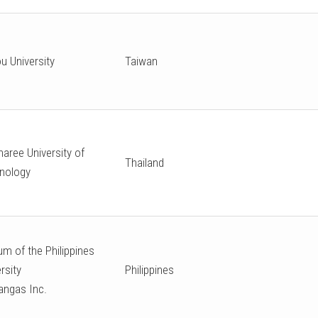
u University
Taiwan
aree University of
Thailand
nology
m of the Philippines
rsity
Philippines
angas Inc.