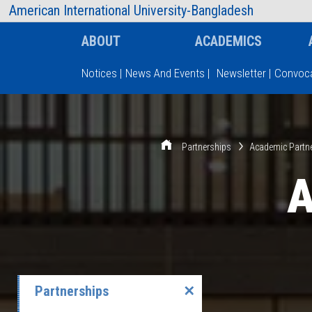
AIUB Information
Faculty
American International University-Bangladesh
ABOUT
ACADEMICS
Notices
|
News And Events
|
Newsletter
|
Convoca
Type and hit enter
Partnerships
Academic Partn
A
Partnerships
✕