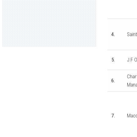
4.
Saint
5.
J.F O
Chart
6.
Mana
7.
Macq