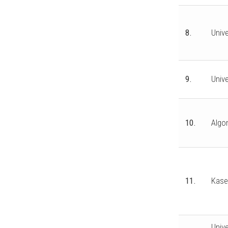
8.
Unive
9.
Univ
10.
Algo
11.
Kase
Unive