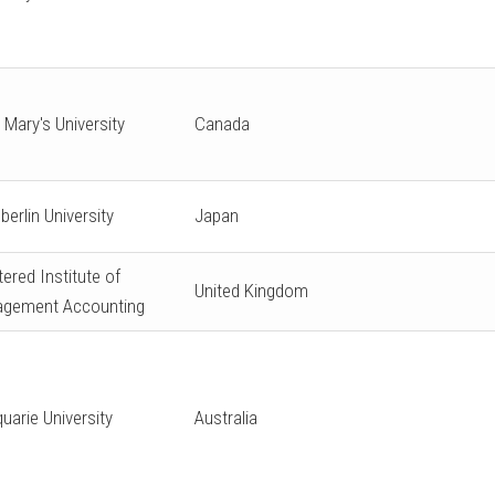
 Mary's University
Canada
berlin University
Japan
ered Institute of
United Kingdom
gement Accounting
uarie University
Australia