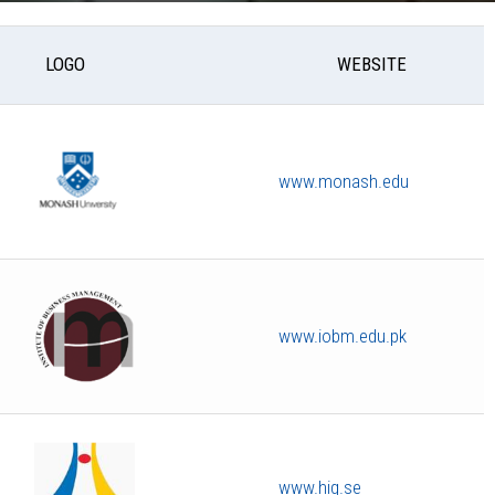
LOGO
WEBSITE
www.monash.edu
www.iobm.edu.pk
www.hig.se