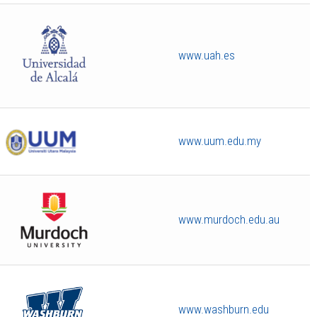
www.uah.es
www.uum.edu.my
www.murdoch.edu.au
www.washburn.edu