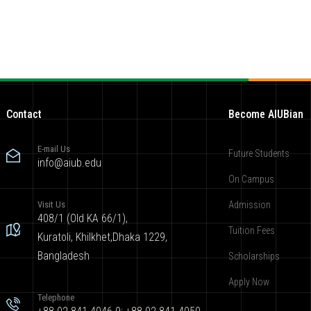
Contact
Become AIUBian
E-mail Us
Future Students
info@aiub.edu
On Campus
Visit Us
Admission
408/1 (Old KA 66/1),
Tuition Fees
Kuratoli, Khilkhet,Dhaka 1229,
Bangladesh
Scholarships
Apply Now
Telephone