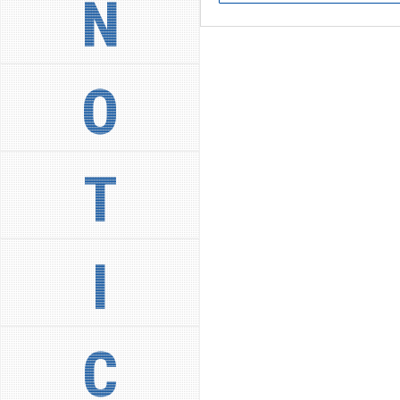
N
O
T
I
C