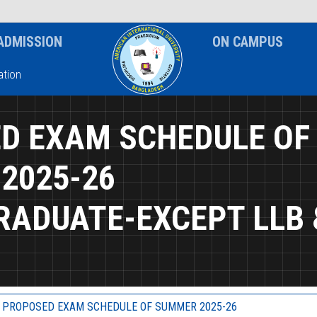
News & Event
Notice
ADMISSION
ON CAMPUS
tion
D EXAM SCHEDULE OF
2025-26
RADUATE-EXCEPT LLB 
PROPOSED EXAM SCHEDULE OF SUMMER 2025-26