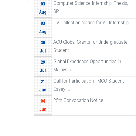
Computer Science Internship, Thesis,
03
SP ...
Aug
CV Collection Notice for All Internship ...
03
Aug
ACU Global Grants for Undergraduate
30
Student ...
Jul
Global Experience Opportunities in
29
Malaysia ...
Jul
Call for Participation - MCO Student
21
Essay ...
Jun
25th Convocation Notice
04
Jun