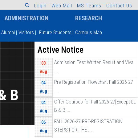
L
o
g
i
n
W
e
b
M
a
i
l
M
S
T
e
a
m
s
C
o
n
t
a
c
t
U
s
ADMINISTRATION
RESEARCH
Alumni
|
Visitors
|
Future Students
|
Campus Map
Active Notice
Admission Test Written Result and Viva
03
...
Aug
Pre Registration Flowchart Fall 2026-27
04
& B
...
Aug
Offer Courses for Fall 2026-27[Except LL
04
B & B ...
Aug
FALL 2026-27 PRE-REGISTRATION
06
STEPS FOR THE ...
Aug