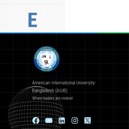
E
American International University-
Bangladesh (AIUB)
Where leaders are created