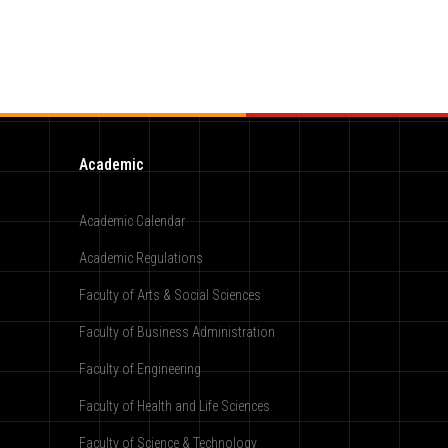
Academic
Academic Calendar
Academic Regulations
Faculty of Arts & Social Sciences
Faculty of Business Administration
Faculty of Engineering
Faculty of Health and Life Sciences
Faculty of Science & Technology