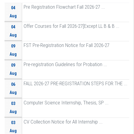
Pre Registration Flowchart Fall 2026-27 ...
04
Aug
Offer Courses for Fall 2026-27[Except LL B & B ...
04
Aug
FST Pre-Registration Notice for Fall 2026-27
09
Aug
Pre-registration Guidelines for Probation ...
09
Aug
FALL 2026-27 PRE-REGISTRATION STEPS FOR THE ...
06
Aug
Computer Science Internship, Thesis, SP ...
03
Aug
CV Collection Notice for All Internship ...
03
Aug