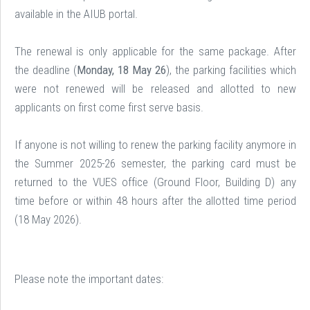
available in the AIUB portal.
The renewal is only applicable for the same package. After
the deadline (
Monday, 18 May 26
), the parking facilities which
were not renewed will be released and allotted to new
applicants on first come first serve basis.
If anyone is not willing to renew the parking facility anymore in
the Summer 2025-26 semester, the parking card must be
returned to the VUES office (Ground Floor, Building D) any
time before or within 48 hours after the allotted time period
(18 May 2026).
Please note the important dates: