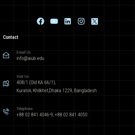
Contact
E-mail Us
info@aiub.edu
Visit Us
408/1 (Old KA 66/1),
Kuratoli, Khilkhet,Dhaka 1229, Bangladesh
Telephone
+88 02 841 4046-9; +88 02 841 4050