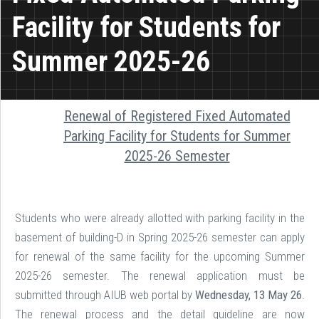
Facility for Students for
Summer 2025-26
Renewal of Registered Fixed Automated
Parking Facility for Students for Summer
2025-26 Semester
Students who were already allotted with parking facility in the
basement of building-D in Spring 2025-26 semester can apply
for renewal of the same facility for the upcoming Summer
2025-26 semester. The renewal application must be
submitted through AIUB web portal by
Wednesday, 13 May 26
.
The renewal process and the detail guideline are now