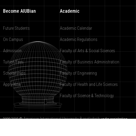
Become AIUBian
Academic
Future Students
Academic Calendar
On Campus
Academic Regulations
Admission
Faculty of Arts & Social Sciences
Tuition Fees
Faculty of Business Administration
Scholarships
Faculty of Engineering
Apply Now
Faculty of Health and Life Sciences
Faculty of Science & Technology
American International University-Bangladesh
2000-2019 ©
under registration
9988-COPR.