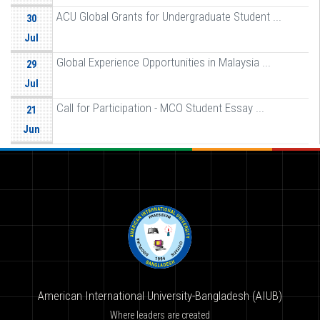
ACU Global Grants for Undergraduate Student ...
30
Jul
Global Experience Opportunities in Malaysia ...
29
Jul
Call for Participation - MCO Student Essay ...
21
Jun
American International University-Bangladesh (AIUB)
Where leaders are created