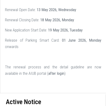
Renewal Open Date:
13 May 2026, Wednesday
Renewal Closing Date:
18 May 2026, Monday
New Application Start Date:
19 May 2026, Tuesday
Release of Parking Smart Card:
01 June 2026, Monday
onwards
The renewal process and the detail guideline are now
available in the AIUB portal (
after login
)
Active Notice