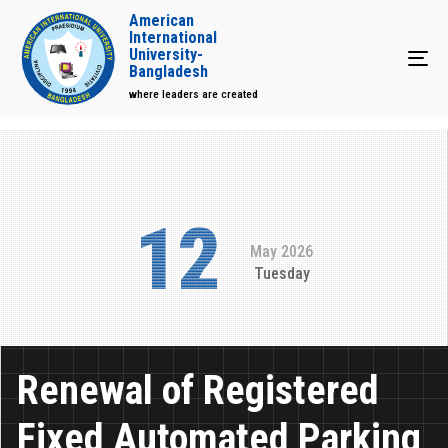
American
International
University-
Tog
Bangladesh
where leaders are created
12
May 2026
Tuesday
Renewal of Registered
Fixed Automated Parking