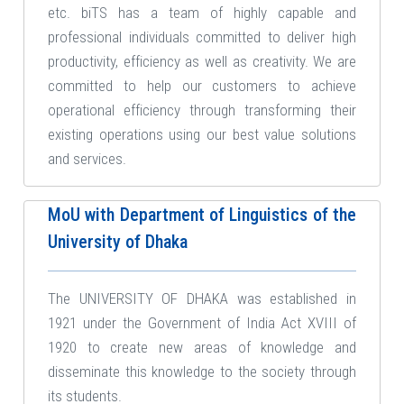
etc. biTS has a team of highly capable and
professional individuals committed to deliver high
productivity, efficiency as well as creativity. We are
committed to help our customers to achieve
operational efficiency through transforming their
existing operations using our best value solutions
and services.
MoU with Department of Linguistics of the
University of Dhaka
The UNIVERSITY OF DHAKA was established in
1921 under the Government of India Act XVIII of
1920 to create new areas of knowledge and
disseminate this knowledge to the society through
its students.