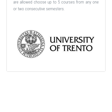
are allowed choose up to 5 courses from any one
or two consecutive semesters.