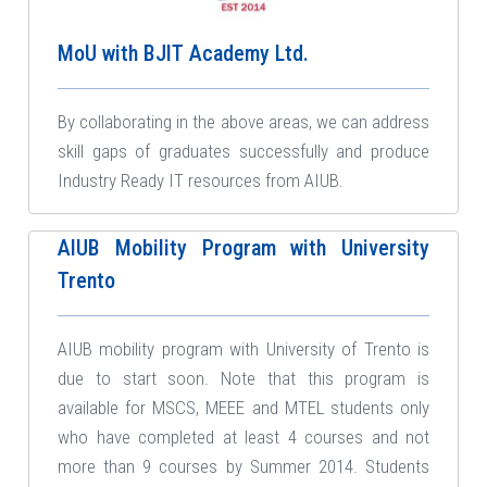
MoU with BJIT Academy Ltd.
By collaborating in the above areas, we can address
skill gaps of graduates successfully and produce
Industry Ready IT resources from AIUB.
AIUB Mobility Program with University
Trento
AIUB mobility program with University of Trento is
due to start soon. Note that this program is
available for MSCS, MEEE and MTEL students only
who have completed at least 4 courses and not
more than 9 courses by Summer 2014. Students