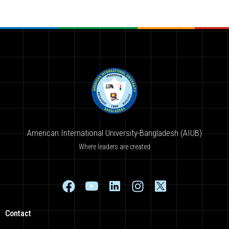
American International University-Bangladesh (AIUB)
Where leaders are created
Contact