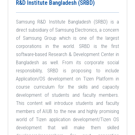
R&D Institute Bangladesh (SRBD)
Samsung R&D Institute Bangladesh (SRBD) is a
direct subsidiary of Samsung Electronics, a concern
of Samsung Group which is one of the largest
corporations in the world. SRBD is the first
software-based Research & Development Center in
Bangladesh as well. From its corporate social
responsibility, SRBD is proposing to include
Application/OS development on Tizen Platform in
course curriculum for the skills and capacity
development of students and faculty members.
This content will introduce students and faculty
members of AIUB to the new and highly promising
world of Tizen application development/Tizen OS
development that will make them skilled