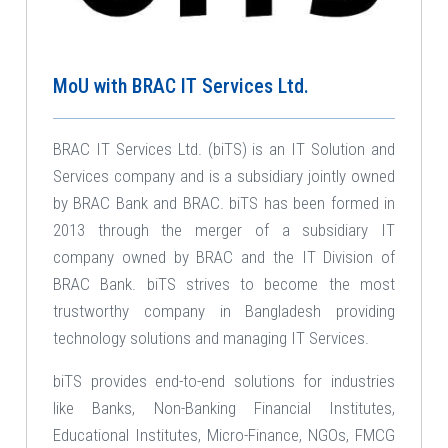
MoU with BRAC IT Services Ltd.
BRAC IT Services Ltd. (biTS) is an IT Solution and
Services company and is a subsidiary jointly owned
by BRAC Bank and BRAC. biTS has been formed in
2013 through the merger of a subsidiary IT
company owned by BRAC and the IT Division of
BRAC Bank. biTS strives to become the most
trustworthy company in Bangladesh providing
technology solutions and managing IT Services.
biTS provides end-to-end solutions for industries
like Banks, Non-Banking Financial Institutes,
Educational Institutes, Micro-Finance, NGOs, FMCG