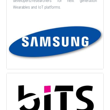
developers/researchers for next generation
Wearables and IoT platforms.