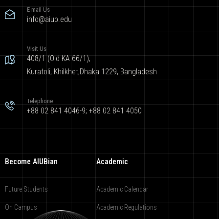
E-mail Us
info@aiub.edu
Visit Us
408/1 (Old KA 66/1),
Kuratoli, Khilkhet,Dhaka 1229, Bangladesh
Telephone
+88 02 841 4046-9; +88 02 841 4050
Become AIUBian
Academic
Future Students
Academic Calendar
On Campus
Academic Regulations