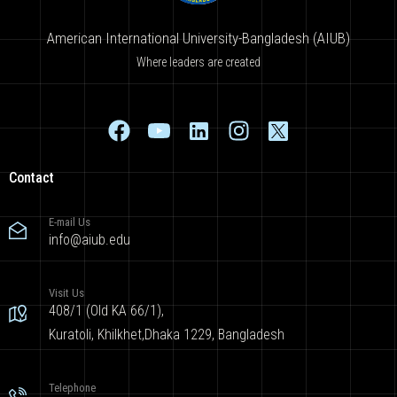
American International University-Bangladesh (AIUB)
Where leaders are created
Contact
E-mail Us
info@aiub.edu
Visit Us
408/1 (Old KA 66/1),
Kuratoli, Khilkhet,Dhaka 1229, Bangladesh
Telephone