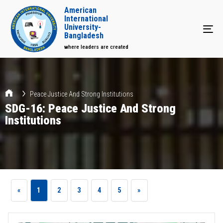
American
International
University-
Tog
Bangladesh
where leaders are created
Peace Justice And Strong Institutions
SDG-16: Peace Justice And Strong
Institutions
«
1
2
3
4
5
»