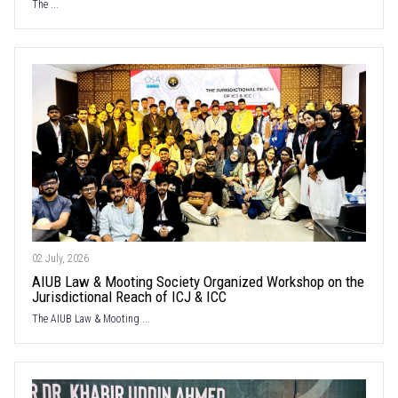
The ...
02 July, 2026
AIUB Law & Mooting Society Organized Workshop on the
Jurisdictional Reach of ICJ & ICC
The AIUB Law & Mooting ...