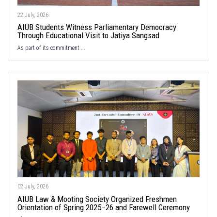
22 July, 2026
AIUB Students Witness Parliamentary Democracy
Through Educational Visit to Jatiya Sangsad
As part of its commitment ...
02 July, 2026
AIUB Law & Mooting Society Organized Freshmen
Orientation of Spring 2025–26 and Farewell Ceremony