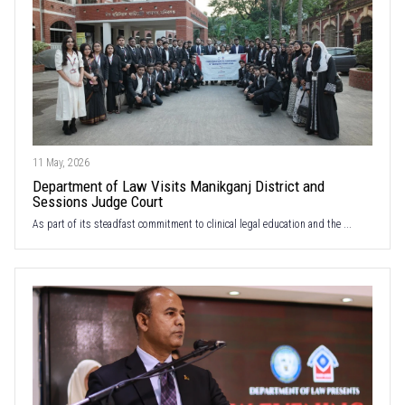
11 May, 2026
Department of Law Visits Manikganj District and
Sessions Judge Court
As part of its steadfast commitment to clinical legal education and the ...