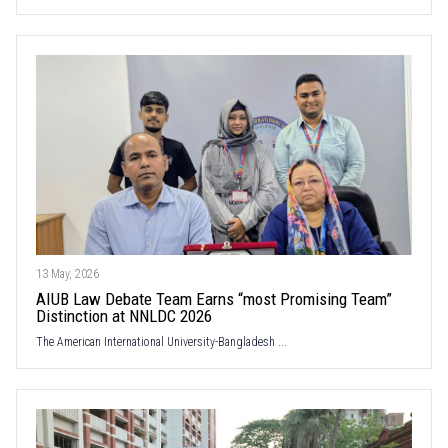
13 May, 2026
AIUB Law Debate Team Earns “most Promising Team”
Distinction at NNLDC 2026
The American International University-Bangladesh ...