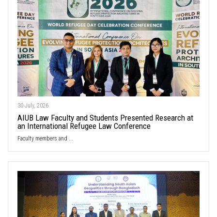
30 July, 2026
AIUB Law Faculty and Students Presented Research at
an International Refugee Law Conference
Faculty members and ...