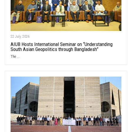
22 July, 2026
AIUB Hosts International Seminar on “Understanding
South Asian Geopolitics through Bangladesh”
The ...