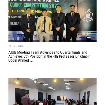
02 July, 2026
AIUB Mooting Team Advances to Quarterfinals and
Achieves 7th Position in the 4th Professor Dr Khabir
Uddin Ahmed ...