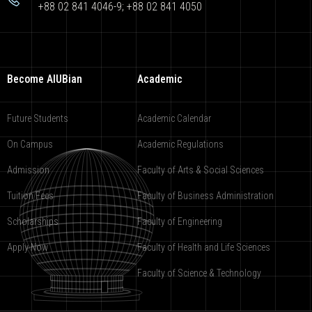
+88 02 841 4046-9; +88 02 841 4050
Become AIUBian
Academic
Future Students
Academic Calendar
On Campus
Academic Regulations
Admission
Faculty of Arts & Social Sciences
Tuition Fees
Faculty of Business Administration
Scholarships
Faculty of Engineering
Apply Now
Faculty of Health and Life Sciences
Faculty of Science & Technology