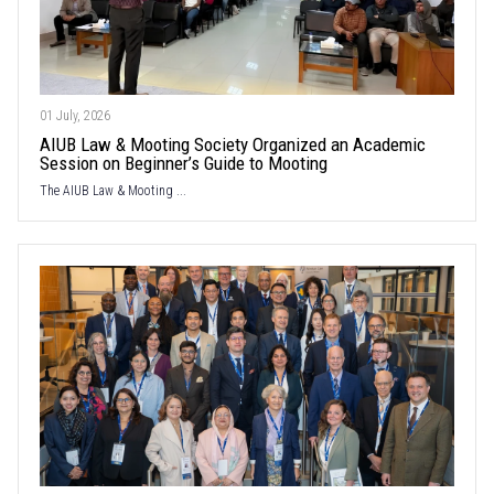
01 July, 2026
AIUB Law & Mooting Society Organized an Academic
Session on Beginner’s Guide to Mooting
The AIUB Law & Mooting ...