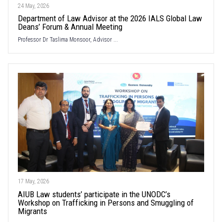
24 May, 2026
Department of Law Advisor at the 2026 IALS Global Law
Deans’ Forum & Annual Meeting
Professor Dr Taslima Monsoor, Advisor ...
17 May, 2026
AIUB Law students’ participate in the UNODC’s
Workshop on Trafficking in Persons and Smuggling of
Migrants