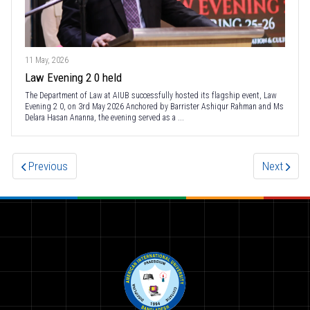
11 May, 2026
Law Evening 2 0 held
The Department of Law at AIUB successfully hosted its flagship event, Law
Evening 2 0, on 3rd May 2026 Anchored by Barrister Ashiqur Rahman and Ms
Delara Hasan Ananna, the evening served as a ...
Previous
Next