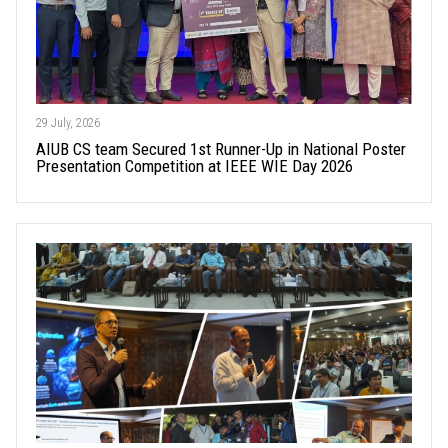
29 July, 2026
AIUB CS team Secured 1st Runner-Up in National Poster
Presentation Competition at IEEE WIE Day 2026