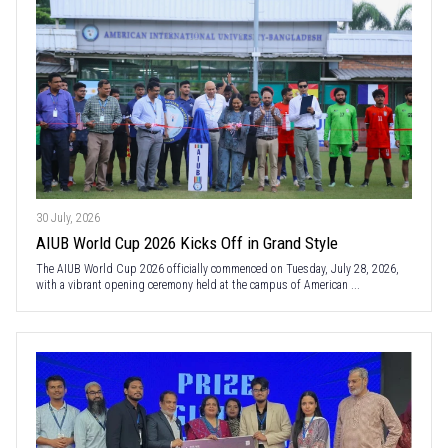
30 July, 2026
AIUB World Cup 2026 Kicks Off in Grand Style
The AIUB World Cup 2026 officially commenced on Tuesday, July 28, 2026,
with a vibrant opening ceremony held at the campus of American ...