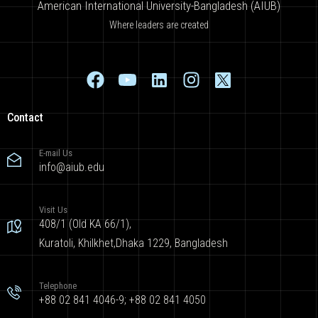
American International University-Bangladesh (AIUB)
Where leaders are created
Contact
E-mail Us
info@aiub.edu
Visit Us
408/1 (Old KA 66/1),
Kuratoli, Khilkhet,Dhaka 1229, Bangladesh
Telephone
+88 02 841 4046-9; +88 02 841 4050