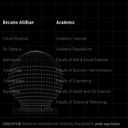
Become AIUBian
Academic
Future Students
Academic Calendar
On Campus
Academic Regulations
Admission
Faculty of Arts & Social Sciences
Tuition Fees
Faculty of Business Administration
Scholarships
Faculty of Engineering
Apply Now
Faculty of Health and Life Sciences
Faculty of Science & Technology
American International University-Bangladesh
2000-2019 ©
under registration