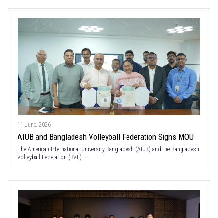
11 June, 2026
AIUB and Bangladesh Volleyball Federation Signs MOU
The American International University-Bangladesh (AIUB) and the Bangladesh
Volleyball Federation (BVF) ...