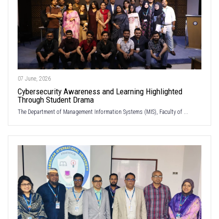
07 June, 2026
Cybersecurity Awareness and Learning Highlighted
Through Student Drama
The Department of Management Information Systems (MIS), Faculty of ...