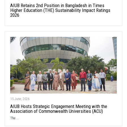
AIUB Retains 2nd Position in Bangladesh in Times
Higher Education (THE) Sustainability Impact Ratings
2026
15 June, 2026
AIUB Hosts Strategic Engagement Meeting with the
Association of Commonwealth Universities (ACU)
The ...