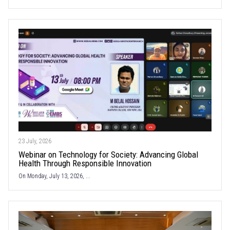
23 July, 2026
Webinar on Technology for Society: Advancing Global
Health Through Responsible Innovation
On Monday, July 13, 2026, ...