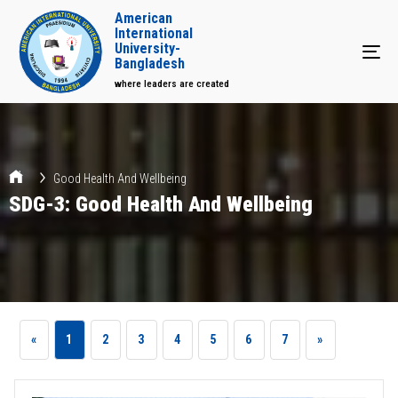
American
International
University-
Tog
Bangladesh
where leaders are created
Good Health And Wellbeing
SDG-3: Good Health And Wellbeing
«
1
2
3
4
5
6
7
»