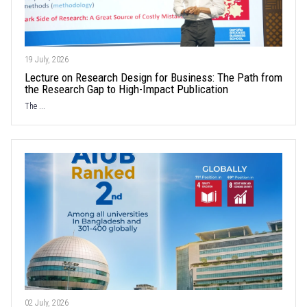
19 July, 2026
Lecture on Research Design for Business: The Path from
the Research Gap to High-Impact Publication
The ...
02 July, 2026