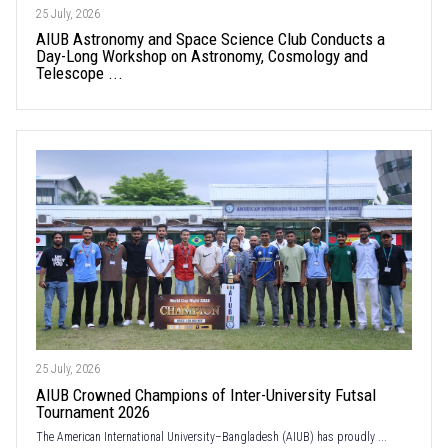
25 July, 2026
AIUB Astronomy and Space Science Club Conducts a
Day-Long Workshop on Astronomy, Cosmology and
Telescope ...
25 July, 2026
AIUB Crowned Champions of Inter-University Futsal
Tournament 2026
The American International University–Bangladesh (AIUB) has proudly ...