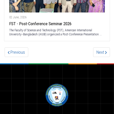
02 June, 2026
FST - Post-Conference Seminar 2026
The Faculty of Science and Technology (FST), American International
University–Bangladesh (AIUB) organized a Post-Conference Presentation ...
Previous
Next