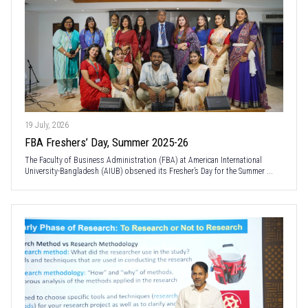
19 July, 2026
FBA Freshers’ Day, Summer 2025-26
The Faculty of Business Administration (FBA) at American International
University-Bangladesh (AIUB) observed its Fresher’s Day for the Summer ...