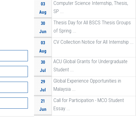
Computer Science Internship, Thesis,
03
SP ...
Aug
Thesis Day for All BSCS Thesis Groups
30
of Spring ...
Jun
CV Collection Notice for All Internship ...
03
Aug
ACU Global Grants for Undergraduate
30
Student ...
Jul
Global Experience Opportunities in
29
Malaysia ...
Jul
Call for Participation - MCO Student
21
Essay ...
Jun