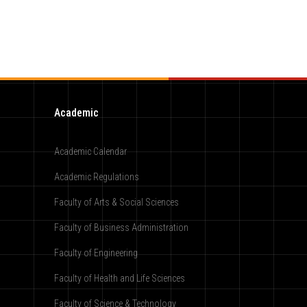
Academic
Academic Calendar
Academic Regulations
Faculty of Arts & Social Sciences
Faculty of Business Administration
Faculty of Engineering
Faculty of Health and Life Sciences
Faculty of Science & Technology