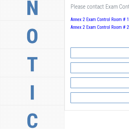
N
Please contact Exam Contr
Annex 2 Exam Control Room # 1
O
Annex 2 Exam Control Room # 2
T
I
C