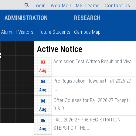
L
o
g
i
n
W
e
b
M
a
i
l
M
S
T
e
a
m
s
C
o
n
t
a
c
t
U
s
ADMINISTRATION
RESEARCH
Alumni
|
Visitors
|
Future Students
|
Campus Map
Active Notice
f
Admission Test Written Result and Viva
03
...
Aug
Pre Registration Flowchart Fall 2026-27
04
...
Aug
Offer Courses for Fall 2026-27[Except LL
04
B & B ...
Aug
FALL 2026-27 PRE-REGISTRATION
06
STEPS FOR THE ...
Aug