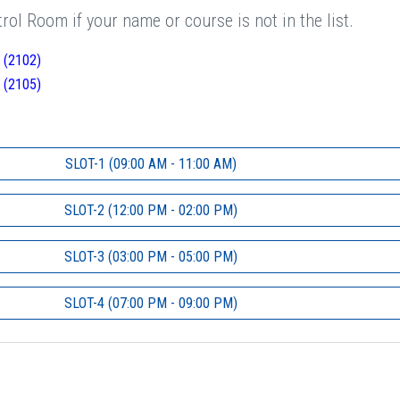
ol Room if your name or course is not in the list.
 (2102)
 (2105)
SLOT-1 (09:00 AM - 11:00 AM)
SLOT-2 (12:00 PM - 02:00 PM)
SLOT-3 (03:00 PM - 05:00 PM)
SLOT-4 (07:00 PM - 09:00 PM)