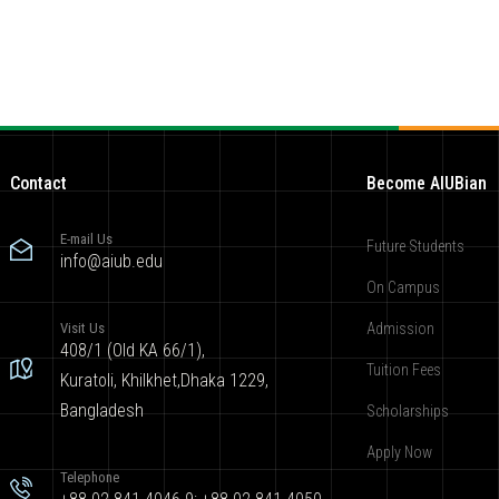
Contact
Become AIUBian
E-mail Us
Future Students
info@aiub.edu
On Campus
Visit Us
Admission
408/1 (Old KA 66/1),
Tuition Fees
Kuratoli, Khilkhet,Dhaka 1229,
Bangladesh
Scholarships
Apply Now
Telephone