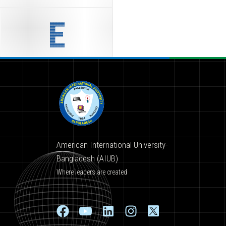
E
American International University-
Bangladesh (AIUB)
Where leaders are created