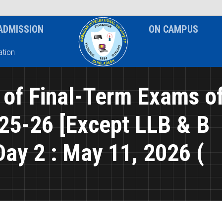
News & Event
Notice
ADMISSION
ON CAMPUS
tion
 of Final-Term Exams o
25-26 [Except LLB & B
y 2 : May 11, 2026 (