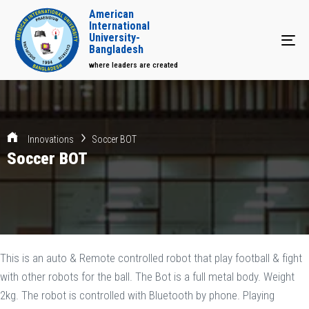
American
International
University-
Tog
Bangladesh
where leaders are created
Innovations
Soccer BOT
Soccer BOT
This is an auto & Remote controlled robot that play football & fight
with other robots for the ball. The Bot is a full metal body. Weight
2kg. The robot is controlled with Bluetooth by phone. Playing