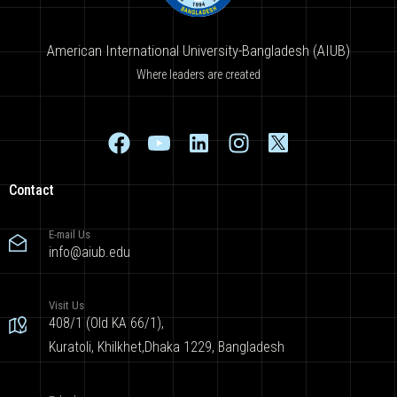
American International University-Bangladesh (AIUB)
Where leaders are created
Contact
E-mail Us
info@aiub.edu
Visit Us
408/1 (Old KA 66/1),
Kuratoli, Khilkhet,Dhaka 1229, Bangladesh