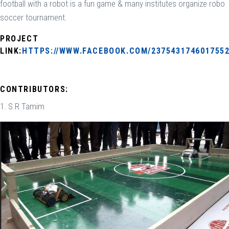
football with a robot is a fun game & many institutes organize robo
soccer tournament.
PROJECT
LINK:
HTTPS://WWW.FACEBOOK.COM/2375431746017552
CONTRIBUTORS:
1. S R Tamim