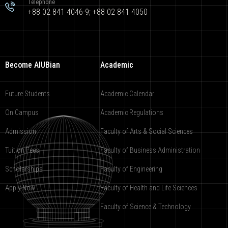
Telephone
+88 02 841 4046-9; +88 02 841 4050
Become AIUBian
Academic
Future Students
Academic Calendar
On Campus
Academic Regulations
Admission
Faculty of Arts & Social Sciences
Tuition Fees
Faculty of Business Administration
Scholarships
Faculty of Engineering
Apply Now
Faculty of Health and Life Sciences
Faculty of Science & Technology