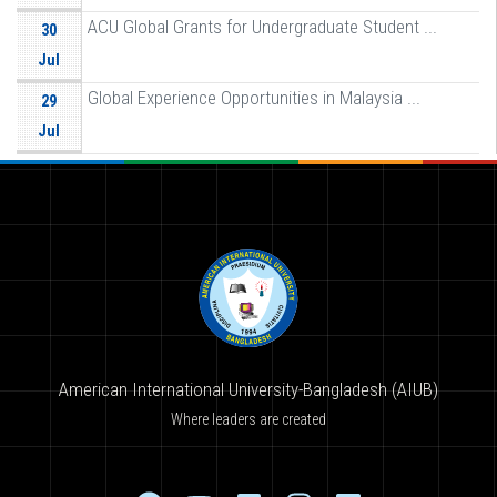
ACU Global Grants for Undergraduate Student ...
30
Jul
Global Experience Opportunities in Malaysia ...
29
Jul
American International University-Bangladesh (AIUB)
Where leaders are created