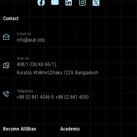
Contact
E-mail Us
info@aiub.edu
Visit Us
408/1 (Old KA 66/1),
Kuratoli, Khilkhet,Dhaka 1229, Bangladesh
Telephone
+88 02 841 4046-9; +88 02 841 4050
Become AIUBian
Academic