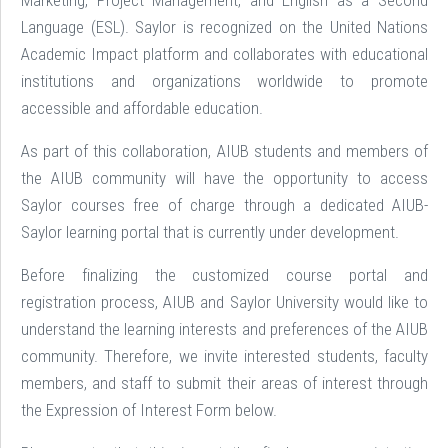
Marketing, Project Management, and English as a Second
Language (ESL). Saylor is recognized on the United Nations
Academic Impact platform and collaborates with educational
institutions and organizations worldwide to promote
accessible and affordable education.
As part of this collaboration, AIUB students and members of
the AIUB community will have the opportunity to access
Saylor courses free of charge through a dedicated AIUB-
Saylor learning portal that is currently under development.
Before finalizing the customized course portal and
registration process, AIUB and Saylor University would like to
understand the learning interests and preferences of the AIUB
community. Therefore, we invite interested students, faculty
members, and staff to submit their areas of interest through
the Expression of Interest Form below.