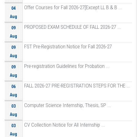
Offer Courses for Fall 2026-27[Except LL B & B ...
04
Aug
PROPOSED EXAM SCHEDULE OF FALL 2026-27 ...
09
Aug
FST Pre-Registration Notice for Fall 2026-27
09
Aug
Pre-registration Guidelines for Probation ...
09
Aug
FALL 2026-27 PRE-REGISTRATION STEPS FOR THE ...
06
Aug
Computer Science Internship, Thesis, SP ...
03
Aug
CV Collection Notice for All Internship ...
03
Aug