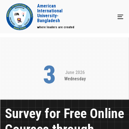
American
International
University-
Tog
Bangladesh
where leaders are created
3
June 2026
Wednesday
Survey for Free Online