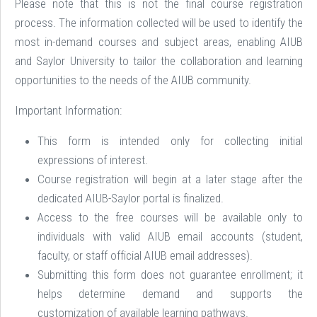
Please note that this is not the final course registration
process. The information collected will be used to identify the
most in-demand courses and subject areas, enabling AIUB
and Saylor University to tailor the collaboration and learning
opportunities to the needs of the AIUB community.
Important Information:
This form is intended only for collecting initial
expressions of interest.
Course registration will begin at a later stage after the
dedicated AIUB-Saylor portal is finalized.
Access to the free courses will be available only to
individuals with valid AIUB email accounts (student,
faculty, or staff official AIUB email addresses).
Submitting this form does not guarantee enrollment; it
helps determine demand and supports the
customization of available learning pathways.