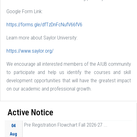
Google Form Link:
https://forms.gle/dfTzDnFcNufV66fV6
Learn more about Saylor University:
https://www.saylor.org/
We encourage all interested members of the AIUB community
to participate and help us identify the courses and skill
development opportunities that will have the greatest impact
on our academic and professional growth.
Active Notice
Pre Registration Flowchart Fall 2026-27 ...
04
Aug