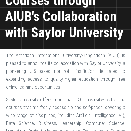
Courses through
AIUB's Collaboration
with Saylor University
The American International University-Bangladesh (AIUB) is
pleased to announce its collaboration with Saylor University, a
pioneering U.S.-based nonprofit institution dedicated to
expanding access to quality higher education through free
online learning opportunities.
Saylor University offers more than 150 university-level online
courses that are freely accessible and self-paced, covering a
wide range of disciplines, including Artificial Intelligence (AI),
Data Science, Business, Leadership, Computer Science,