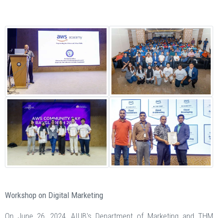
Workshop on Digital Marketing
On June 26, 2024, AIUB's Department of Marketing and THM