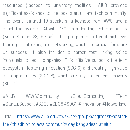
resources ("access to university facilities"), AIUB provided
significant assistance to the local start-up and tech community.
The event featured 19 speakers, a keynote from AWS, and a
panel discussion on AI with CEOs from leading tech companies
(Brain Station 23, Selise). This programme offered high-level
training, mentorship, and networking, which are crucial for start-
up success. It also included a career fest, linking skilled
individuals to tech companies. This initiative supports the tech
ecosystem, fostering innovation (SDG 9) and creating high-value
job opportunities (SDG 8), which are key to reducing poverty
(SDG 1).
#AIUB #AWSCommunity #CloudComputing #Tech
#StartupSupport #SDG9 #SDG8 #SDG1 #Innovation #Networking
Link:
https://www.aiub.edu/aws-user-group-bangladesh-hosted-
the-4th-edition-of-aws-community-day-bangladesh-at-aiub