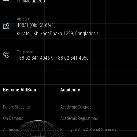
info@aiub.edu
Visit Us
408/1 (Old KA 66/1),
Kuratoli, Khilkhet,Dhaka 1229, Bangladesh
Telephone
+88 02 841 4046-9; +88 02 841 4050
Become AIUBian
Academic
Future Students
Academic Calendar
On Campus
Academic Regulations
Admission
Faculty of Arts & Social Sciences