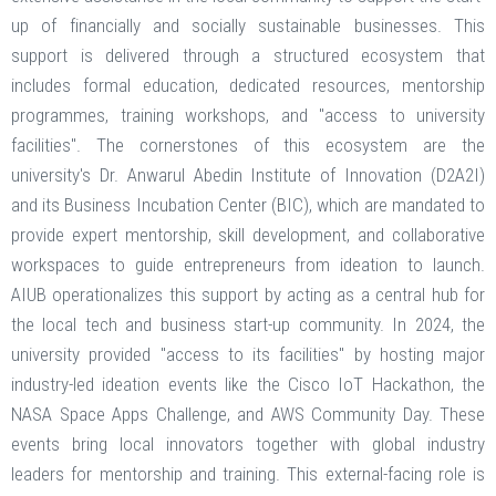
up of financially and socially sustainable businesses. This
support is delivered through a structured ecosystem that
includes formal education, dedicated resources, mentorship
programmes, training workshops, and "access to university
facilities". The cornerstones of this ecosystem are the
university's Dr. Anwarul Abedin Institute of Innovation (D2A2I)
and its Business Incubation Center (BIC), which are mandated to
provide expert mentorship, skill development, and collaborative
workspaces to guide entrepreneurs from ideation to launch.
AIUB operationalizes this support by acting as a central hub for
the local tech and business start-up community. In 2024, the
university provided "access to its facilities" by hosting major
industry-led ideation events like the Cisco IoT Hackathon, the
NASA Space Apps Challenge, and AWS Community Day. These
events bring local innovators together with global industry
leaders for mentorship and training. This external-facing role is