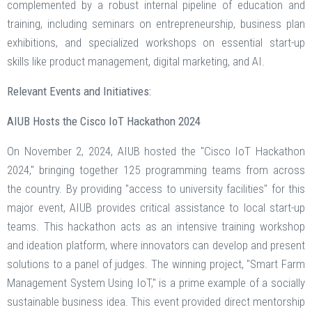
complemented by a robust internal pipeline of education and
training, including seminars on entrepreneurship, business plan
exhibitions, and specialized workshops on essential start-up
skills like product management, digital marketing, and AI.
Relevant Events and Initiatives:
AIUB Hosts the Cisco IoT Hackathon 2024
On November 2, 2024, AIUB hosted the "Cisco IoT Hackathon
2024," bringing together 125 programming teams from across
the country. By providing "access to university facilities" for this
major event, AIUB provides critical assistance to local start-up
teams. This hackathon acts as an intensive training workshop
and ideation platform, where innovators can develop and present
solutions to a panel of judges. The winning project, "Smart Farm
Management System Using IoT," is a prime example of a socially
sustainable business idea. This event provided direct mentorship