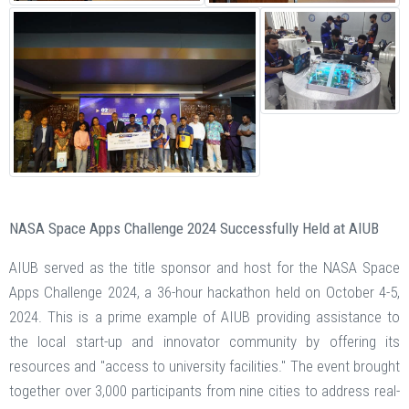
NASA Space Apps Challenge 2024 Successfully Held at AIUB
AIUB served as the title sponsor and host for the NASA Space
Apps Challenge 2024, a 36-hour hackathon held on October 4-5,
2024. This is a prime example of AIUB providing assistance to
the local start-up and innovator community by offering its
resources and "access to university facilities." The event brought
together over 3,000 participants from nine cities to address real-