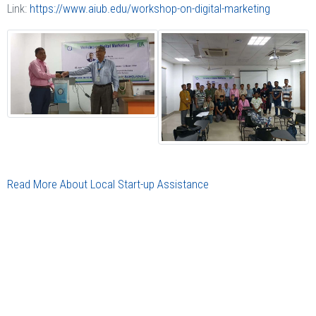
Link:
https://www.aiub.edu/workshop-on-digital-marketing
Read More About Local Start-up Assistance