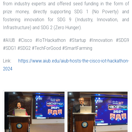
from industry experts and offered seed funding in the form of
prize money, directly supporting SDG 1 (No Poverty) and
fostering innovation for SDG 9 (Industry, Innovation, and
Infrastructure) and SDG 2 (Zero Hunger).
#AIUB #Cisco #IoTHackathon #Startup #Innovation #SDG9
#SDG1 #SDG2 #TechForGood #SmartFarming
Link:
https://www.aiub.edu/aiub-hosts-the-cisco-iot-hackathon-
2024