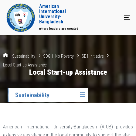
American
International
University-
Tog
Bangladesh
where leaders are created
Sustainability
SDG 1: No Poverty
SD1 Initiative
Local Start-up Assistance
Local Start-up Assistance
Sustainability
☰
American International University-Bangladesh (AIUB) provides
extensive assistance in the local community to support the start-