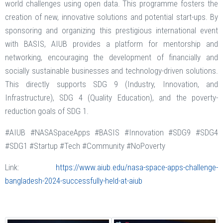
world challenges using open data. This programme fosters the
creation of new, innovative solutions and potential start-ups. By
sponsoring and organizing this prestigious international event
with BASIS, AIUB provides a platform for mentorship and
networking, encouraging the development of financially and
socially sustainable businesses and technology-driven solutions.
This directly supports SDG 9 (Industry, Innovation, and
Infrastructure), SDG 4 (Quality Education), and the poverty-
reduction goals of SDG 1.
#AIUB #NASASpaceApps #BASIS #Innovation #SDG9 #SDG4
#SDG1 #Startup #Tech #Community #NoPoverty
Link:
https://www.aiub.edu/nasa-space-apps-challenge-
bangladesh-2024-successfully-held-at-aiub