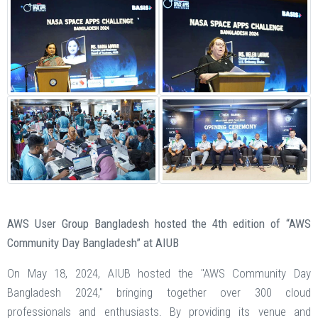
AWS User Group Bangladesh hosted the 4th edition of “AWS
Community Day Bangladesh” at AIUB
On May 18, 2024, AIUB hosted the "AWS Community Day
Bangladesh 2024," bringing together over 300 cloud
professionals and enthusiasts. By providing its venue and