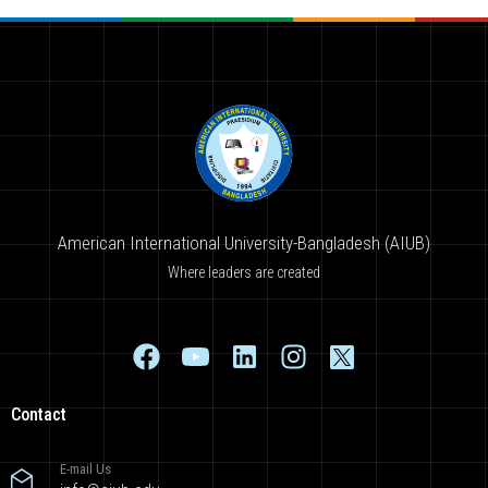
American International University-Bangladesh (AIUB)
Where leaders are created
Contact
E-mail Us