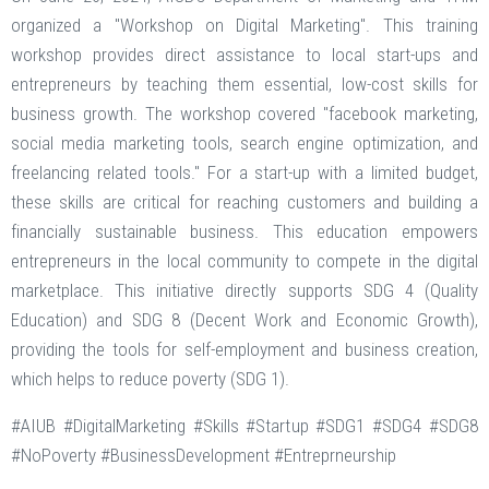
organized a "Workshop on Digital Marketing". This training
workshop provides direct assistance to local start-ups and
entrepreneurs by teaching them essential, low-cost skills for
business growth. The workshop covered "facebook marketing,
social media marketing tools, search engine optimization, and
freelancing related tools." For a start-up with a limited budget,
these skills are critical for reaching customers and building a
financially sustainable business. This education empowers
entrepreneurs in the local community to compete in the digital
marketplace. This initiative directly supports SDG 4 (Quality
Education) and SDG 8 (Decent Work and Economic Growth),
providing the tools for self-employment and business creation,
which helps to reduce poverty (SDG 1).
#AIUB #DigitalMarketing #Skills #Startup #SDG1 #SDG4 #SDG8
#NoPoverty #BusinessDevelopment #Entreprneurship