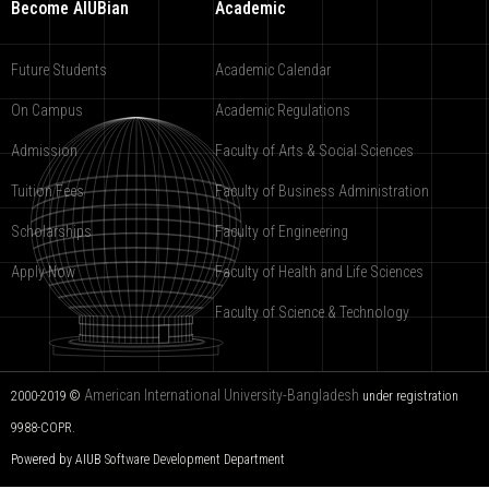
Become AIUBian
Academic
Future Students
Academic Calendar
On Campus
Academic Regulations
Admission
Faculty of Arts & Social Sciences
Tuition Fees
Faculty of Business Administration
Scholarships
Faculty of Engineering
Apply Now
Faculty of Health and Life Sciences
Faculty of Science & Technology
American International University-Bangladesh
2000-2019 ©
under registration
9988-COPR.
Powered by AIUB
Software Development Department