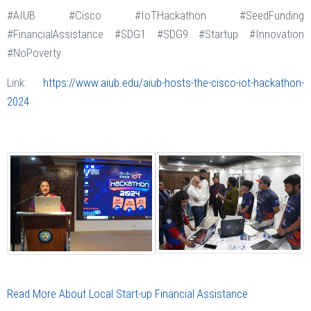
#AIUB #Cisco #IoTHackathon #SeedFunding
#FinancialAssistance #SDG1 #SDG9 #Startup #Innovation
#NoPoverty
Link:
https://www.aiub.edu/aiub-hosts-the-cisco-iot-hackathon-
2024
Read More About Local Start-up Financial Assistance