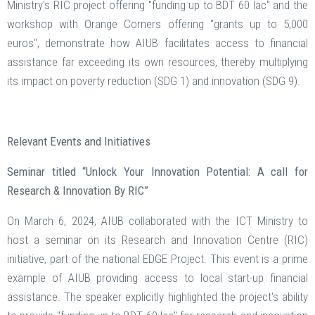
Ministry's RIC project offering "funding up to BDT 60 lac" and the
workshop with Orange Corners offering "grants up to 5,000
euros", demonstrate how AIUB facilitates access to financial
assistance far exceeding its own resources, thereby multiplying
its impact on poverty reduction (SDG 1) and innovation (SDG 9).
Relevant Events and Initiatives
Seminar titled “Unlock Your Innovation Potential: A call for
Research & Innovation By RIC”
On March 6, 2024, AIUB collaborated with the ICT Ministry to
host a seminar on its Research and Innovation Centre (RIC)
initiative, part of the national EDGE Project. This event is a prime
example of AIUB providing access to local start-up financial
assistance. The speaker explicitly highlighted the project's ability