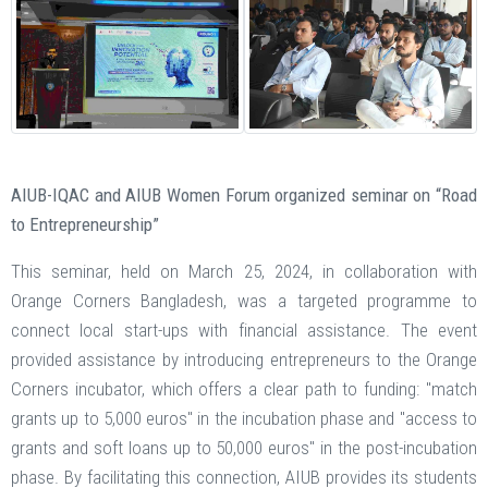
AIUB-IQAC and AIUB Women Forum organized seminar on “Road
to Entrepreneurship”
This seminar, held on March 25, 2024, in collaboration with
Orange Corners Bangladesh, was a targeted programme to
connect local start-ups with financial assistance. The event
provided assistance by introducing entrepreneurs to the Orange
Corners incubator, which offers a clear path to funding: "match
grants up to 5,000 euros" in the incubation phase and "access to
grants and soft loans up to 50,000 euros" in the post-incubation
phase. By facilitating this connection, AIUB provides its students