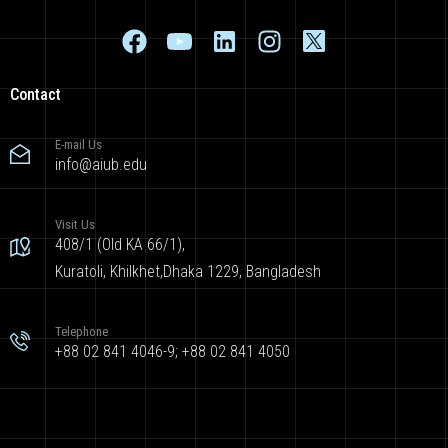
Contact
E-mail Us
info@aiub.edu
Visit Us
408/1 (Old KA 66/1),
Kuratoli, Khilkhet,Dhaka 1229, Bangladesh
Telephone
+88 02 841 4046-9; +88 02 841 4050