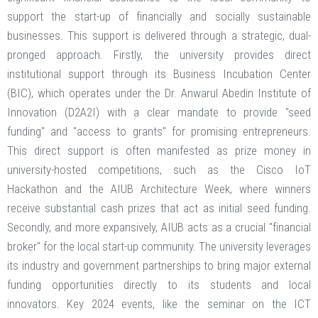
support the start-up of financially and socially sustainable
businesses. This support is delivered through a strategic, dual-
pronged approach. Firstly, the university provides direct
institutional support through its Business Incubation Center
(BIC), which operates under the Dr. Anwarul Abedin Institute of
Innovation (D2A2I) with a clear mandate to provide "seed
funding" and "access to grants" for promising entrepreneurs.
This direct support is often manifested as prize money in
university-hosted competitions, such as the Cisco IoT
Hackathon and the AIUB Architecture Week, where winners
receive substantial cash prizes that act as initial seed funding.
Secondly, and more expansively, AIUB acts as a crucial "financial
broker" for the local start-up community. The university leverages
its industry and government partnerships to bring major external
funding opportunities directly to its students and local
innovators. Key 2024 events, like the seminar on the ICT