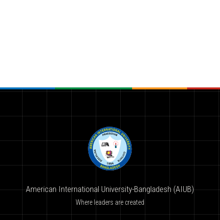
American International University-Bangladesh (AIUB)
Where leaders are created