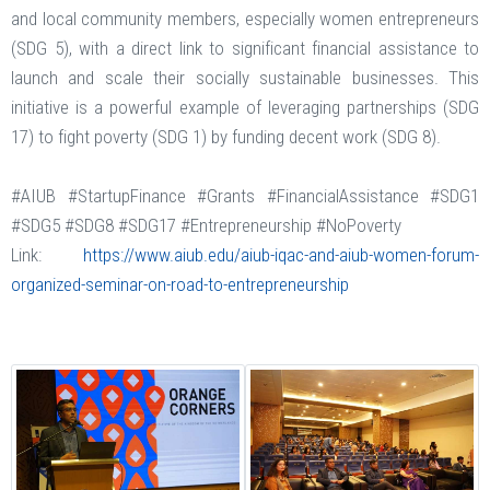
and local community members, especially women entrepreneurs
(SDG 5), with a direct link to significant financial assistance to
launch and scale their socially sustainable businesses. This
initiative is a powerful example of leveraging partnerships (SDG
17) to fight poverty (SDG 1) by funding decent work (SDG 8).
#AIUB #StartupFinance #Grants #FinancialAssistance #SDG1
#SDG5 #SDG8 #SDG17 #Entrepreneurship #NoPoverty
Link:
https://www.aiub.edu/aiub-iqac-and-aiub-women-forum-
organized-seminar-on-road-to-entrepreneurship