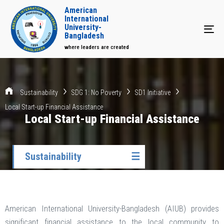
American
International
University-
Tog
Bangladesh
where leaders are created
Sustainability
SDG 1: No Poverty
SD1 Initiative
Local Start-up Financial Assistance
Local Start-up Financial Assistance
Sustainability
☰
American International University-Bangladesh (AIUB) provides
significant financial assistance to the local community to