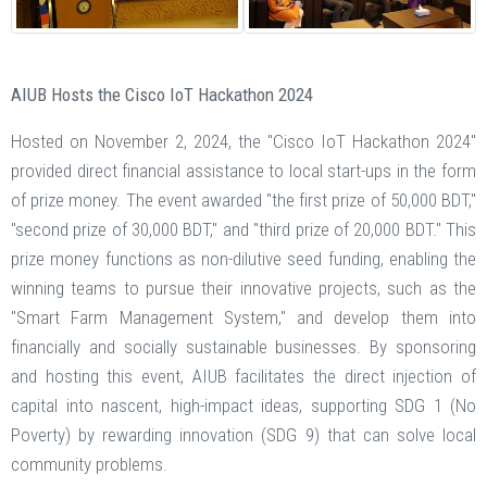
AIUB Hosts the Cisco IoT Hackathon 2024
Hosted on November 2, 2024, the "Cisco IoT Hackathon 2024"
provided direct financial assistance to local start-ups in the form
of prize money. The event awarded "the first prize of 50,000 BDT,"
"second prize of 30,000 BDT," and "third prize of 20,000 BDT." This
prize money functions as non-dilutive seed funding, enabling the
winning teams to pursue their innovative projects, such as the
"Smart Farm Management System," and develop them into
financially and socially sustainable businesses. By sponsoring
and hosting this event, AIUB facilitates the direct injection of
capital into nascent, high-impact ideas, supporting SDG 1 (No
Poverty) by rewarding innovation (SDG 9) that can solve local
community problems.