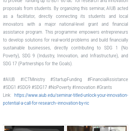
to provide "funding up to BDT 60 lac" for research and innovation
proposals from students. By organizing this seminar, AIUB acted
as a facilitator, directly connecting its students and local
innovators with a major national-level grant and financial
assistance program. This programme empowers entrepreneurs
to develop solutions for real-world problems and build financially
sustainable businesses, directly contributing to SDG 1 (No
Poverty), SDG 9 (Industry, Innovation, and Infrastructure), and
SDG 17 (Partnerships for the Goals).
#AIUB #ICTMinistry #StartupFunding #FinancialAssistance
#SDG1 #SDG9 #SDG17 #NoPoverty #Innovation #Grants
Link:
https://www.aiub.edu/seminar-titled-unlock-your-innovation-
potential-a-call-for-research--innovation-by-ric