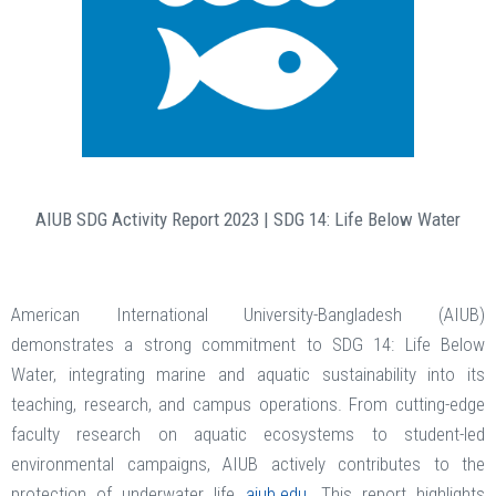
AIUB SDG Activity Report 2023 | SDG 14: Life Below Water
American International University-Bangladesh (AIUB)
demonstrates a strong commitment to SDG 14: Life Below
Water, integrating marine and aquatic sustainability into its
teaching, research, and campus operations. From cutting-edge
faculty research on aquatic ecosystems to student-led
environmental campaigns, AIUB actively contributes to the
protection of underwater life
aiub.edu
. This report highlights