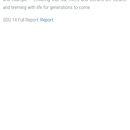
and teeming with life for generations to come.
SDG 14 Full Report:
Report