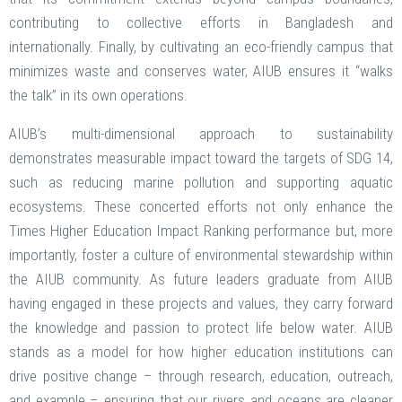
contributing to collective efforts in Bangladesh and
internationally. Finally, by cultivating an eco-friendly campus that
minimizes waste and conserves water, AIUB ensures it “walks
the talk” in its own operations.
AIUB’s multi-dimensional approach to sustainability
demonstrates measurable impact toward the targets of SDG 14,
such as reducing marine pollution and supporting aquatic
ecosystems. These concerted efforts not only enhance the
Times Higher Education Impact Ranking performance but, more
importantly, foster a culture of environmental stewardship within
the AIUB community. As future leaders graduate from AIUB
having engaged in these projects and values, they carry forward
the knowledge and passion to protect life below water. AIUB
stands as a model for how higher education institutions can
drive positive change – through research, education, outreach,
and example – ensuring that our rivers and oceans are cleaner