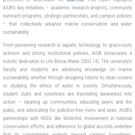
AIUB’s key initiatives – academic research projects, community
outreach programs, strategic partnerships, and campus policies
– that collectively advance marine conservation and water
sustainability.
From pioneering research in aquatic technology to grass-roots
activism and strong institutional policies, AIUB showcases a
holistic dedication to Life Below Water (SDG 14). The university’s
faculty and students are advancing knowledge on marine
sustainability, whether through designing robots to clean oceans
or studying the ethics of water in society. Simultaneously,
student clubs and volunteers are translating awareness into
action – cleaning up communities, educating peers and the
public, and advocating for pollution-free rivers and seas. AIUB’s
partnerships with NGOs like WaterAid, involvement in national
conservation efforts, and adherence to global accords underline
that its commitment extends beyond campus boundaries,