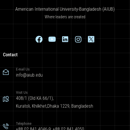
American International University-Bangladesh (AIUB)
Where leaders are created
Contact
E-mail Us
info@aiub.edu
Visit Us
408/1 (Old KA 66/1),
Kuratoli, Khilkhet,Dhaka 1229, Bangladesh
Telephone
+88 02 841 4046-9; +88 02 841 4050