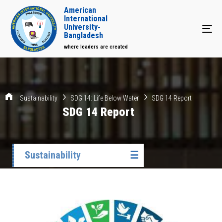
American
International
University-
Tog
Bangladesh
where leaders are created
Sustainability
SDG 14: Life Below Water
SDG 14 Report
SDG 14 Report
Sustainability
☰