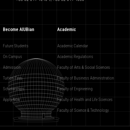
Become AIUBian
Academic
Future Students
Academic Calendar
On Campus
Academic Regulations
Admission
Faculty of Arts & Social Sciences
Tuition Fees
Faculty of Business Administration
Scholarships
Faculty of Engineering
Apply Now
Faculty of Health and Life Sciences
Faculty of Science & Technology