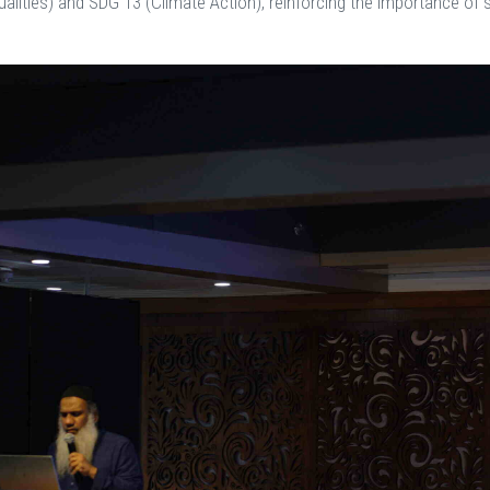
alities) and SDG 13 (Climate Action), reinforcing the importance of s