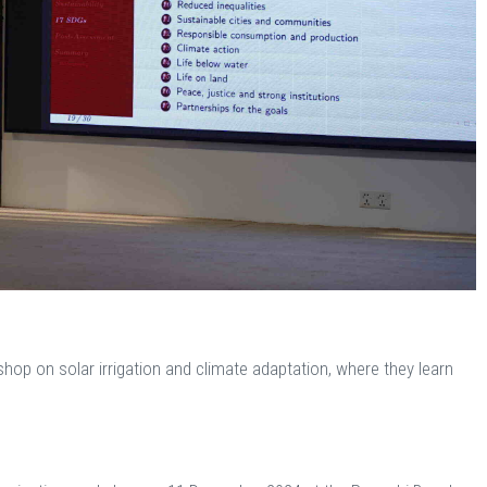
shop on solar irrigation and climate adaptation, where they learn