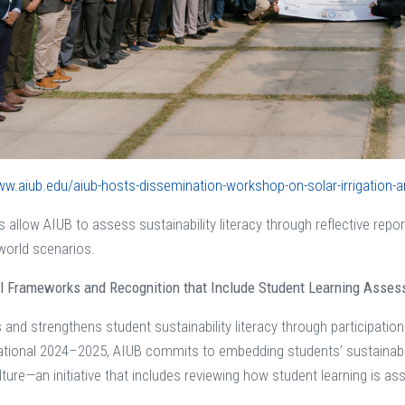
ww.aiub.edu/aiub-hosts-dissemination-workshop-on-solar-irrigation-a
s allow AIUB to assess sustainability literacy through reflective report
-world scenarios.
al Frameworks and Recognition that Include Student Learning Asse
and strengthens student sustainability literacy through participation
ational 2024–2025, AIUB commits to embedding students’ sustainabil
ulture—an initiative that includes reviewing how student learning is a