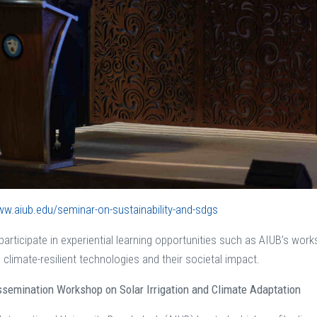
ww.aiub.edu/seminar-on-sustainability-and-sdgs
articipate in experiential learning opportunities such as AIUB’s work
 climate-resilient technologies and their societal impact.
semination Workshop on Solar Irrigation and Climate Adaptation