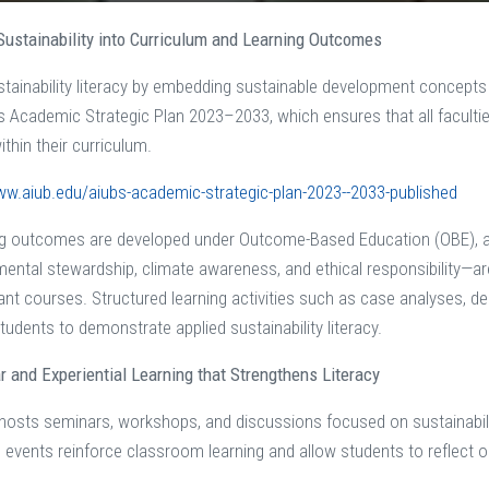
 Sustainability into Curriculum and Learning Outcomes
stainability literacy by embedding sustainable development concepts
B’s Academic Strategic Plan 2023–2033, which ensures that all facult
hin their curriculum.
ww.aiub.edu/aiubs-academic-strategic-plan-2023--2033-published
ng outcomes are developed under Outcome-Based Education (OBE), a
ental stewardship, climate awareness, and ethical responsibility—a
ant courses. Structured learning activities such as case analyses, d
tudents to demonstrate applied sustainability literacy.
ar and Experiential Learning that Strengthens Literacy
 hosts seminars, workshops, and discussions focused on sustainabilit
e events reinforce classroom learning and allow students to reflect 