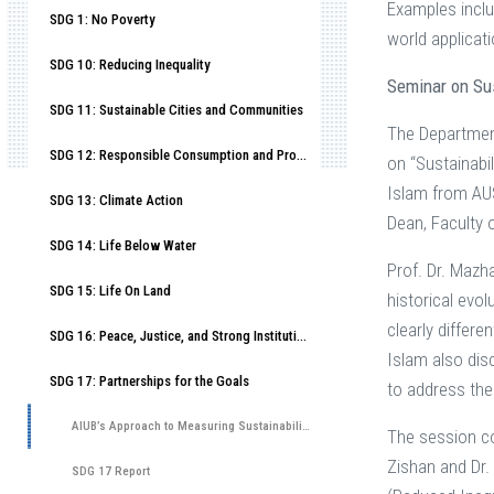
Examples inclu
SDG 1: No Poverty
world applicat
SDG 10: Reducing Inequality
Seminar on Su
SDG 11: Sustainable Cities and Communities
The Department
SDG 12: Responsible Consumption and Production
on “Sustainabi
Islam from AUS
SDG 13: Climate Action
Dean, Faculty 
SDG 14: Life Below Water
Prof. Dr. Mazh
SDG 15: Life On Land
historical evo
clearly differe
SDG 16: Peace, Justice, and Strong Institutions
Islam also dis
SDG 17: Partnerships for the Goals
to address th
AIUB’s Approach to Measuring Sustainability Literacy
The session co
Zishan and Dr.
SDG 17 Report