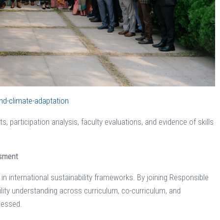
nd-climate-adaptation
s, participation analysis, faculty evaluations, and evidence of skills
ssment
 in international sustainability frameworks. By joining Responsible
ity understanding across curriculum, co-curriculum, and
ssessed.