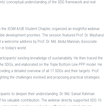
nts’ conceptual understanding of the SDG framework and real-
th the IEOM AIUB Student Chapter, organized an insightful webinar
ble development priorities. The session featured Prof. Dr. Mazharul
d a welcome address by Prof. Dr. Md. Abdul Mannan, Associate
 in today’s world.
ticipants’ existing knowledge of sustainability. He then traced the
f the SDGs, and elaborated on the Triple Bottom Line PPP model. He
viding a detailed overview of all 17 SDGs and their targets. Prof.
ghting the challenges involved and proposing practical strategies
ipants to deepen their understanding. Dr. Md. Saniat Rahman
f his valuable contribution. The webinar directly supported SDG 10