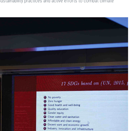
ustainability practices and active efforts to combat climate