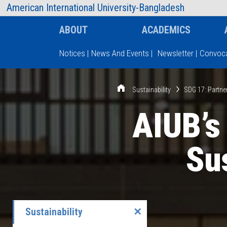
AIUB Information
Faculty
American International University-Bangladesh
ABOUT
ACADEMICS
Notices
|
News And Events
|
Newsletter
|
Convoca
Type and hit enter
Sustainability
SDG 17: Partne
AIUB’s
Sus
Sustainability
✕