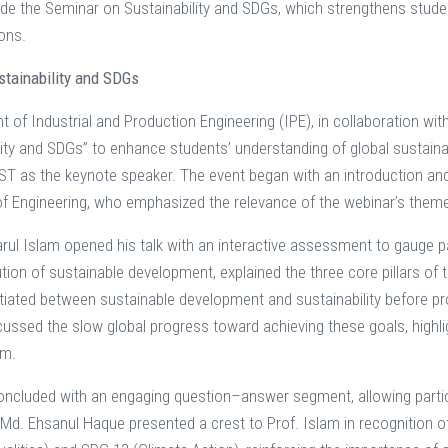
de the Seminar on Sustainability and SDGs, which strengthens stude
ions.
stainability and SDGs
 of Industrial and Production Engineering (IPE), in collaboration wi
lity and SDGs” to enhance students’ understanding of global sustaina
T as the keynote speaker. The event began with an introduction an
of Engineering, who emphasized the relevance of the webinar’s theme
arul Islam opened his talk with an interactive assessment to gauge par
lution of sustainable development, explained the three core pillars o
ntiated between sustainable development and sustainability before pro
cussed the slow global progress toward achieving these goals, highli
em.
ncluded with an engaging question–answer segment, allowing partic
 Md. Ehsanul Haque presented a crest to Prof. Islam in recognition o