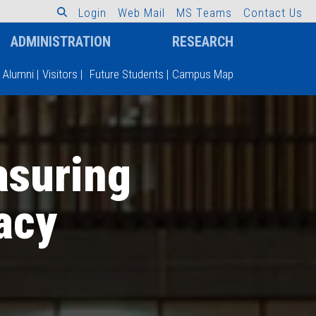
L
o
g
i
n
W
e
b
M
a
i
l
M
S
T
e
a
m
s
C
o
n
t
a
c
t
U
s
ADMINISTRATION
RESEARCH
Alumni
|
Visitors
|
Future Students
|
Campus Map
asuring
racy