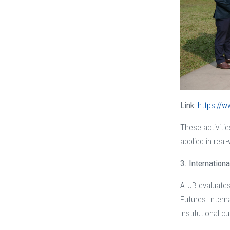
Link:
https://w
These activitie
applied in real
3. Internation
AIUB evaluates 
Futures Intern
institutional c