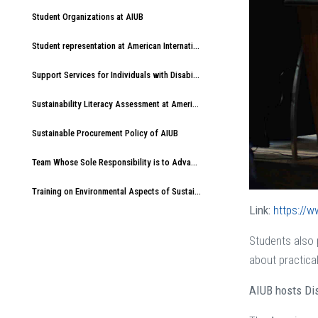
Student Organizations at AIUB
Student representation at American International University-Bangladesh (AIUB)
Support Services for Individuals with Disabilities at American International University-Bangladesh (AIUB)
Sustainability Literacy Assessment at American International University-Bangladesh (AIUB)
Sustainable Procurement Policy of AIUB
Team Whose Sole Responsibility is to Advance Sustainable Development at AIUB
Training on Environmental Aspects of Sustainability at American International University-Bangladesh (AIUB)
Link:
https://w
Students also p
about practical
AIUB hosts Dis