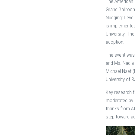
The American I
Grand Ballroom
Nudging: Devel
is implemented 
University. The
adoption.
The event was 
and Ms. Nadia 
Michael Naef (
University of 
Key research f
moderated by P
thanks from AI
step toward ad