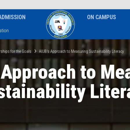
News & Event
Notice
ADMISSION
ON CAMPUS
tion
rships for the Goals
AIUB’s Approach to Measuring Sustainability Literacy
 Approach to Me
tainability Lite