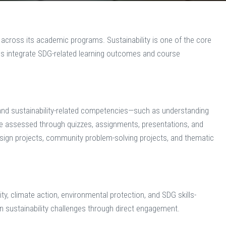
 across its academic programs. Sustainability is one of the core
ies integrate SDG-related learning outcomes and course
nd sustainability-related competencies—such as understanding
re assessed through quizzes, assignments, presentations, and
esign projects, community problem-solving projects, and thematic
y, climate action, environmental protection, and SDG skills-
on sustainability challenges through direct engagement.