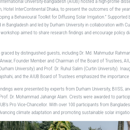
nternational University-Bangladesh (AIUB) hosted a high-profile d
, Hotel InterContinental Dhaka, to present the outcomes of the year
oping a Behavioural Toolkit for Diffusing Solar Irrigation.” Supporte
in Bangladesh and led by Durham University in collaboration with Curt
 workshop aimed to share research findings and encourage policy dialo
graced by distinguished guests, including Dr. Md. Mahmudur Rahman, A
Anwar, Founder Member and Chairman of the Board of Trustees, AIUB,
Durham University) and Prof. Dr. Ruhul Salim (Curtin University). Inau
Rajshahi, and the AIUB Board of Trustees emphasized the importance 
indings were presented by experts from Durham University, BIISS, and 
rof. Dr. Mohammad Jahangir Alam. Crests were awarded to participa
UB’s Pro Vice-Chancellor. With over 100 participants from Banglades
vancing climate adaptation and promoting sustainable solar irrigatio