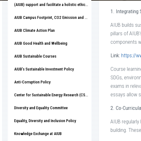
(AIUB) support and facilitate a holistic ethical organizational culture
1. Integrating
AIUB Campus Footprint, CO2 Emission and Race to Net-Zero
AIUB builds su
AIUB Climate Action Plan
pillars of AIU
components wit
AIUB Good Health and Wellbeing
Link:
https://w
AIUB Sustainable Courses
Course learni
AIUB’s Sustainable Investment Policy
SDGs, environm
Anti-Corruption Policy
exams in relev
essays allow s
Center for Sustainable Energy Research (CSER)
2. Co-Curricul
Diversity and Equality Committee
Equality, Diversity and Inclusion Policy
AIUB regularly
building. Thes
Knowledge Exchange at AIUB