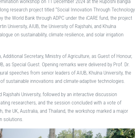
issemination workshop on 11 December 2024 at the Ruposhi Bangla
long research project titled “Social Innovation Through Technology
d by the World Bank through ADPC under the iCARE fund, the project
in University, AIUB, the University of Rajshahi, and Khulna
gue on sustainability, climate resilience, and solar irrigation
dditional Secretary, Ministry of Agriculture, as Guest of Honour,
 as Special Guest. Opening remarks were delivered by Prof. Dr.
gural speeches from senior leaders of AIUB, Khulna University, the
of sustainable innovations and climate-adaptive technologies.
Rajshahi University, followed by an interactive discussion
ting researchers, and the session concluded with a vote of
h, the UK, Australia, and Thailand, the workshop marked a major
n solutions.