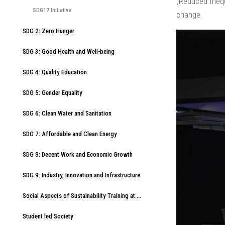
(Reduced Inequ
SDG17 Initiative
change.
SDG 2: Zero Hunger
SDG 3: Good Health and Well-being
SDG 4: Quality Education
SDG 5: Gender Equality
SDG 6: Clean Water and Sanitation
SDG 7: Affordable and Clean Energy
SDG 8: Decent Work and Economic Growth
SDG 9: Industry, Innovation and Infrastructure
Social Aspects of Sustainability Training at American International University-Bangladesh (AIUB)
Student led Society