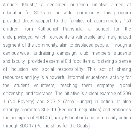
Amader Khushi,” a dedicated outreach initiative aimed at
education for SDGs in the wider community. This program
provided direct support to the families of approximately 150
children from Kathpencil Pathshala, a school for the
underprivileged, which represents a vulnerable and marginalized
segment of the community, akin to displaced people. Through a
campus-wide fundraising campaign, club members—students
and faculty—provided essential Eid food items, fostering a sense
of inclusion and social responsibility. This act of sharing
resources and joy is a powerful informal educational activity for
the student volunteers, teaching them empathy, global
citizenship, and tolerance. The initiative is a clear example of SDG
1 (No Poverty) and SDG 2 (Zero Hunger) in action. It also
strongly promotes SDG 10 (Reduced Inequalities) and embodies
the principles of SDG 4 (Quality Education) and community action
through SDG 17 (Partnerships for the Goals).