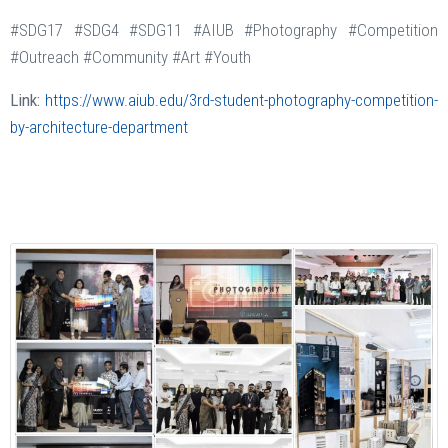
#SDG17 #SDG4 #SDG11 #AIUB #Photography #Competition
#Outreach #Community #Art #Youth
Link:
https://www.aiub.edu/3rd-student-photography-competition-
by-architecture-department