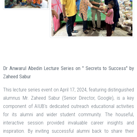
Dr Anwarul Abedin Lecture Series on " Secrets to Success" by
Zaheed Sabur
This lecture series event on April 17, 2024, featuring distinguished
alumnus Mr. Zaheed Sabur (Senior Director, Google), is a key
component of AIUB's dedicated outreach educational activities
for its alumni and wider student community. The houseful,
interactive session provided invaluable career insights and
inspiration. By inviting successful alumni back to share their