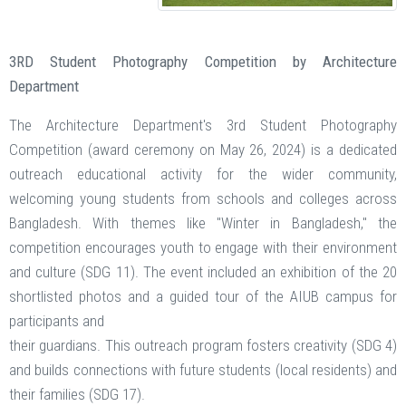
3RD Student Photography Competition by Architecture
Department
The Architecture Department's 3rd Student Photography
Competition (award ceremony on May 26, 2024) is a dedicated
outreach educational activity for the wider community,
welcoming young students from schools and colleges across
Bangladesh. With themes like "Winter in Bangladesh," the
competition encourages youth to engage with their environment
and culture (SDG 11). The event included an exhibition of the 20
shortlisted photos and a guided tour of the AIUB campus for
participants and
their guardians. This outreach program fosters creativity (SDG 4)
and builds connections with future students (local residents) and
their families (SDG 17).