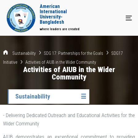
American
International
University-
Tog
Bangladesh
where leaders are created
Sustainability
SDG 17: Partnerships for the Goals
SDG17
Initiative
Activities of AIUB in the Wider Community
Activities of AIUB in the Wider
Community
Sustainability
☰
- Delivering Dedicated Outreach and Educational Activities for the
Wider Community
AIUB demonstrates an exceptional commitment to providing