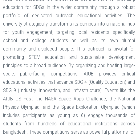
education for SDGs in the wider community through a robust
portfolio of dedicated outreach educational activities. The
university strategically transforms its campus into a national hub
for youth engagement, targeting local residents—specifically
school and college students—as well as its own alumni
community and displaced people. This outreach is pivotal for
promoting STEM education and sustainable development
principles to a broad audience. By organizing and hosting large-
scale, public-facing competitions, AIUB provides critical
educational activities that advance SDG 4 (Quality Education) and
SDG 9 (Industry, Innovation, and Infrastructure). Events like the
AIUB CS Fest, the NASA Space Apps Challenge, the National
Physics Olympiad, and the Space Exploration Olympiad (which
includes participants as young as 6) engage thousands of
students from hundreds of educational institutions across
Bangladesh. These competitions serve as powerful platforms for