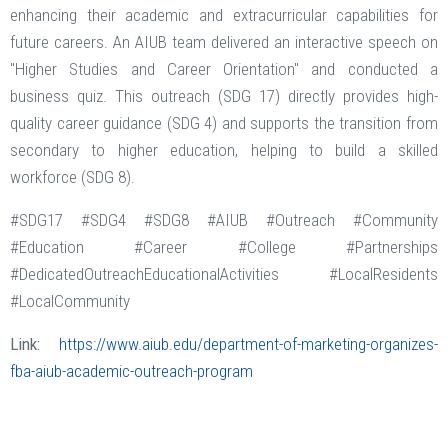
enhancing their academic and extracurricular capabilities for
future careers. An AIUB team delivered an interactive speech on
"Higher Studies and Career Orientation" and conducted a
business quiz. This outreach (SDG 17) directly provides high-
quality career guidance (SDG 4) and supports the transition from
secondary to higher education, helping to build a skilled
workforce (SDG 8).
#SDG17 #SDG4 #SDG8 #AIUB #Outreach #Community
#Education #Career #College #Partnerships
#DedicatedOutreachEducationalActivities #LocalResidents
#LocalCommunity
Link:
https://www.aiub.edu/department-of-marketing-organizes-
fba-aiub-academic-outreach-program