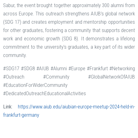
Sabur, the event brought together approximately 300 alumni from
across Europe. This outreach strengthens AIUB's global network
(SDG 17) and creates employment and mentorship opportunities
for other graduates, fostering a community that supports decent
work and economic growth (SDG 8). It demonstrates a lifelong
commitment to the university's graduates, a key part of its wider
community.
#SDG17 #SDG8 #AIUB #Alumni #Europe #Frankfurt #Networking
#Outreach #Community #GlobalNetworkOfAIUB
#EducationForWiderCommunity
#DedicatedOutreachEducationalActivities
Link:
https://www.aiub.edu/aiubian-europe-meetup-2024-held-in-
frankfurt-germany