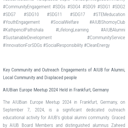
#CommunityEngagement #SDGs #SDG4 #SDG9 #SDG1 #SDG2
#SDG7 #SDG10 #SDG11 #SDG17 #STEMeducation
#YouthEngagement #SocialWelfare #AIUBShomoyClub
#KathpencilPathshala #LifelongLearning #AIUBAlumni
#SustainableDevelopment #CommunityService
#InnovationForSDGs #SocialResponsibility #CleanEnergy
Key Community and Outreach Engagements of AIUB for Alumni,
Local Community and Displaced people
AIUBian Europe Meetup 2024 Held in Frankfurt, Germany
The AIUBian Europe Meetup 2024 in Frankfurt, Germany, on
September 7, 2024, is a significant dedicated outreach
educational activity for AIUB’s global alumni community. Graced
by AIUB Board Members and distinguished alumnus Zaheed