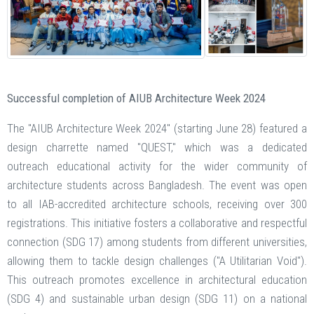
Successful completion of AIUB Architecture Week 2024
The "AIUB Architecture Week 2024" (starting June 28) featured a
design charrette named "QUEST," which was a dedicated
outreach educational activity for the wider community of
architecture students across Bangladesh. The event was open
to all IAB-accredited architecture schools, receiving over 300
registrations. This initiative fosters a collaborative and respectful
connection (SDG 17) among students from different universities,
allowing them to tackle design challenges ("A Utilitarian Void").
This outreach promotes excellence in architectural education
(SDG 4) and sustainable urban design (SDG 11) on a national