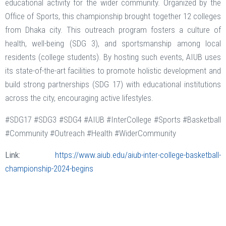
educational activity for the wider community. Organized by the
Office of Sports, this championship brought together 12 colleges
from Dhaka city. This outreach program fosters a culture of
health, well-being (SDG 3), and sportsmanship among local
residents (college students). By hosting such events, AIUB uses
its state-of-the-art facilities to promote holistic development and
build strong partnerships (SDG 17) with educational institutions
across the city, encouraging active lifestyles.
#SDG17 #SDG3 #SDG4 #AIUB #InterCollege #Sports #Basketball
#Community #Outreach #Health #WiderCommunity
Link:
https://www.aiub.edu/aiub-inter-college-basketball-
championship-2024-begins