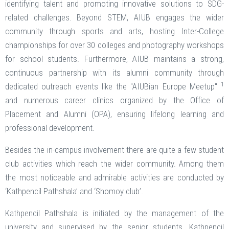
identifying talent and promoting innovative solutions to SDG-
related challenges. Beyond STEM, AIUB engages the wider
community through sports and arts, hosting Inter-College
championships for over 30 colleges and photography workshops
for school students. Furthermore, AIUB maintains a strong,
continuous partnership with its alumni community through
1
dedicated outreach events like the "AIUBian Europe Meetup"
and numerous career clinics organized by the Office of
Placement and Alumni (OPA), ensuring lifelong learning and
professional development.
Besides the in-campus involvement there are quite a few student
club activities which reach the wider community. Among them
the most noticeable and admirable activities are conducted by
‘Kathpencil Pathshala’ and ‘Shomoy club’.
Kathpencil Pathshala is initiated by the management of the
university and supervised by the senior students. Kathpencil