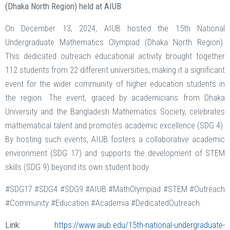
(Dhaka North Region) held at AIUB
On December 13, 2024, AIUB hosted the 15th National
Undergraduate Mathematics Olympiad (Dhaka North Region).
This dedicated outreach educational activity brought together
112 students from 22 different universities, making it a significant
event for the wider community of higher education students in
the region. The event, graced by academicians from Dhaka
University and the Bangladesh Mathematics Society, celebrates
mathematical talent and promotes academic excellence (SDG 4).
By hosting such events, AIUB fosters a collaborative academic
environment (SDG 17) and supports the development of STEM
skills (SDG 9) beyond its own student body.
#SDG17 #SDG4 #SDG9 #AIUB #MathOlympiad #STEM #Outreach
#Community #Education #Academia #DedicatedOutreach
Link:
https://www.aiub.edu/15th-national-undergraduate-