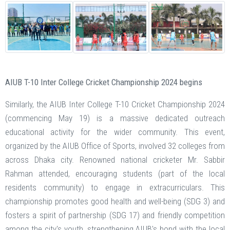
AIUB T-10 Inter College Cricket Championship 2024 begins
Similarly, the AIUB Inter College T-10 Cricket Championship 2024
(commencing May 19) is a massive dedicated outreach
educational activity for the wider community. This event,
organized by the AIUB Office of Sports, involved 32 colleges from
across Dhaka city. Renowned national cricketer Mr. Sabbir
Rahman attended, encouraging students (part of the local
residents community) to engage in extracurriculars. This
championship promotes good health and well-being (SDG 3) and
fosters a spirit of partnership (SDG 17) and friendly competition
among the city's youth, strengthening AIUB's bond with the local