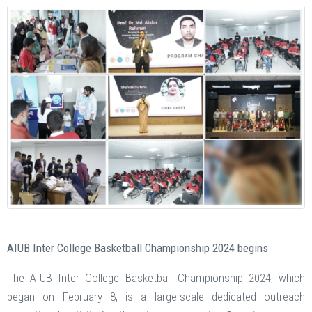
AIUB Inter College Basketball Championship 2024 begins
The AIUB Inter College Basketball Championship 2024, which
began on February 8, is a large-scale dedicated outreach