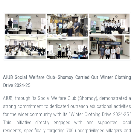
AIUB Social Welfare Club–Shomoy Carried Out Winter Clothing
Drive 2024-25
AIUB, through its Social Welfare Club (Shomoy), demonstrated a
strong commitment to dedicated outreach educational activities
for the wider community with its "Winter Clothing Drive 2024-25."
This initiative directly engaged with and supported local
residents, specifically targeting 700 underprivileged villagers and