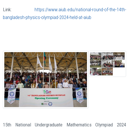
Link:
https://www.aiub.edu/national-round-of-the-14th-
bangladesh-physics-olympiad-2024-held-at-aiub
15th National Undergraduate Mathematics Olympiad 2024