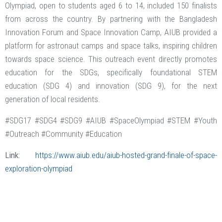
Olympiad, open to students aged 6 to 14, included 150 finalists
from across the country. By partnering with the Bangladesh
Innovation Forum and Space Innovation Camp, AIUB provided a
platform for astronaut camps and space talks, inspiring children
towards space science. This outreach event directly promotes
education for the SDGs, specifically foundational STEM
education (SDG 4) and innovation (SDG 9), for the next
generation of local residents.
#SDG17 #SDG4 #SDG9 #AIUB #SpaceOlympiad #STEM #Youth
#Outreach #Community #Education
Link:
https://www.aiub.edu/aiub-hosted-grand-finale-of-space-
exploration-olympiad