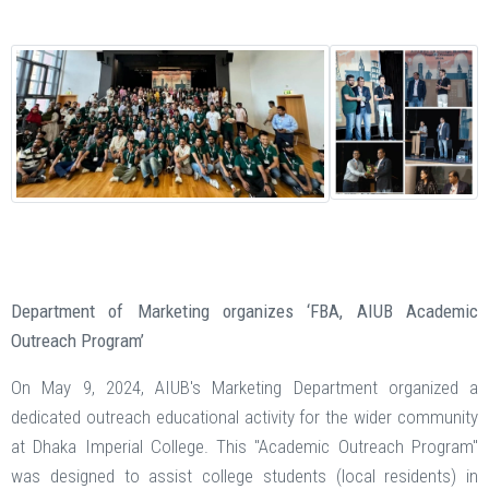
Department of Marketing organizes ‘FBA, AIUB Academic
Outreach Program’
On May 9, 2024, AIUB's Marketing Department organized a
dedicated outreach educational activity for the wider community
at Dhaka Imperial College. This "Academic Outreach Program"
was designed to assist college students (local residents) in