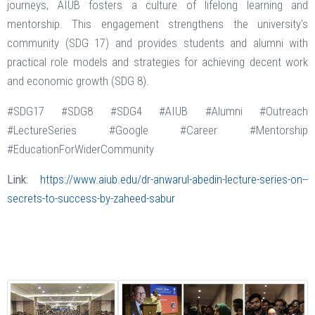
journeys, AIUB fosters a culture of lifelong learning and
mentorship. This engagement strengthens the university's
community (SDG 17) and provides students and alumni with
practical role models and strategies for achieving decent work
and economic growth (SDG 8).
#SDG17 #SDG8 #SDG4 #AIUB #Alumni #Outreach
#LectureSeries #Google #Career #Mentorship
#EducationForWiderCommunity
Link:
https://www.aiub.edu/dr-anwarul-abedin-lecture-series-on--
secrets-to-success-by-zaheed-sabur