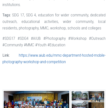
institutions.
Tags:
SDG 17, SDG 4, education for wider community, dedicated
outreach, educational activities, wider community, local
residents, photography, MMC, workshop, schools and colleges
#SDG17 #SDG4 #AIUB #Photography #Workshop #Outreach
#Community #MMC #Youth #Education
Link:
https://www.aiub.edu/mmc-department-hosted-mobile-
photography-workshop-and-competition