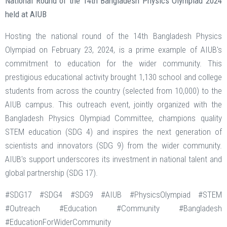
National Round of the 14th Bangladesh Physics Olympiad 2024
held at AIUB
Hosting the national round of the 14th Bangladesh Physics
Olympiad on February 23, 2024, is a prime example of AIUB's
commitment to education for the wider community. This
prestigious educational activity brought 1,130 school and college
students from across the country (selected from 10,000) to the
AIUB campus. This outreach event, jointly organized with the
Bangladesh Physics Olympiad Committee, champions quality
STEM education (SDG 4) and inspires the next generation of
scientists and innovators (SDG 9) from the wider community.
AIUB's support underscores its investment in national talent and
global partnership (SDG 17).
#SDG17 #SDG4 #SDG9 #AIUB #PhysicsOlympiad #STEM
#Outreach #Education #Community #Bangladesh
#EducationForWiderCommunity