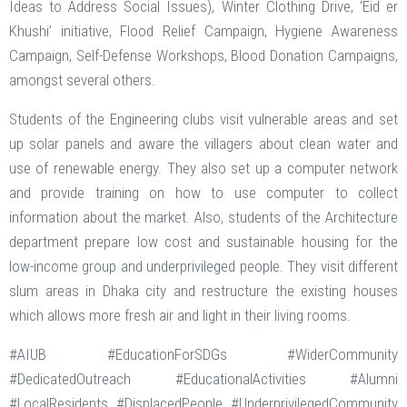
Ideas to Address Social Issues), Winter Clothing Drive, ‘Eid er
Khushi’ initiative, Flood Relief Campaign, Hygiene Awareness
Campaign, Self-Defense Workshops, Blood Donation Campaigns,
amongst several others.
Students of the Engineering clubs visit vulnerable areas and set
up solar panels and aware the villagers about clean water and
use of renewable energy. They also set up a computer network
and provide training on how to use computer to collect
information about the market. Also, students of the Architecture
department prepare low cost and sustainable housing for the
low-income group and underprivileged people. They visit different
slum areas in Dhaka city and restructure the existing houses
which allows more fresh air and light in their living rooms.
#AIUB #EducationForSDGs #WiderCommunity
#DedicatedOutreach #EducationalActivities #Alumni
#LocalResidents #DisplacedPeople #UnderprivilegedCommunity