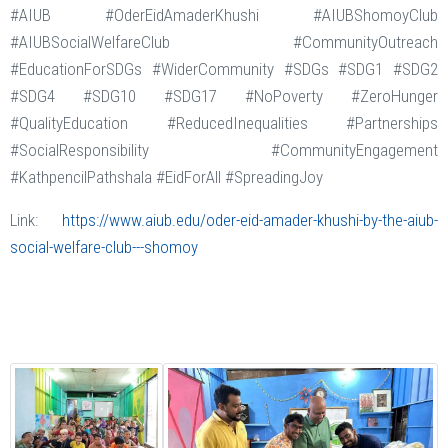
#AIUB #OderEidAmaderKhushi #AIUBShomoyClub
#AIUBSocialWelfareClub #CommunityOutreach
#EducationForSDGs #WiderCommunity #SDGs #SDG1 #SDG2
#SDG4 #SDG10 #SDG17 #NoPoverty #ZeroHunger
#QualityEducation #ReducedInequalities #Partnerships
#SocialResponsibility #CommunityEngagement
#KathpencilPathshala #EidForAll #SpreadingJoy
Link:
https://www.aiub.edu/oder-eid-amader-khushi-by-the-aiub-
social-welfare-club---shomoy