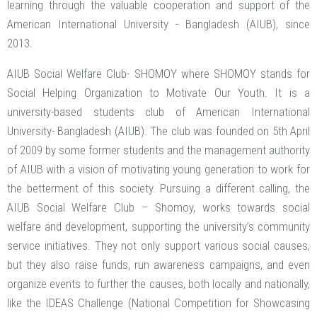
learning through the valuable cooperation and support of the
American International University - Bangladesh (AIUB), since
2013.
AIUB Social Welfare Club- SHOMOY where SHOMOY stands for
Social Helping Organization to Motivate Our Youth. It is a
university-based students club of American International
University- Bangladesh (AIUB). The club was founded on 5th April
of 2009 by some former students and the management authority
of AIUB with a vision of motivating young generation to work for
the betterment of this society. Pursuing a different calling, the
AIUB Social Welfare Club – Shomoy, works towards social
welfare and development, supporting the university’s community
service initiatives. They not only support various social causes,
but they also raise funds, run awareness campaigns, and even
organize events to further the causes, both locally and nationally,
like the IDEAS Challenge (National Competition for Showcasing