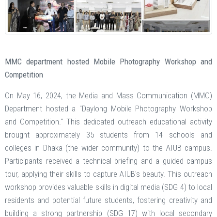
MMC department hosted Mobile Photography Workshop and
Competition
On May 16, 2024, the Media and Mass Communication (MMC)
Department hosted a "Daylong Mobile Photography Workshop
and Competition." This dedicated outreach educational activity
brought approximately 35 students from 14 schools and
colleges in Dhaka (the wider community) to the AIUB campus.
Participants received a technical briefing and a guided campus
tour, applying their skills to capture AIUB's beauty. This outreach
workshop provides valuable skills in digital media (SDG 4) to local
residents and potential future students, fostering creativity and
building a strong partnership (SDG 17) with local secondary