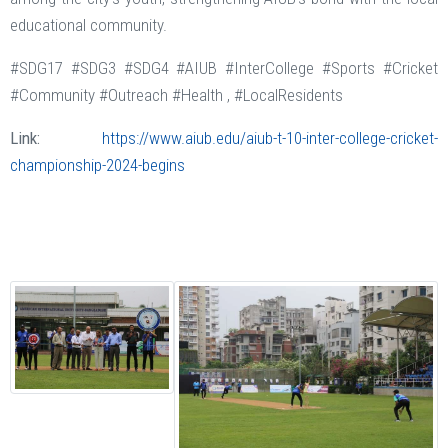
educational community.
#SDG17 #SDG3 #SDG4 #AIUB #InterCollege #Sports #Cricket
#Community #Outreach #Health , #LocalResidents
Link:
https://www.aiub.edu/aiub-t-10-inter-college-cricket-
championship-2024-begins