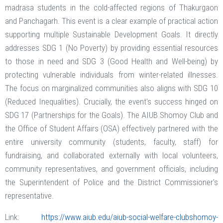
madrasa students in the cold-affected regions of Thakurgaon
and Panchagarh. This event is a clear example of practical action
supporting multiple Sustainable Development Goals. It directly
addresses SDG 1 (No Poverty) by providing essential resources
to those in need and SDG 3 (Good Health and Well-being) by
protecting vulnerable individuals from winter-related illnesses.
The focus on marginalized communities also aligns with SDG 10
(Reduced Inequalities). Crucially, the event's success hinged on
SDG 17 (Partnerships for the Goals). The AIUB Shomoy Club and
the Office of Student Affairs (OSA) effectively partnered with the
entire university community (students, faculty, staff) for
fundraising, and collaborated externally with local volunteers,
community representatives, and government officials, including
the Superintendent of Police and the District Commissioner's
representative.
Link:
https://www.aiub.edu/aiub-social-welfare-clubshomoy-