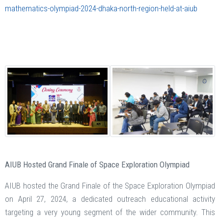
mathematics-olympiad-2024-dhaka-north-region-held-at-aiub
AIUB Hosted Grand Finale of Space Exploration Olympiad
AIUB hosted the Grand Finale of the Space Exploration Olympiad
on April 27, 2024, a dedicated outreach educational activity
targeting a very young segment of the wider community. This