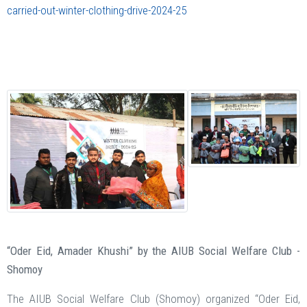
carried-out-winter-clothing-drive-2024-25
“Oder Eid, Amader Khushi” by the AIUB Social Welfare Club -
Shomoy
The AIUB Social Welfare Club (Shomoy) organized “Oder Eid,