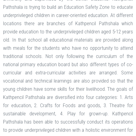
Pathshala is trying to build an Education Safety Zone to educate
underprivileged children in career-oriented education. At different
locations there are branches of Kathpencil Pathshala which
provide education to the underprivileged children aged 5-12 years
old. In that school all educational materials are provided along
with meals for the students who have no opportunity to attend
traditional schools. Not only following the curriculum of the
national primary education board but also different types of co-
curricular and extra-curricular activities are arranged. Some
vocational and technical learnings are also provided so that the
young children have some skills for their livelihood. The goals of
Kathpencil Pathshala are diversified into four categories: 1. Arts
for education, 2. Crafts for Foods and goods, 3. Theatre for
sustainable development, 4. Play for grown-up. Kathpencil
Pathshala has been able to successfully conduct its operations
to provide underprivileged children with a holistic environment for