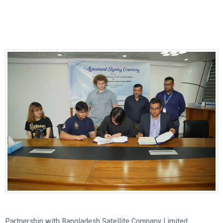
Partnership with Bangladesh Satellite Company Limited