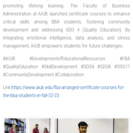
promoting lifelong learning. The Faculty of Business
Administration at AIUB launched certificate courses to enhance
critical skills among BBA students, fostering community
development and addressing SDG 4 (Quality Education). By
integrating emotional intelligence, data analysis, and stress
management, AIUB empowers students for future challenges.
#AIUB #DevelopmentofEducationalResources #FBA
#QualityEducation #SkillDevelopment #SDG4 #SDG8 #SDG17
#CommunityDevelopment #Collaboration
Link:
https://www.aiub.edu/fba-arranged-certificate-courses-for-
the-bba-students-in-fall-22-23