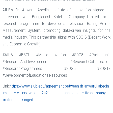
AIUB's Dr. Anwarul Abedin Institute of Innovation signed an
agreement with Bangladesh Satellite Company Limited for a
research programme to develop a Television Rating Points
Measurement System, promoting data-driven insights for the
media industry. This partnership aligns with SDG 8 (Decent Work
and Economic Growth).
#AIUB #BSCL #MediaInnovation #SDG8 #Partnership
#ResearchAndDevelopment #ResearchCollaboration
#ResearchProgrammes #SDG8 #SDG17
#DevelopmentofEducationalResources
Link:
https://www.aiub.edu/agreement-between-dr-anwarul-abedin-
institute-of-innovation-d2a2i-and-bangladesh-satellite-company-
limited-bscl-singed