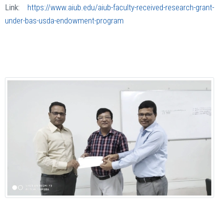
Link:
https://www.aiub.edu/aiub-faculty-received-research-grant-
under-bas-usda-endowment-program