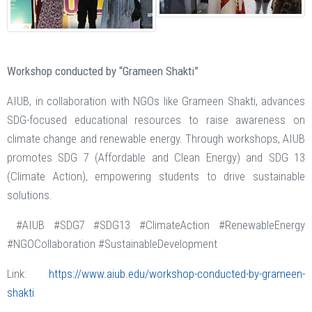
Workshop conducted by “Grameen Shakti”
AIUB, in collaboration with NGOs like Grameen Shakti, advances
SDG-focused educational resources to raise awareness on
climate change and renewable energy. Through workshops, AIUB
promotes SDG 7 (Affordable and Clean Energy) and SDG 13
(Climate Action), empowering students to drive sustainable
solutions.
#AIUB #SDG7 #SDG13 #ClimateAction #RenewableEnergy
#NGOCollaboration #SustainableDevelopment
Link:
https://www.aiub.edu/workshop-conducted-by-grameen-
shakti