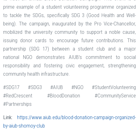
prime example of a student volunteering programme organized
to tackle the SDGs, specifically SDG 3 (Good Health and Well-
being). The campaign, inaugurated by the Pro Vice-Chancellor,
mobilized the university community to support a noble cause,
issuing donor cards to encourage future contributions. This
partnership (SDG 17) between a student club and a major
national NGO demonstrates AIUB's commitment to social
responsibility and fostering civic engagement, strengthening
community health infrastructure.
#SDG17 #SDG3 #AIUB #NGO #StudentVolunteering
#RedCrescent #BloodDonation #CommunityService
#Partnerships
Link:
https://www.aiub.edu/blood-donation-campaign-organized-
by-aiub-shomoy-club