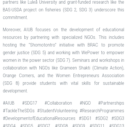
partners like Luleå University and grant-funded research like the
BAS-USDA project on fisheries (SDG 2, SDG 3) underscore this
commitment.
Moreover, AIUB focuses on the development of educational
resources by partnering with specialized NGOs. This includes
hosting the "Shomotontro" initiative with BRAC to promote
gender justice (SDG 5) and working with WePower to empower
women in the power sector (SDG 7). Seminars and workshops in
collaboration with NGOs like Grameen Shakti (Climate Action),
Orange Corners, and the Women Entrepreneurs Association
(SDG 8) provide students with vital skills for sustainable
development.
#AIUB #SDG17 #Collaboration #NGO #Partnerships
#TackleTheSDGs #StudentVolunteering #ResearchProgrammes
#DevelopmentofEducationalResources #SDG1 #SDG2 #SDG3
#SDG4 #SDG5 #SDG7 #SDG8 #SDG9 #SDG11 #SDG13