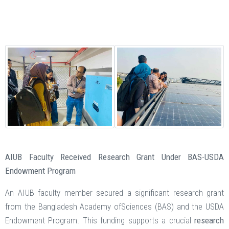
AIUB Faculty Received Research Grant Under BAS-USDA
Endowment Program
An AIUB faculty member secured a significant research grant
from the Bangladesh Academy ofSciences (BAS) and the USDA
Endowment Program. This funding supports a crucial
research