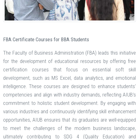
FBA Certificate Courses for BBA Students
The Faculty of Business Administration (FBA) leads this initiative
for the development of educational resources by offering free
certification courses that focus on essential soft skill
development, such as MS Excel, data analytics, and emotional
intelligence. These courses are designed to enhance students'
competencies and align with industry demands, reflecting AIUB's
commitment to holistic student development. By engaging with
various industries and continuously identifying skill enhancement
opportunities, AIUB ensures that its graduates are well-equipped
to meet the challenges of the modern business landscape,
ultimately contributing to SDG 4 (Quality Education) and