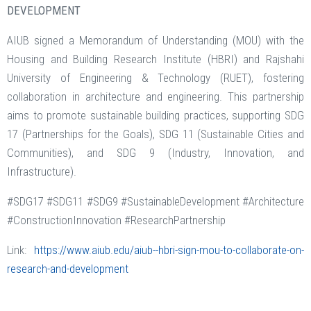
DEVELOPMENT
AIUB signed a Memorandum of Understanding (MOU) with the
Housing and Building Research Institute (HBRI) and Rajshahi
University of Engineering & Technology (RUET), fostering
collaboration in architecture and engineering. This partnership
aims to promote sustainable building practices, supporting SDG
17 (Partnerships for the Goals), SDG 11 (Sustainable Cities and
Communities), and SDG 9 (Industry, Innovation, and
Infrastructure).
#SDG17 #SDG11 #SDG9 #SustainableDevelopment #Architecture
#ConstructionInnovation #ResearchPartnership
Link:
https://www.aiub.edu/aiub--hbri-sign-mou-to-collaborate-on-
research-and-development