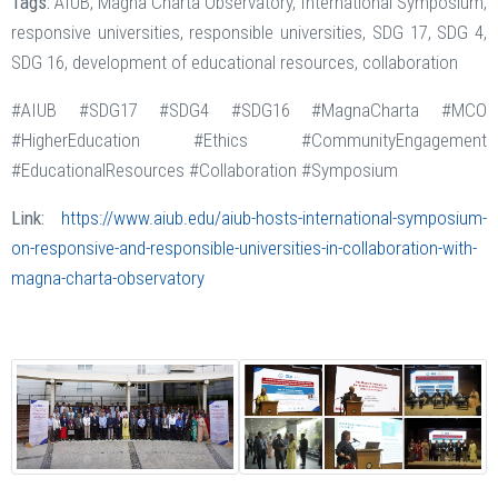
Tags:
AIUB, Magna Charta Observatory, International Symposium,
responsive universities, responsible universities, SDG 17, SDG 4,
SDG 16, development of educational resources, collaboration
#AIUB #SDG17 #SDG4 #SDG16 #MagnaCharta #MCO
#HigherEducation #Ethics #CommunityEngagement
#EducationalResources #Collaboration #Symposium
Link:
https://www.aiub.edu/aiub-hosts-international-symposium-
on-responsive-and-responsible-universities-in-collaboration-with-
magna-charta-observatory