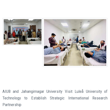
AIUB and Jahangirnagar University Visit Luleå University of
Technology to Establish Strategic International Research
Partnership