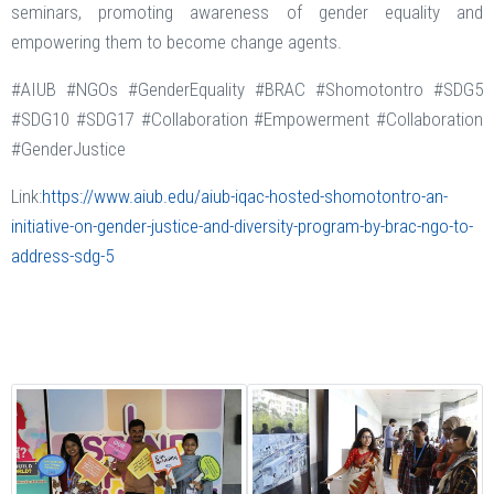
seminars, promoting awareness of gender equality and
empowering them to become change agents.
#AIUB #NGOs #GenderEquality #BRAC #Shomotontro #SDG5
#SDG10 #SDG17 #Collaboration #Empowerment #Collaboration
#GenderJustice
Link:
https://www.aiub.edu/aiub-iqac-hosted-shomotontro-an-
initiative-on-gender-justice-and-diversity-program-by-brac-ngo-to-
address-sdg-5