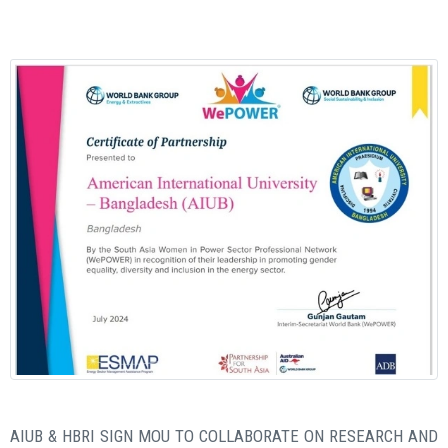
AIUB & HBRI SIGN MOU TO COLLABORATE ON RESEARCH AND