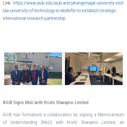
Link:
https://www.aiub.edu/aiub-and-jahangirnagar-university-visit-
lule-university-of-technology-in-skellefte-to-establish-strategic-
international-research-partnership
AIUB Signs MoU with Krishi Shwapno Limited
AIUB has formalized a collaboration by signing a Memorandum
of Understanding (MoU) with Krishi Shwapno Limited, an