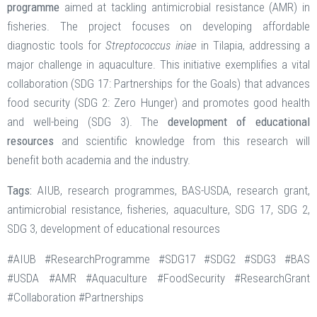
programme
aimed at tackling antimicrobial resistance (AMR) in
fisheries. The project focuses on developing affordable
diagnostic tools for
Streptococcus iniae
in Tilapia, addressing a
major challenge in aquaculture. This initiative exemplifies a vital
collaboration (SDG 17: Partnerships for the Goals) that advances
food security (SDG 2: Zero Hunger) and promotes good health
and well-being (SDG 3). The
development of educational
resources
and scientific knowledge from this research will
benefit both academia and the industry.
Tags:
AIUB, research programmes, BAS-USDA, research grant,
antimicrobial resistance, fisheries, aquaculture, SDG 17, SDG 2,
SDG 3, development of educational resources
#AIUB #ResearchProgramme #SDG17 #SDG2 #SDG3 #BAS
#USDA #AMR #Aquaculture #FoodSecurity #ResearchGrant
#Collaboration #Partnerships