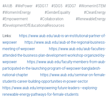
#AIUB #WePower #SDG17 #SDG5 #SDG7 #WomenInSTEM
#WomenInEnergy #GenderEquality #CleanEnergy
#Empowerment #Collaboration #RenewableEnergy
#DevelopmentOfEducationalResources
Links:
https://www.aiub.edu/aiub-is-an-institutional-partner-of-
wepower
https://www.aiub.edu/aiub-at-the-regional-business-
meeting-of-wepower
https://www.aiub.edu/aiub-faculties-
attended-the-business-plan-development-workshop-organized-by-
wepower
https://www.aiub.edu/faculty-members-from-aiub-
participated-in-the-launching-program-of-wepower-bangladesh-
national-chapter
https://www.aiub.edu/seminar-on-female-
students-career-building-opportunities-in-power-sector
https://www.aiub.edu/empowering-future-leaders---exploring-
renewable-energy-pathways-for-female-students