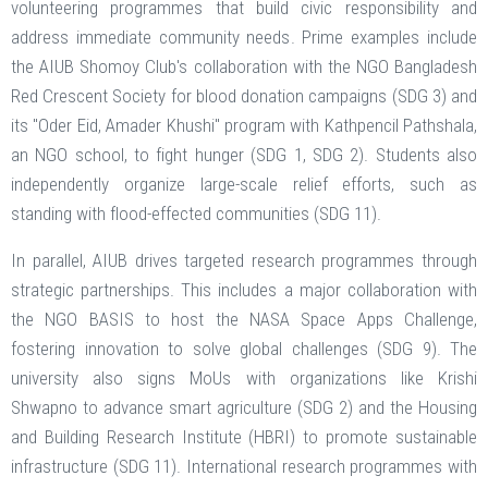
volunteering programmes that build civic responsibility and
address immediate community needs. Prime examples include
the AIUB Shomoy Club's collaboration with the NGO Bangladesh
Red Crescent Society for blood donation campaigns (SDG 3) and
its "Oder Eid, Amader Khushi" program with Kathpencil Pathshala,
an NGO school, to fight hunger (SDG 1, SDG 2). Students also
independently organize large-scale relief efforts, such as
standing with flood-effected communities (SDG 11).
In parallel, AIUB drives targeted research programmes through
strategic partnerships. This includes a major collaboration with
the NGO BASIS to host the NASA Space Apps Challenge,
fostering innovation to solve global challenges (SDG 9). The
university also signs MoUs with organizations like Krishi
Shwapno to advance smart agriculture (SDG 2) and the Housing
and Building Research Institute (HBRI) to promote sustainable
infrastructure (SDG 11). International research programmes with