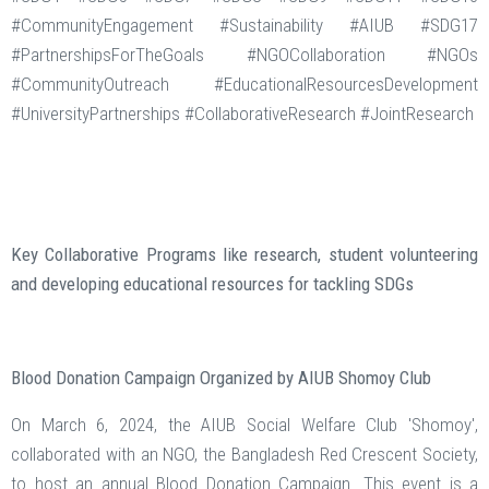
#CommunityEngagement #Sustainability #AIUB #SDG17
#PartnershipsForTheGoals #NGOCollaboration #NGOs
#CommunityOutreach #EducationalResourcesDevelopment
#UniversityPartnerships #CollaborativeResearch #JointResearch
Key Collaborative Programs like research, student volunteering
and developing educational resources for tackling SDGs
Blood Donation Campaign Organized by AIUB Shomoy Club
On March 6, 2024, the AIUB Social Welfare Club 'Shomoy',
collaborated with an NGO, the Bangladesh Red Crescent Society,
to host an annual Blood Donation Campaign. This event is a