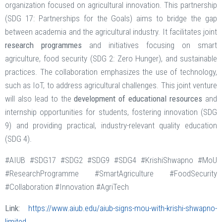
organization focused on agricultural innovation. This partnership
(SDG 17: Partnerships for the Goals) aims to bridge the gap
between academia and the agricultural industry. It facilitates joint
research programmes
and initiatives focusing on smart
agriculture, food security (SDG 2: Zero Hunger), and sustainable
practices. The collaboration emphasizes the use of technology,
such as IoT, to address agricultural challenges. This joint venture
will also lead to the
development of educational resources
and
internship opportunities for students, fostering innovation (SDG
9) and providing practical, industry-relevant quality education
(SDG 4).
#AIUB #SDG17 #SDG2 #SDG9 #SDG4 #KrishiShwapno #MoU
#ResearchProgramme #SmartAgriculture #FoodSecurity
#Collaboration #Innovation #AgriTech
Link:
https://www.aiub.edu/aiub-signs-mou-with-krishi-shwapno-
limited