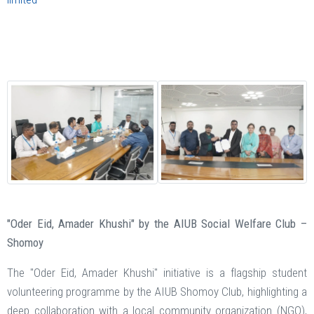
"Oder Eid, Amader Khushi" by the AIUB Social Welfare Club –
Shomoy
The "Oder Eid, Amader Khushi" initiative is a flagship student
volunteering programme by the AIUB Shomoy Club, highlighting a
deep collaboration with a local community organization (NGO),