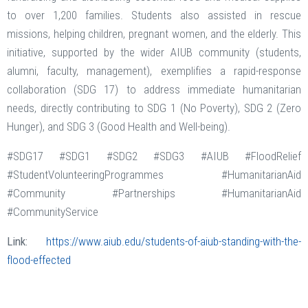
to over 1,200 families. Students also assisted in rescue
missions, helping children, pregnant women, and the elderly. This
initiative, supported by the wider AIUB community (students,
alumni, faculty, management), exemplifies a rapid-response
collaboration (SDG 17) to address immediate humanitarian
needs, directly contributing to SDG 1 (No Poverty), SDG 2 (Zero
Hunger), and SDG 3 (Good Health and Well-being).
#SDG17 #SDG1 #SDG2 #SDG3 #AIUB #FloodRelief
#StudentVolunteeringProgrammes #HumanitarianAid
#Community #Partnerships #HumanitarianAid
#CommunityService
Link:
https://www.aiub.edu/students-of-aiub-standing-with-the-
flood-effected