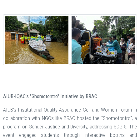
AIUB-IQAC's "Shomotontro" Initiative by BRAC
AIUB’s Institutional Quality Assurance Cell and Women Forum in
collaboration with NGOs like BRAC hosted the "Shomotontro", a
program on Gender Justice and Diversity, addressing SDG 5. The
event engaged students through interactive booths and