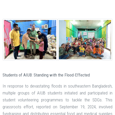
Students of AIUB: Standing with the Flood-Effected
In response to devastating floods in southeastern Bangladesh,
multiple groups of AIUB students initiated and participated in
student volunteering programmes to tackle the SDGs. This
grassroots effort, reported on September 19, 2024, involved
fundraising and distributing essential food and medical supplies