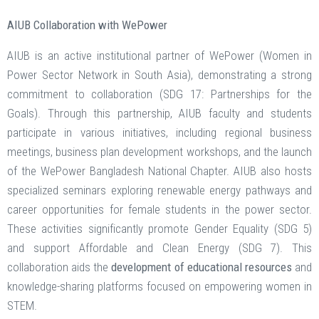
AIUB Collaboration with WePower
AIUB is an active institutional partner of WePower (Women in
Power Sector Network in South Asia), demonstrating a strong
commitment to collaboration (SDG 17: Partnerships for the
Goals). Through this partnership, AIUB faculty and students
participate in various initiatives, including regional business
meetings, business plan development workshops, and the launch
of the WePower Bangladesh National Chapter. AIUB also hosts
specialized seminars exploring renewable energy pathways and
career opportunities for female students in the power sector.
These activities significantly promote Gender Equality (SDG 5)
and support Affordable and Clean Energy (SDG 7). This
collaboration aids the
development of educational resources
and
knowledge-sharing platforms focused on empowering women in
STEM.