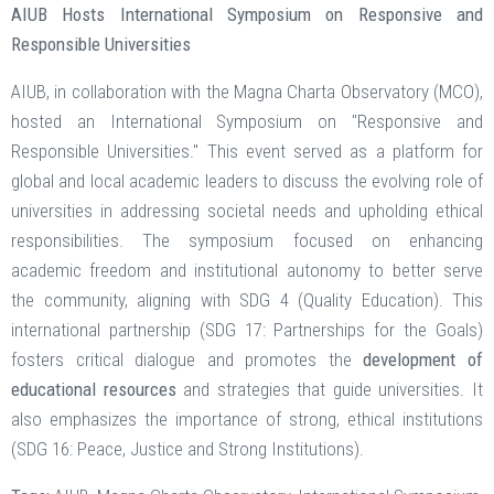
AIUB Hosts International Symposium on Responsive and
Responsible Universities
AIUB, in collaboration with the Magna Charta Observatory (MCO),
hosted an International Symposium on "Responsive and
Responsible Universities." This event served as a platform for
global and local academic leaders to discuss the evolving role of
universities in addressing societal needs and upholding ethical
responsibilities. The symposium focused on enhancing
academic freedom and institutional autonomy to better serve
the community, aligning with SDG 4 (Quality Education). This
international partnership (SDG 17: Partnerships for the Goals)
fosters critical dialogue and promotes the
development of
educational resources
and strategies that guide universities. It
also emphasizes the importance of strong, ethical institutions
(SDG 16: Peace, Justice and Strong Institutions).