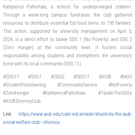
Kathpencil Pathshala, a school for underprivileged children.
Through a week-long campus fundraiser, the club gathered
resources to distribute essential Eid food items to 150 families.
This action, supported by university management on April 5,
2024, is a direct effort to tackle SDG 1 (No Poverty) and SDG 2
(Zero Hunger) at the community level. It fosters social
responsibility among students and strengthens the university's
bond with its local community (SDG 11).
#SDG17 #SDG1 #SDG2 #SDG11 #AIUB #NGO
#StudentVolunteering #CommunityService #NoPoverty
#ZeroHunger #KathpencilPathshala #TackleTheSDGs
#AIUBShomoyClub
Link:
https://www.aiub.edu/oder-eid-amader-khushi-by-the-aiub-
social-welfare-club---shomoy