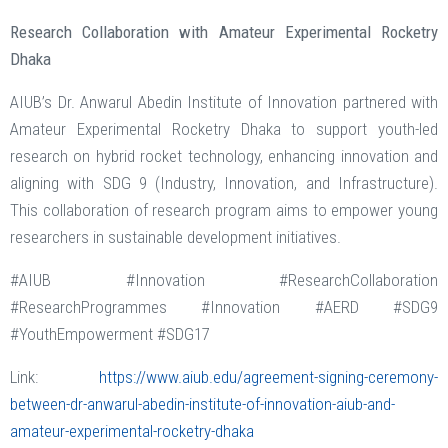
Research Collaboration with Amateur Experimental Rocketry
Dhaka
AIUB’s Dr. Anwarul Abedin Institute of Innovation partnered with
Amateur Experimental Rocketry Dhaka to support youth-led
research on hybrid rocket technology, enhancing innovation and
aligning with SDG 9 (Industry, Innovation, and Infrastructure).
This collaboration of research program aims to empower young
researchers in sustainable development initiatives.
#AIUB #Innovation #ResearchCollaboration
#ResearchProgrammes #Innovation #AERD #SDG9
#YouthEmpowerment #SDG17
Link:
https://www.aiub.edu/agreement-signing-ceremony-
between-dr-anwarul-abedin-institute-of-innovation-aiub-and-
amateur-experimental-rocketry-dhaka