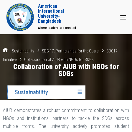
American
International
University-
Tog
Bangladesh
where leaders are created
Sustainability
SDG 17: Partnerships for the Goals
SDG17
Initiative
Collaboration of AIUB with NGOs for SDGs
Collaboration of AIUB with NGOs for
SDGs
Sustainability
☰
AIUB demonstrates a robust commitment to collaboration with
NGOs and institutional partners to tackle the SDGs across
multiple fronts. The university actively promotes student