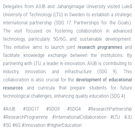
Delegates from AIUB and Jahangirnagar University visited Luleå
University of Technology (LTU) in Sweden to establish a strategic
international partnership (SDG 17: Partnerships for the Goals).
The visit focused on fostering collaboration in advanced
technology, particularly 5G/6G, and sustainable development.
This initiative aims to launch joint
research programmes
and
facilitate knowledge exchange between the institutions. By
partnering with LTU, a leader in innovation, AIUB is contributing to
industry, innovation, and infrastructure (SDG 9). This
collaboration is also crucial for the
development of educational
resources
and curricula that prepare students for future
technological challenges, enhancing quality education (SDG 4).
#AIUB #SDG17 #SDG9 #SDG4 #ResearchPartnership
#ResearchProgramme #InternationalCollaboration #LTU #JU
#5G #6G #Innovation #HigherEducation