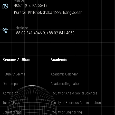
Visit Us
408/1 (Old KA 66/1),
Kuratoli, Khilkhet,Dhaka 1229, Bangladesh
Telephone
+88 02 841 4046-9; +88 02 841 4050
Become AIUBian
Academic
Future Students
Academic Calendar
On Campus
Academic Regulations
Admission
Faculty of Arts & Social Sciences
Tuition Fees
Faculty of Business Administration
Scholarships
Faculty of Engineering