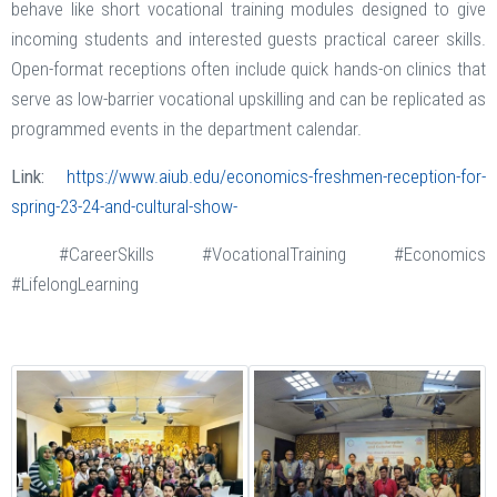
behave like short vocational training modules designed to give
incoming students and interested guests practical career skills.
Open-format receptions often include quick hands-on clinics that
serve as low-barrier vocational upskilling and can be replicated as
programmed events in the department calendar.
Link:
https://www.aiub.edu/economics-freshmen-reception-for-
spring-23-24-and-cultural-show-
#CareerSkills #VocationalTraining #Economics
#LifelongLearning