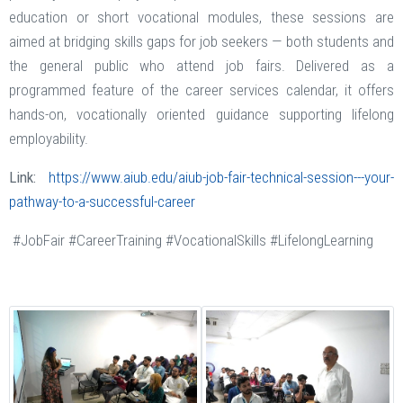
education or short vocational modules, these sessions are
aimed at bridging skills gaps for job seekers — both students and
the general public who attend job fairs. Delivered as a
programmed feature of the career services calendar, it offers
hands-on, vocationally oriented guidance supporting lifelong
employability.
Link:
https://www.aiub.edu/aiub-job-fair-technical-session---your-
pathway-to-a-successful-career
#JobFair #CareerTraining #VocationalSkills #LifelongLearning