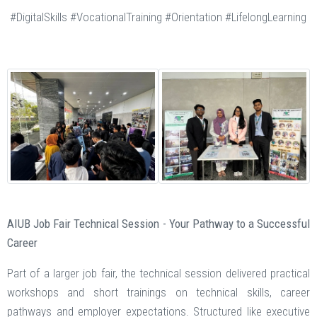
#DigitalSkills #VocationalTraining #Orientation #LifelongLearning
AIUB Job Fair Technical Session - Your Pathway to a Successful
Career
Part of a larger job fair, the technical session delivered practical
workshops and short trainings on technical skills, career
pathways and employer expectations. Structured like executive