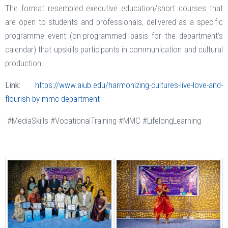
The format resembled executive education/short courses that
are open to students and professionals, delivered as a specific
programme event (on-programmed basis for the department’s
calendar) that upskills participants in communication and cultural
production.
Link:
https://www.aiub.edu/harmonizing-cultures-live-love-and-
flourish-by-mmc-department
#MediaSkills #VocationalTraining #MMC #LifelongLearning