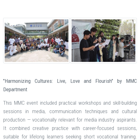
"Harmonizing Cultures: Live, Love and Flourish" by MMC
Department
This MMC event included practical workshops and skill-building
sessions in media, communication techniques and cultural
production — vocationally relevant for media industry aspirants.
It combined creative practice with career-focused sessions,
suitable for lifelong learners seeking short vocational training.