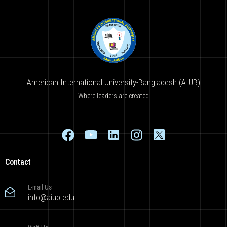
American International University-Bangladesh (AIUB)
Where leaders are created
Contact
E-mail Us
info@aiub.edu