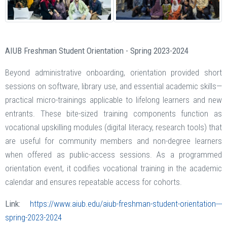
AIUB Freshman Student Orientation - Spring 2023-2024
Beyond administrative onboarding, orientation provided short
sessions on software, library use, and essential academic skills—
practical micro-trainings applicable to lifelong learners and new
entrants. These bite-sized training components function as
vocational upskilling modules (digital literacy, research tools) that
are useful for community members and non-degree learners
when offered as public-access sessions. As a programmed
orientation event, it codifies vocational training in the academic
calendar and ensures repeatable access for cohorts.
Link:
https://www.aiub.edu/aiub-freshman-student-orientation---
spring-2023-2024