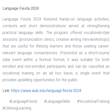
Language Fiesta 2024
Language Fiesta 2024 featured hands-on language activities,
contests and short demonstrations aimed at strengthening
practical language skills. The program offered vocational-style
sessions (pronunciation clinics, creative writing mini-workshops)
that are useful for lifelong learners and those seeking career-
relevant language competencies. Presented as a short-course
style event within a festival format, it was suitable for both
enrolled and non-enrolled participants and can be classified as
vocational training on an ad hoc basis, a single event that
provides upskilling opportunities for the public.
Link:
https://www.aiub.edu/language-fiesta-2024-
#LanguageFiesta #LanguageSkills #VocationalTraining
#LifelongLearning