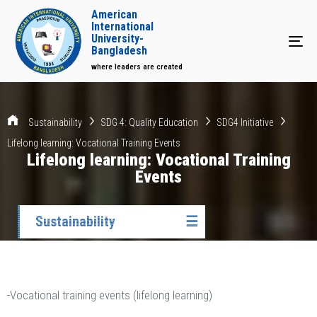
American
International
University-
Tog
Bangladesh
where leaders are created
Sustainability
SDG 4: Quality Education
SDG4 Initiative
Lifelong learning: Vocational Training Events
Lifelong learning: Vocational Training
Events
Sustainability
☰
-Vocational training events (lifelong learning)