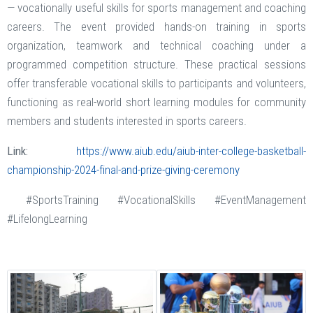
— vocationally useful skills for sports management and coaching
careers. The event provided hands-on training in sports
organization, teamwork and technical coaching under a
programmed competition structure. These practical sessions
offer transferable vocational skills to participants and volunteers,
functioning as real-world short learning modules for community
members and students interested in sports careers.
Link:
https://www.aiub.edu/aiub-inter-college-basketball-
championship-2024-final-and-prize-giving-ceremony
#SportsTraining #VocationalSkills #EventManagement
#LifelongLearning