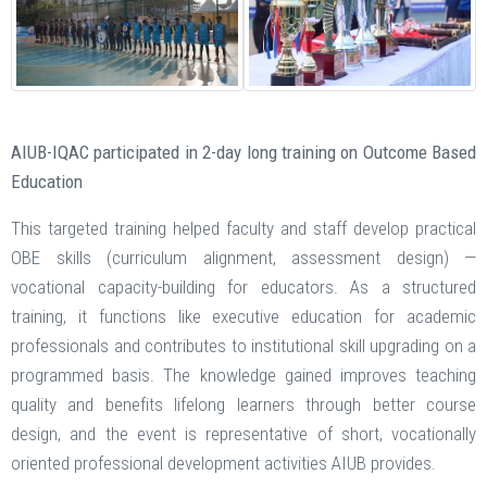
AIUB-IQAC participated in 2-day long training on Outcome Based
Education
This targeted training helped faculty and staff develop practical
OBE skills (curriculum alignment, assessment design) —
vocational capacity-building for educators. As a structured
training, it functions like executive education for academic
professionals and contributes to institutional skill upgrading on a
programmed basis. The knowledge gained improves teaching
quality and benefits lifelong learners through better course
design, and the event is representative of short, vocationally
oriented professional development activities AIUB provides.