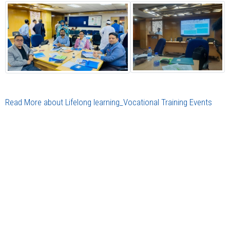
Read More about Lifelong learning_Vocational Training Events