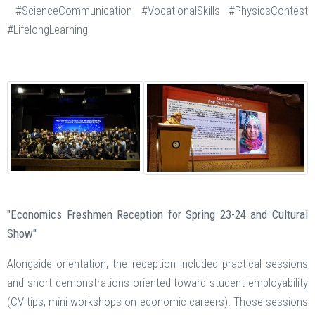
#ScienceCommunication #VocationalSkills #PhysicsContest
#LifelongLearning
"Economics Freshmen Reception for Spring 23-24 and Cultural
Show"
Alongside orientation, the reception included practical sessions
and short demonstrations oriented toward student employability
(CV tips, mini-workshops on economic careers). Those sessions