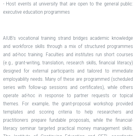
- Host events at university that are open to the general public:
executive education programmes
AIUB’s vocational training strand bridges academic knowledge
and workforce skills through a mix of structured programmes
and ad-hoc training. Faculties and institutes run short courses
(e.g., grant-writing, translation, research skills, financial literacy)
designed for external participants and tailored to immediate
employability needs. Many of these are programmed (scheduled
series with follow-up sessions and certificates), while others
operate ad-hoc in response to partner requests or topical
themes. For example, the grant-proposal workshop provided
templates and scoring criteria to help researchers and
practitioners prepare fundable proposals, while the financial-
literacy seminar targeted practical money management skills.