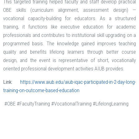
This targeted training helped faculty and staff develop practical
OBE skills (curriculum alignment, assessment design) —
vocational capacity-building for educators. As a structured
training, it functions like executive education for academic
professionals and contributes to institutional skill upgrading on a
programmed basis. The knowledge gained improves teaching
quality and benefits lifelong learners through better course
design, and the event is representative of short, vocationally
oriented professional development activities AIUB provides.
Link:
https://www.aiub.edu/aiub-iqac-participated-in-2-day-long-
training-on-outcome-based-education
#OBE #FacultyTraining #VocationalTraining #LifelongLearning