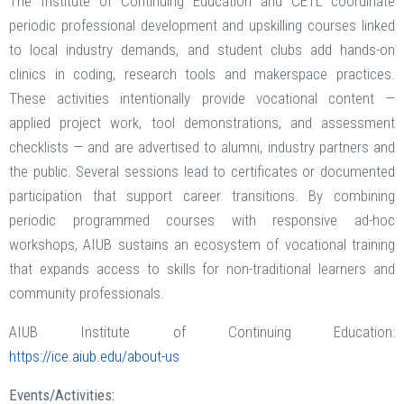
The Institute of Continuing Education and CETL coordinate
periodic professional development and upskilling courses linked
to local industry demands, and student clubs add hands-on
clinics in coding, research tools and makerspace practices.
These activities intentionally provide vocational content —
applied project work, tool demonstrations, and assessment
checklists — and are advertised to alumni, industry partners and
the public. Several sessions lead to certificates or documented
participation that support career transitions. By combining
periodic programmed courses with responsive ad-hoc
workshops, AIUB sustains an ecosystem of vocational training
that expands access to skills for non-traditional learners and
community professionals.
AIUB Institute of Continuing Education:
https://ice.aiub.edu/about-us
Events/Activities: