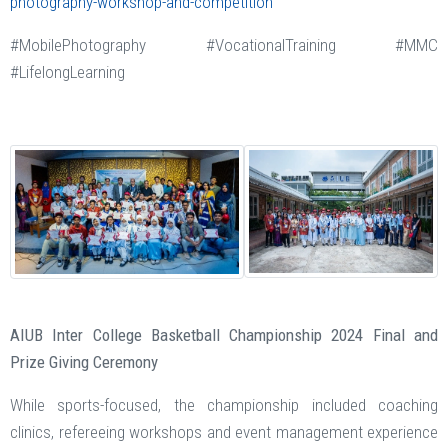
photography-workshop-and-competition
#MobilePhotography #VocationalTraining #MMC
#LifelongLearning
AIUB Inter College Basketball Championship 2024 Final and
Prize Giving Ceremony
While sports-focused, the championship included coaching
clinics, refereeing workshops and event management experience