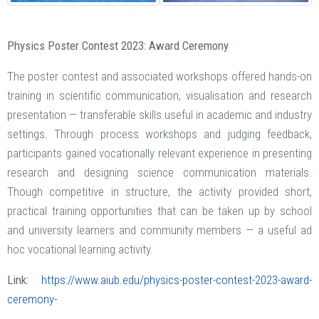
Physics Poster Contest 2023: Award Ceremony
The poster contest and associated workshops offered hands-on
training in scientific communication, visualisation and research
presentation — transferable skills useful in academic and industry
settings. Through process workshops and judging feedback,
participants gained vocationally relevant experience in presenting
research and designing science communication materials.
Though competitive in structure, the activity provided short,
practical training opportunities that can be taken up by school
and university learners and community members — a useful ad
hoc vocational learning activity.
Link:
https://www.aiub.edu/physics-poster-contest-2023-award-
ceremony-