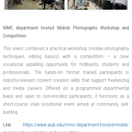
MMC department hosted Mobile Photography Workshop and
Competition
This event combined a practical workshop (mobile photography
techniques, editing basics) with a competition — a clear
vocational upskilling opportunity for hobbyists, students and
professionals. The hands-on format trained participants in
industry-relevant content creation skills that support freelancing
and media careers. Offered on a programmed departmental
basis and open to non-enrolled participants, it functions as a
short-course style vocational event aimed at community skill-
building.
Link:
https://www.aiub.edu/mmc-department-hosted-mobile-