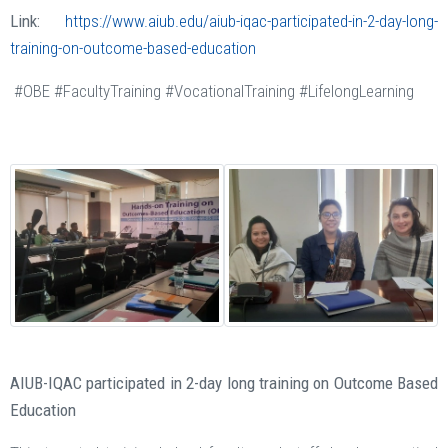
Link:
https://www.aiub.edu/aiub-iqac-participated-in-2-day-long-
training-on-outcome-based-education
#OBE #FacultyTraining #VocationalTraining #LifelongLearning
AIUB-IQAC participated in 2-day long training on Outcome Based
Education