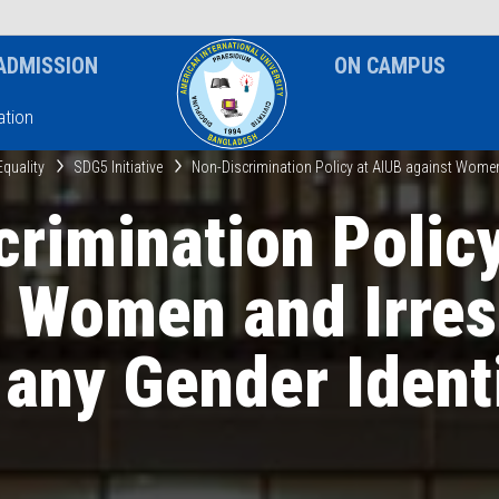
News & Event
Notice
ADMISSION
ON CAMPUS
tion
Equality
SDG5 Initiative
Non-Discrimination Policy at AIUB against Women 
rimination Polic
t Women and Irres
 any Gender Ident