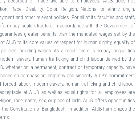
nerally accorded or made available to employees. AIUB does not
n, Race, Disability, Color, Religion, National or ethnic origin,
ent and other relevant policies. For all of its faculties and staff,
niform pay scale structure in accordance with the Government of
B guarantees greater benefits than the mandated wages set by the
 AIUB to its core values of respect for human dignity, equality of
olicies including wages. As a result, there is no pay inequalities
odern slavery, human trafficking and child labour defined by the
IUB, whether on a permanent, contract or temporary capacity, have
nce based on compassion, empathy and sincerity. AIUB’s commitment
forced labour, modern slavery, human trafficking and child labour
e acceptable at AIUB as well as equal rights for all employees are
igion, race, caste, sex, or place of birth. AIUB offers opportunities
d the Constitution of Bangladesh. In addition, AIUB harmonizes the
orms.