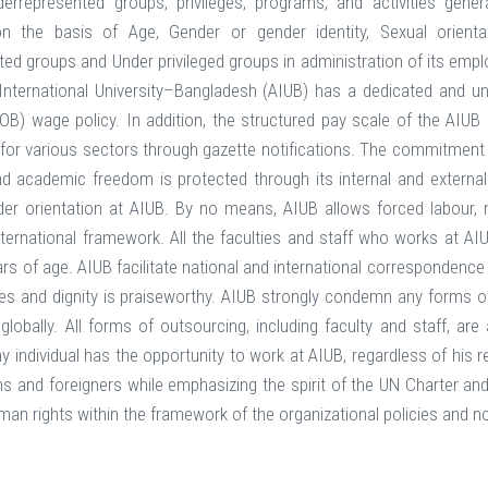
nderrepresented groups, privileges, programs, and activities ge
n the basis of Age, Gender or gender identity, Sexual orientatio
ed groups and Under privileged groups in administration of its employm
International University–Bangladesh (AIUB) has a dedicated and u
B) wage policy. In addition, the structured pay scale of the AIU
for various sectors through gazette notifications. The commitment of
nd academic freedom is protected through its internal and external p
r orientation at AIUB. By no means, AIUB allows forced labour, m
nternational framework. All the faculties and staff who works at A
ars of age. AIUB facilitate national and international corresponde
s and dignity is praiseworthy. AIUB strongly condemn any forms of 
 globally. All forms of outsourcing, including faculty and staff, ar
 individual has the opportunity to work at AIUB, regardless of his rel
ens and foreigners while emphasizing the spirit of the UN Charter an
an rights within the framework of the organizational policies and n