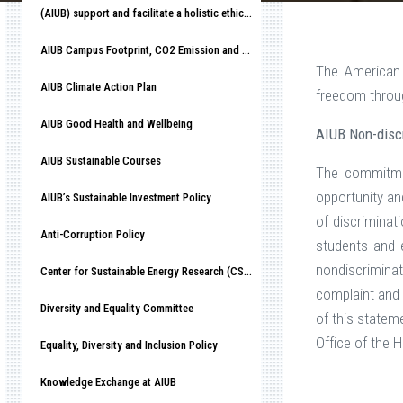
(AIUB) support and facilitate a holistic ethical organizational culture
AIUB Campus Footprint, CO2 Emission and Race to Net-Zero
The American 
AIUB Climate Action Plan
freedom throug
AIUB Good Health and Wellbeing
AIUB Non-discr
AIUB Sustainable Courses
The commitmen
opportunity an
AIUB’s Sustainable Investment Policy
of discriminat
Anti-Corruption Policy
students and em
nondiscrimina
Center for Sustainable Energy Research (CSER)
complaint and 
Diversity and Equality Committee
of this statem
Office of the
Equality, Diversity and Inclusion Policy
Knowledge Exchange at AIUB