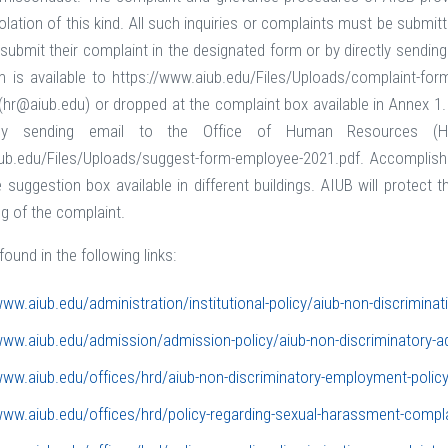
violation of this kind. All such inquiries or complaints must be sub
ubmit their complaint in the designated form or by directly sendi
m is available to https://www.aiub.edu/Files/Uploads/complaint-f
(hr@aiub.edu) or dropped at the complaint box available in Annex 1
tly sending email to the Office of Human Resources (H
iub.edu/Files/Uploads/suggest-form-employee-2021.pdf. Accomplis
 suggestion box available in different buildings. AIUB will protect 
ng of the complaint.
found in the following links:
www.aiub.edu/administration/institutional-policy/aiub-non-discriminat
www.aiub.edu/admission/admission-policy/aiub-non-discriminatory-a
www.aiub.edu/offices/hrd/aiub-non-discriminatory-employment-polic
www.aiub.edu/offices/hrd/policy-regarding-sexual-harassment-compl