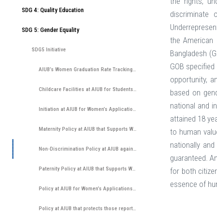
the rights, u
SDG 4: Quality Education
discriminate o
Underrepresent
SDG 5: Gender Equality
the American 
SDG5 Initiative
Bangladesh (GO
GOB specified 
AIUB’s Women Graduation Rate Tracking System
opportunity, a
Childcare Facilities at AIUB for Students, Staff and Faculty
based on gende
national and i
Initiation at AIUB for Women’s Application in Underrepresented Subjects through Outreach, University ...
attained 18 ye
Maternity Policy at AIUB that Supports Women Participation
to human value
nationally and
Non-Discrimination Policy at AIUB against Women and Irrespective to any Gender Identity
guaranteed. Any
Paternity Policy at AIUB that Supports Women’s Participation by Ensuring That Father Can Participate in Childcare ...
for both citiz
essence of hum
Policy at AIUB for Women’s Applications and Entry
Policy at AIUB that protects those reporting discrimination from educational or employment disadvantages