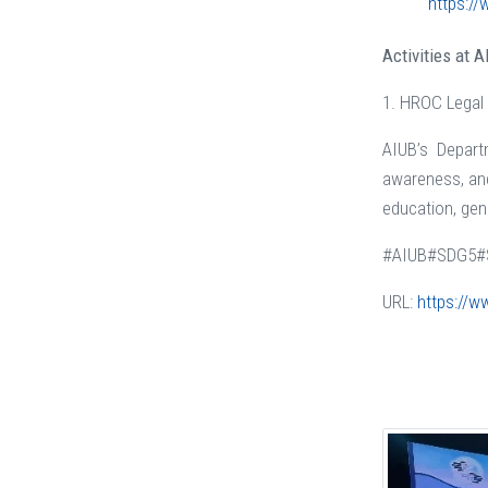
https://
Activities at 
1. HROC Legal
AIUB’s Depart
awareness, and
education, gend
#AIUB#SDG5#
URL:
https://w