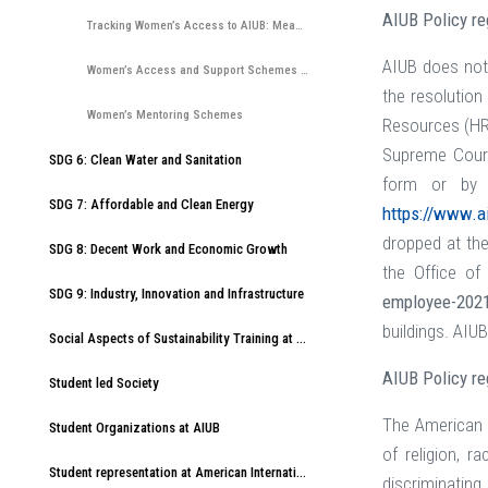
AIUB Policy r
Tracking Women’s Access to AIUB: Measuring Application, Acceptance, and Entry Rates
AIUB does not
Women’s Access and Support Schemes at AIUB including mentoring, scholarships and other provisions
the resolution
Women’s Mentoring Schemes
Resources (HR)
Supreme Court
SDG 6: Clean Water and Sanitation
form or by 
SDG 7: Affordable and Clean Energy
https://www.a
dropped at the
SDG 8: Decent Work and Economic Growth
the Office o
SDG 9: Industry, Innovation and Infrastructure
employee-202
buildings. AIUB
Social Aspects of Sustainability Training at American International University-Bangladesh (AIUB)
AIUB Policy re
Student led Society
The American I
Student Organizations at AIUB
of religion, r
Student representation at American International University-Bangladesh (AIUB)
discriminatin