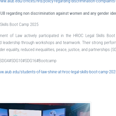
www.aiub.edu/offices/hrd/policy-regarding-discrimination-complaint
AIUB regarding non discrimination against women and any gender iden
 Skills Boot Camp 2025
ment of Law actively participated in the HROC Legal Skills Boo
 leadership through workshops and teamwork. Their strong perform
er equality, reduced inequalities, peace, justice, and partnerships (SD
SDG4#SDG10#SDG16#Bootcamp
ww.aiub.edu/students-of-law-shine-at-hroc-legal-skills-boot-camp-202