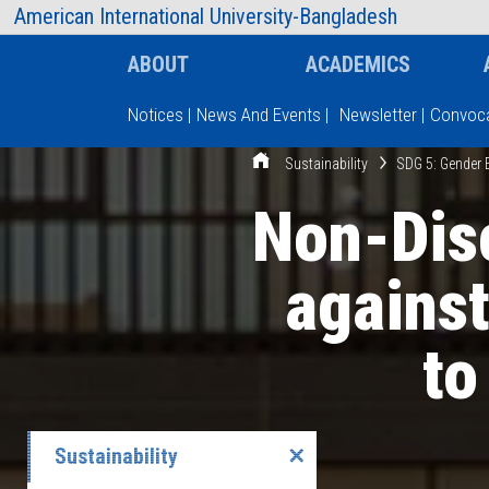
AIUB Information
Faculty
American International University-Bangladesh
ABOUT
ACADEMICS
Notices
|
News And Events
|
Newsletter
|
Convoca
Sustainability
SDG 5: Gender 
Type and hit enter
Non-Disc
agains
to
Sustainability
✕