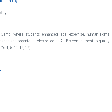
s-for-employees
tity
t Camp, where students enhanced legal expertise, human rights
ance and organizing roles reflected AIUB’s commitment to quality
Gs 4, 5, 10, 16, 17).
5