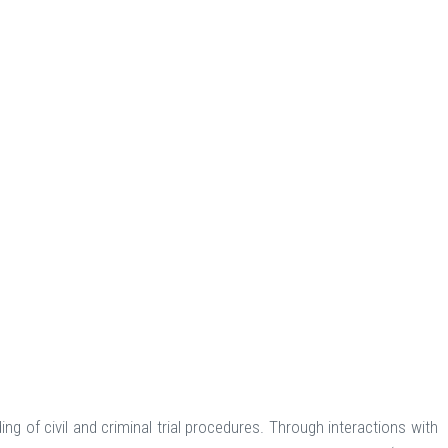
g of civil and criminal trial procedures. Through interactions with