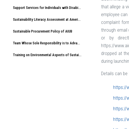
that allege a 
Support Services for Individuals with Disabilities at American International University-Bangladesh (AIUB)
employee can s
Sustainability Literacy Assessment at American International University-Bangladesh (AIUB)
complaint for
through email 
Sustainable Procurement Policy of AIUB
or by direc
Team Whose Sole Responsibility is to Advance Sustainable Development at AIUB
https://www.a
dropped at the
Training on Environmental Aspects of Sustainability at American International University-Bangladesh (AIUB)
during launchi
Details can be 
https://
https://
https://
https://