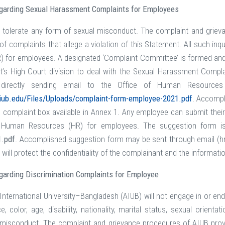
egarding Sexual Harassment Complaints for Employees
 tolerate any form of sexual misconduct. The complaint and griev
 of complaints that allege a violation of this Statement. All such i
 for employees. A designated ‘Complaint Committee’ is formed and av
’s High Court division to deal with the Sexual Harassment Compla
directly sending email to the Office of Human Resources 
iub.edu/Files/Uploads/complaint-form-employee-2021.pdf
. Accompl
 complaint box available in Annex 1. Any employee can submit their
f Human Resources (HR) for employees. The suggestion form is
1.pdf
. Accomplished suggestion form may be sent through email (hr@
 will protect the confidentiality of the complainant and the informat
garding
Discrimination Complaints for Employee
nternational University–Bangladesh (AIUB) will not engage in or e
ace, color, age, disability, nationality, marital status, sexual orien
g misconduct. The complaint and grievance procedures of AIUB prov