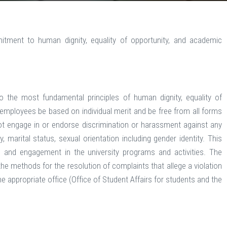
itment to human dignity, equality of opportunity, and academic
 the most fundamental principles of human dignity, equality of
employees be based on individual merit and be free from all forms
not engage in or endorse discrimination or harassment against any
y, marital status, sexual orientation including gender identity. This
 and engagement in the university programs and activities. The
e methods for the resolution of complaints that allege a violation
e appropriate office (Office of Student Affairs for students and the