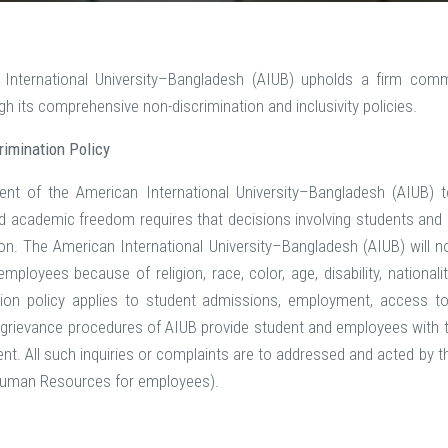
International University–Bangladesh (AIUB) upholds a firm comm
h its comprehensive non-discrimination and inclusivity policies.
imination Policy
t of the American International University–Bangladesh (AIUB) to
d academic freedom requires that decisions involving students and 
ion. The American International University–Bangladesh (AIUB) will 
ployees because of religion, race, color, age, disability, nationalit
tion policy applies to student admissions, employment, access to
grievance procedures of AIUB provide student and employees with th
ent. All such inquiries or complaints are to addressed and acted by th
 Human Resources for employees).