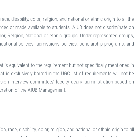
, disability, color, religion, and national or ethnic origin to all the
corded or made available to students. AIUB does not discriminate on
olor, Religion, National or ethnic groups, Under represented groups,
ucational policies, admissions policies, scholarship programs, and
t is equivalent to the requirement but not specifically mentioned in
t is exclusively barred in the UGC list of requirements will not be
ion interview committee/ faculty dean/ administration based on
discretion of the AIUB Management.
ace, disability, color, religion, and national or ethnic origin to all