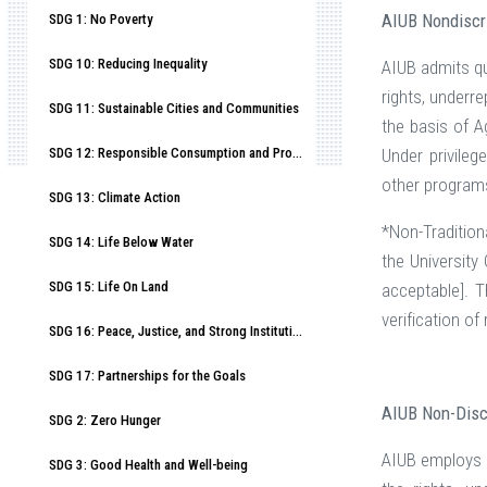
AIUB Nondiscr
SDG 1: No Poverty
SDG 10: Reducing Inequality
AIUB admits qua
rights, underr
SDG 11: Sustainable Cities and Communities
the basis of A
SDG 12: Responsible Consumption and Production
Under privileg
other program
SDG 13: Climate Action
*Non-Tradition
SDG 14: Life Below Water
the University
SDG 15: Life On Land
acceptable]. 
verification o
SDG 16: Peace, Justice, and Strong Institutions
SDG 17: Partnerships for the Goals
AIUB Non-Disc
SDG 2: Zero Hunger
AIUB employs qu
SDG 3: Good Health and Well-being