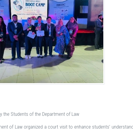
 by the Students of the Department of Law
ent of Law organized a court visit to enhance students’ understandin