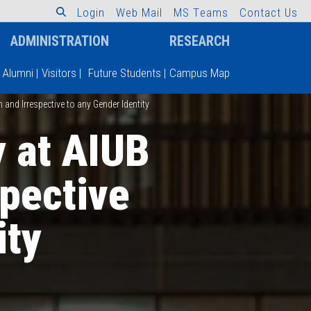
L
o
g
i
n
W
e
b
M
a
i
l
M
S
T
e
a
m
s
C
o
n
t
a
c
t
U
s
ADMINISTRATION
RESEARCH
Alumni
|
Visitors
|
Future Students
|
Campus Map
and Irrespective to any Gender Identity
y at AIUB
pective
ity