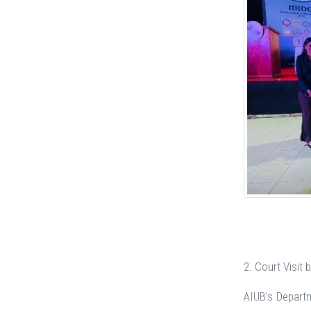
2. Court Visit
AIUB’s Departm