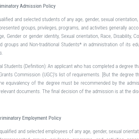
iminatory Admission Policy
lified and selected students of any age, gender, sexual orientation, race
epresented groups, privileges, programs, and activities generally ac
ge, Gender or gender identity, Sexual orientation, Race, Disability, C
ed groups and Non-traditional Students* in administration of its ed
s.
al Students (Definition): An applicant who has completed a degree tha
 Grants Commission (UGC)’s list of requirements. [But the degree tha
The equivalency of the degree must be recommended by the admiss
f relevant documents. The final decision of the admission is at the 
riminatory Employment Policy
alified and selected employees of any age, gender, sexual orientation, r