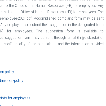
mitted to the Office of the Human Resources (HR) for employees. Any
ng email to the Office of Human Resources (HR) for employees. The
orm-employee-2021.pdf. Accomplished complaint form may be sent
. Any employee can submit their suggestion in the designated form
R) for employees. The suggestion form is available to
hed suggestion form may be sent through email (hr@aiub.edu) or
the confidentiality of the complainant and the information provided
ion-policy
dmission-policy
y
aints-for-employees