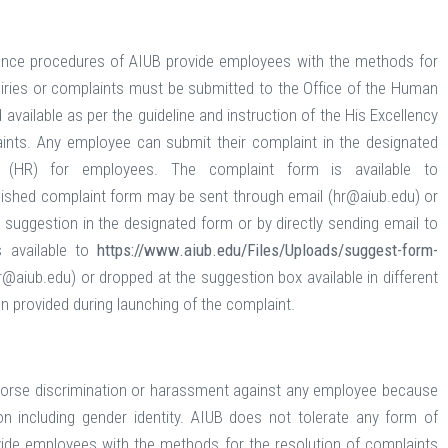
ance procedures of AIUB provide employees with the methods for
nquiries or complaints must be submitted to the Office of the Human
ailable as per the guideline and instruction of the His Excellency
ints. Any employee can submit their complaint in the designated
(HR) for employees. The complaint form is available to
ished complaint form may be sent through email (hr@aiub.edu) or
 suggestion in the designated form or by directly sending email to
 available to
https://www.aiub.edu/Files/Uploads/suggest-form-
aiub.edu) or dropped at the suggestion box available in different
ion provided during launching of the complaint.
ndorse discrimination or harassment against any employee because
tation including gender identity. AIUB does not tolerate any form of
ide employees with the methods for the resolution of complaints