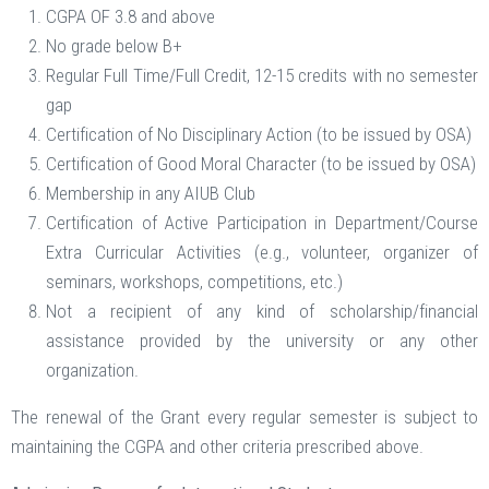
CGPA OF 3.8 and above
No grade below B+
Regular Full Time/Full Credit, 12-15 credits with no semester
gap
Certification of No Disciplinary Action (to be issued by OSA)
Certification of Good Moral Character (to be issued by OSA)
Membership in any AIUB Club
Certification of Active Participation in Department/Course
Extra Curricular Activities (e.g., volunteer, organizer of
seminars, workshops, competitions, etc.)
Not a recipient of any kind of scholarship/financial
assistance provided by the university or any other
organization.
The renewal of the Grant every regular semester is subject to
maintaining the CGPA and other criteria prescribed above.