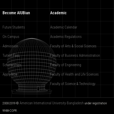
Become AIUBian
Academic
Future Students
Academic Calendar
On Campus
Academic Regulations
Admission
Faculty of Arts & Social Sciences
Tuition Fees
Faculty of Business Administration
Scholarships
Faculty of Engineering
Apply Now
Faculty of Health and Life Sciences
Faculty of Science & Technology
American International University-Bangladesh
2000-2019 ©
under registration
9988-COPR.