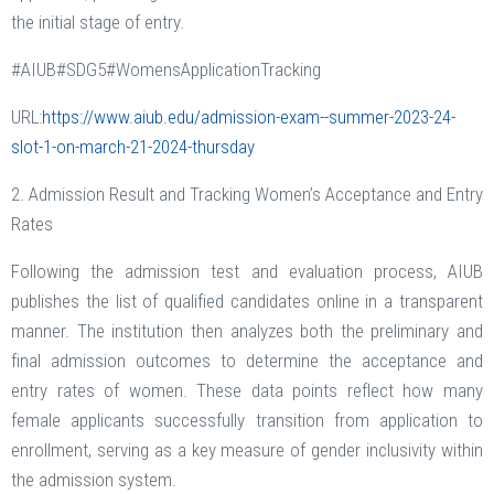
the initial stage of entry.
#AIUB#SDG5#WomensApplicationTracking
URL:
https://www.aiub.edu/admission-exam--summer-2023-24-
slot-1-on-march-21-2024-thursday
2. Admission Result and Tracking Women’s Acceptance and Entry
Rates
Following the admission test and evaluation process, AIUB
publishes the list of qualified candidates online in a transparent
manner. The institution then analyzes both the preliminary and
final admission outcomes to determine the acceptance and
entry rates of women. These data points reflect how many
female applicants successfully transition from application to
enrollment, serving as a key measure of gender inclusivity within
the admission system.