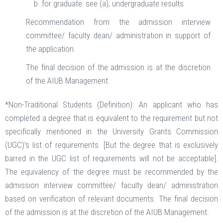
for graduate: see (a), undergraduate results
Recommendation from the admission interview
committee/ faculty dean/ administration in support of
the application.
The final decision of the admission is at the discretion
of the AIUB Management.
*Non-Traditional Students (Definition): An applicant who has
completed a degree that is equivalent to the requirement but not
specifically mentioned in the University Grants Commission
(UGC)’s list of requirements. [But the degree that is exclusively
barred in the UGC list of requirements will not be acceptable].
The equivalency of the degree must be recommended by the
admission interview committee/ faculty dean/ administration
based on verification of relevant documents. The final decision
of the admission is at the discretion of the AIUB Management.