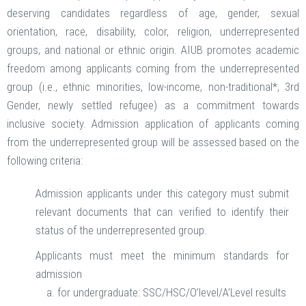
deserving candidates regardless of age, gender, sexual
orientation, race, disability, color, religion, underrepresented
groups, and national or ethnic origin. AIUB promotes academic
freedom among applicants coming from the underrepresented
group (i.e., ethnic minorities, low-income, non-traditional*, 3rd
Gender, newly settled refugee) as a commitment towards
inclusive society. Admission application of applicants coming
from the underrepresented group will be assessed based on the
following criteria:
Admission applicants under this category must submit
relevant documents that can verified to identify their
status of the underrepresented group.
Applicants must meet the minimum standards for
admission
for undergraduate: SSC/HSC/O’level/A’Level results