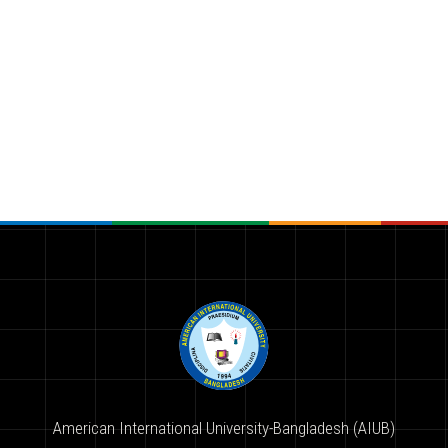
American International University-Bangladesh (AIUB)