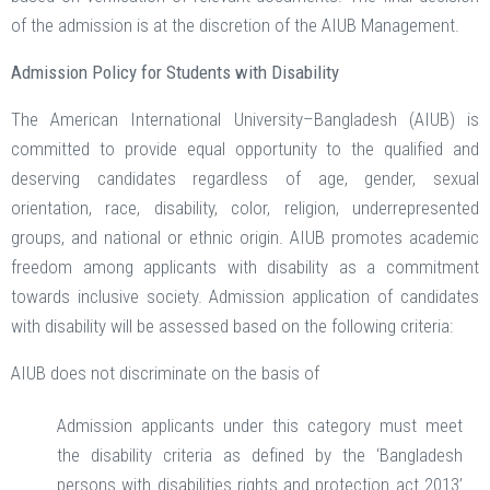
of the admission is at the discretion of the AIUB Management.
Admission Policy for Students with Disability
The American International University–Bangladesh (AIUB) is
committed to provide equal opportunity to the qualified and
deserving candidates regardless of age, gender, sexual
orientation, race, disability, color, religion, underrepresented
groups, and national or ethnic origin. AIUB promotes academic
freedom among applicants with disability as a commitment
towards inclusive society. Admission application of candidates
with disability will be assessed based on the following criteria:
AIUB does not discriminate on the basis of
Admission applicants under this category must meet
the disability criteria as defined by the ‘Bangladesh
persons with disabilities rights and protection act 2013’