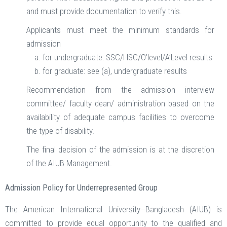
and must provide documentation to verify this.
Applicants must meet the minimum standards for
admission
for undergraduate: SSC/HSC/O’level/A’Level results
for graduate: see (a), undergraduate results
Recommendation from the admission interview
committee/ faculty dean/ administration based on the
availability of adequate campus facilities to overcome
the type of disability.
The final decision of the admission is at the discretion
of the AIUB Management.
Admission Policy for Underrepresented Group
The American International University–Bangladesh (AIUB) is
committed to provide equal opportunity to the qualified and