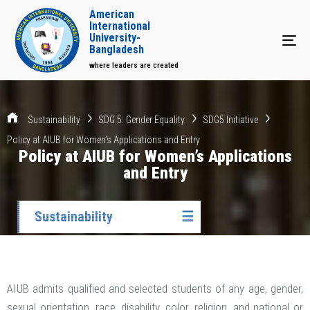
American
International
University-
Tog
Bangladesh
where leaders are created
Sustainability
SDG 5: Gender Equality
SDG5 Initiative
Policy at AIUB for Women’s Applications and Entry
Policy at AIUB for Women’s Applications
and Entry
Sustainability
☰
AIUB admits qualified and selected students of any age, gender,
sexual orientation, race, disability, color, religion, and national or