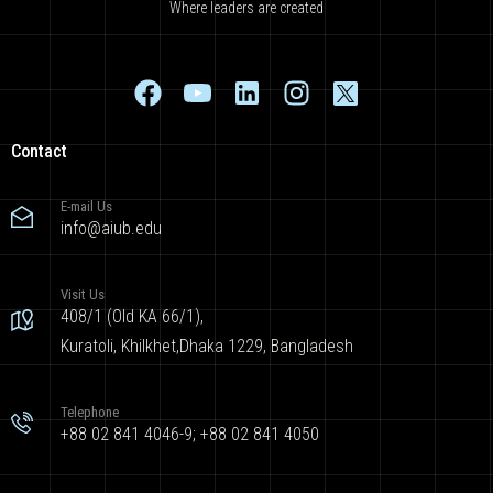
Where leaders are created
Contact
E-mail Us
info@aiub.edu
Visit Us
408/1 (Old KA 66/1),
Kuratoli, Khilkhet,Dhaka 1229, Bangladesh
Telephone
+88 02 841 4046-9; +88 02 841 4050