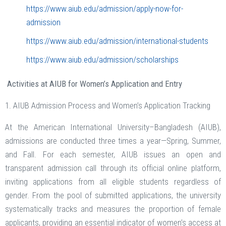
https://www.aiub.edu/admission/apply-now-for-
admission
https://www.aiub.edu/admission/international-students
https://www.aiub.edu/admission/scholarships
Activities
at AIUB for Women’s Application and Entry
1. AIUB Admission Process and Women’s Application Tracking
At the American International University–Bangladesh (AIUB),
admissions are conducted three times a year—Spring, Summer,
and Fall. For each semester, AIUB issues an open and
transparent admission call through its official online platform,
inviting applications from all eligible students regardless of
gender. From the pool of submitted applications, the university
systematically tracks and measures the proportion of female
applicants, providing an essential indicator of women’s access at