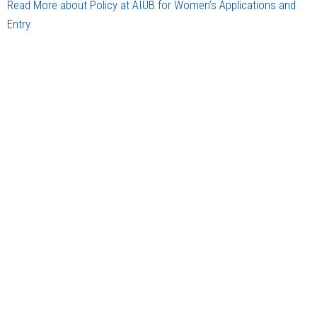
Read More about Policy at AIUB for Women’s Applications and
Entry