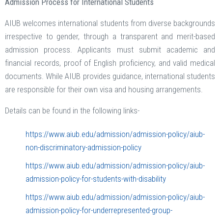
Admission Process for International Students
AIUB welcomes international students from diverse backgrounds
irrespective to gender, through a transparent and merit-based
admission process. Applicants must submit academic and
financial records, proof of English proficiency, and valid medical
documents. While AIUB provides guidance, international students
are responsible for their own visa and housing arrangements.
Details can be found in the following links-
https://www.aiub.edu/admission/admission-policy/aiub-
non-discriminatory-admission-policy
https://www.aiub.edu/admission/admission-policy/aiub-
admission-policy-for-students-with-disability
https://www.aiub.edu/admission/admission-policy/aiub-
admission-policy-for-underrepresented-group-