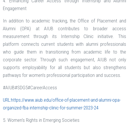
4. Enhancing Career Access through Internship and Alumni
Engagement
In addition to academic tracking, the Office of Placement and
Alumni (OPA) at AIUB contributes to broader access
measurement through its Internship Clinic initiative. This
platform connects current students with alumni professionals
who guide them in transitioning from academic life to the
corporate sector. Through such engagement, AIUB not only
supports employability for all students but also strengthens
pathways for women’s professional participation and success.
#AIUB#SDG5#CareerAccess
URL:https://www.aiub.edu/office-of-placement-and-alumni-opa-
organized-fba internship-clinic-for-summer-2023-24
5. Women's Rights in Emerging Societies