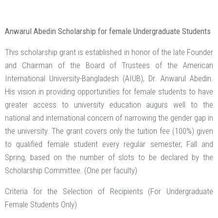
Anwarul Abedin Scholarship for female Undergraduate Students
This scholarship grant is established in honor of the late Founder
and Chairman of the Board of Trustees of the American
International University-Bangladesh (AIUB), Dr. Anwarul Abedin.
His vision in providing opportunities for female students to have
greater access to university education augurs well to the
national and international concern of narrowing the gender gap in
the university. The grant covers only the tuition fee (100%) given
to qualified female student every regular semester, Fall and
Spring, based on the number of slots to be declared by the
Scholarship Committee. (One per faculty)
Criteria for the Selection of Recipients (For Undergraduate
Female Students Only)