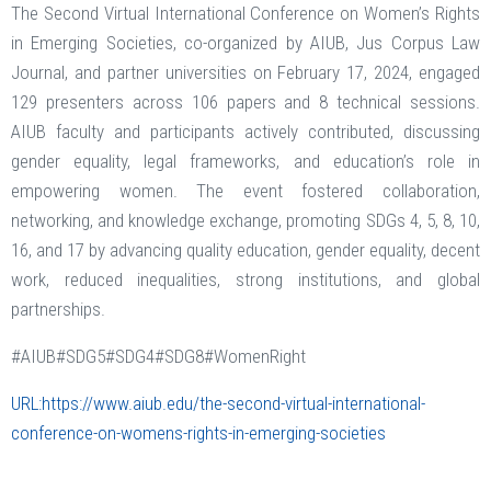
The Second Virtual International Conference on Women’s Rights
in Emerging Societies, co-organized by AIUB, Jus Corpus Law
Journal, and partner universities on February 17, 2024, engaged
129 presenters across 106 papers and 8 technical sessions.
AIUB faculty and participants actively contributed, discussing
gender equality, legal frameworks, and education’s role in
empowering women. The event fostered collaboration,
networking, and knowledge exchange, promoting SDGs 4, 5, 8, 10,
16, and 17 by advancing quality education, gender equality, decent
work, reduced inequalities, strong institutions, and global
partnerships.
#AIUB#SDG5#SDG4#SDG8#WomenRight
URL:https://www.aiub.edu/the-second-virtual-international-
conference-on-womens-rights-in-emerging-societies