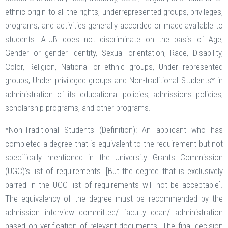
ethnic origin to all the rights, underrepresented groups, privileges,
programs, and activities generally accorded or made available to
students. AIUB does not discriminate on the basis of Age,
Gender or gender identity, Sexual orientation, Race, Disability,
Color, Religion, National or ethnic groups, Under represented
groups, Under privileged groups and Non-traditional Students* in
administration of its educational policies, admissions policies,
scholarship programs, and other programs.
*Non-Traditional Students (Definition): An applicant who has
completed a degree that is equivalent to the requirement but not
specifically mentioned in the University Grants Commission
(UGC)’s list of requirements. [But the degree that is exclusively
barred in the UGC list of requirements will not be acceptable].
The equivalency of the degree must be recommended by the
admission interview committee/ faculty dean/ administration
based on verification of relevant documents. The final decision