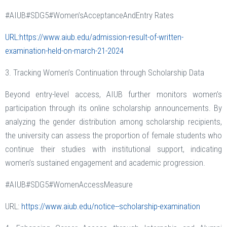
#AIUB#SDG5#Women’sAcceptanceAndEntry Rates
URL:https://www.aiub.edu/admission-result-of-written-
examination-held-on-march-21-2024
3. Tracking Women’s Continuation through Scholarship Data
Beyond entry-level access, AIUB further monitors women’s
participation through its online scholarship announcements. By
analyzing the gender distribution among scholarship recipients,
the university can assess the proportion of female students who
continue their studies with institutional support, indicating
women’s sustained engagement and academic progression.
#AIUB#SDG5#WomenAccessMeasure
URL:
https://www.aiub.edu/notice--scholarship-examination