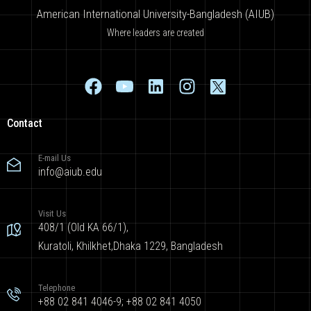
American International University-Bangladesh (AIUB)
Where leaders are created
Contact
E-mail Us
info@aiub.edu
Visit Us
408/1 (Old KA 66/1),
Kuratoli, Khilkhet,Dhaka 1229, Bangladesh
Telephone
+88 02 841 4046-9; +88 02 841 4050