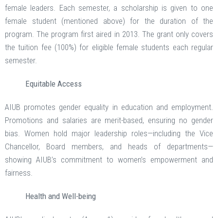
female leaders. Each semester, a scholarship is given to one
female student (mentioned above) for the duration of the
program. The program first aired in 2013. The grant only covers
the tuition fee (100%) for eligible female students each regular
semester.
Equitable Access
AIUB promotes gender equality in education and employment.
Promotions and salaries are merit-based, ensuring no gender
bias. Women hold major leadership roles—including the Vice
Chancellor, Board members, and heads of departments—
showing AIUB’s commitment to women’s empowerment and
fairness.
Health and Well-being