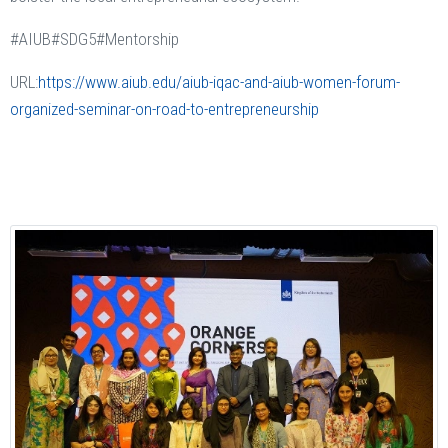
#AIUB#SDG5#Mentorship
URL:
https://www.aiub.edu/aiub-iqac-and-aiub-women-forum-
organized-seminar-on-road-to-entrepreneurship