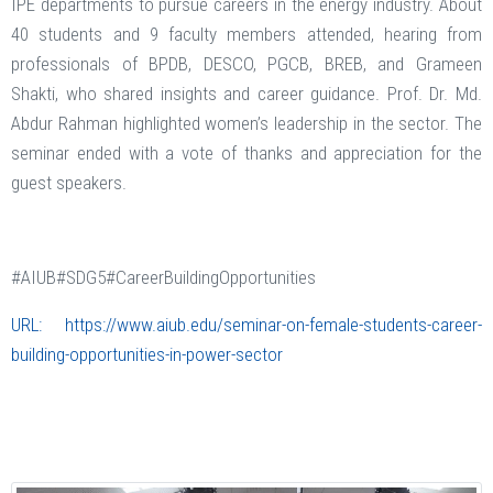
IPE departments to pursue careers in the energy industry. About
40 students and 9 faculty members attended, hearing from
professionals of BPDB, DESCO, PGCB, BREB, and Grameen
Shakti, who shared insights and career guidance. Prof. Dr. Md.
Abdur Rahman highlighted women’s leadership in the sector. The
seminar ended with a vote of thanks and appreciation for the
guest speakers.
#AIUB#SDG5#CareerBuildingOpportunities
URL:
https://www.aiub.edu/seminar-on-female-students-career-
building-opportunities-in-power-sector