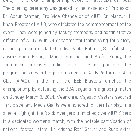
(APL) T-10 Cricket Championship kicked off at AIUB's campus.
The opening ceremony was graced by the presence of Professor
Dr. Abdur Rahman, Pro Vice Chancellor of AIUB, Dr. Manzur H.
Khan, Proctor of AIUB, who officiated the commencement of the
event. They were joined by faculty members, and administrative
officials of AIUB. With 24 departmental teams vying for victory,
including national cricket stars like Sabbir Rahman, Shariful Islam,
Joyraz Sheik Emon, Munim Shahriar and Arafat Sunny, the
tournament promised thrilling action. The final phase of the
program began with the performances of AIUB Performing Arts
Club (APAC). In the final, the EEE Blasters clinched the
championship by defeating the BBA Jaguars in a gripping match
on Sunday, March 3, 2024. Meanwhile, Majestic Masters secured
third place, and Media Giants were honored for their fair play. In a
special highlight, the Black Avengers triumphed over AIUB Sixers
in a dedicated women's match, with the notable participation of
national football stars like Krishna Rani Sarker and Rupa Akter.