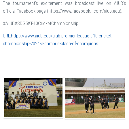
The tournament's excitement was broadcast live on AIUB's
official Facebook page (https://www.facebook. com/aiub.edu).
#AIUB#SDG5#T-10CricketChampionship
URL:https://www.aiub.edu/aiub-premier-league-t-10-cricket-
championship-2024-a-campus-clash-of-champions