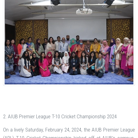
2. AIUB Premier League T-10 Cricket Championship 2024
On a lively Saturday, February 24, 2024, the AIUB Premier League