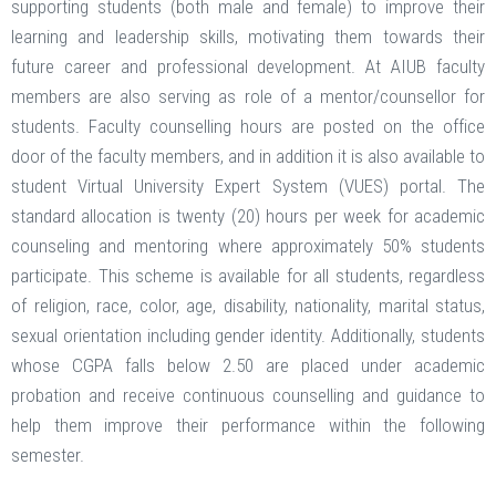
supporting students (both male and female) to improve their
learning and leadership skills, motivating them towards their
future career and professional development. At AIUB faculty
members are also serving as role of a mentor/counsellor for
students. Faculty counselling hours are posted on the office
door of the faculty members, and in addition it is also available to
student Virtual University Expert System (VUES) portal. The
standard allocation is twenty (20) hours per week for academic
counseling and mentoring where approximately 50% students
participate. This scheme is available for all students, regardless
of religion, race, color, age, disability, nationality, marital status,
sexual orientation including gender identity. Additionally, students
whose CGPA falls below 2.50 are placed under academic
probation and receive continuous counselling and guidance to
help them improve their performance within the following
semester.