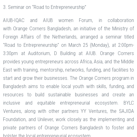
3. Seminar on “Road to Entrepreneurship”
AIUB-IQAC and AIUB women Forum, in collaboration
with Orange Corners Bangladesh, an initiative of the Ministry of
Foreign Affairs of the Netherlands, arranged a seminar titled
"Road to Entrepreneurship" on March 25 (Monday), at 2:00pm-
3:30pm at Auditorium, D Building at AIUB. Orange Corners
provides young entrepreneurs across Africa, Asia, and the Middle
East with training, mentorship, networks, funding, and facilities to
start and grow their businesses. The Orange Corners program in
Bangladesh aims to enable local youth with skills, funding, and
resources to build sustainable businesses and create an
inclusive and equitable entrepreneurial ecosystem. BYLC
Ventures, along with other partners YY Ventures, the SAJIDA
Foundation, and Unilever, work closely as the implementing and
private partners of Orange Corners Bangladesh to foster and
bolster the local entrepreneurial ecosystem.