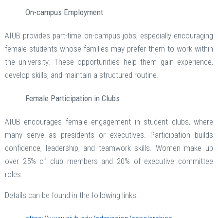
On-campus Employment
AIUB provides part-time on-campus jobs, especially encouraging
female students whose families may prefer them to work within
the university. These opportunities help them gain experience,
develop skills, and maintain a structured routine.
Female Participation in Clubs
AIUB encourages female engagement in student clubs, where
many serve as presidents or executives. Participation builds
confidence, leadership, and teamwork skills. Women make up
over 25% of club members and 20% of executive committee
roles.
Details can be found in the following links: