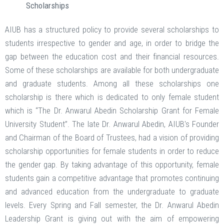
Scholarships
AIUB has a structured policy to provide several scholarships to
students irrespective to gender and age, in order to bridge the
gap between the education cost and their financial resources.
Some of these scholarships are available for both undergraduate
and graduate students. Among all these scholarships one
scholarship is there which is dedicated to only female student
which is “The Dr. Anwarul Abedin Scholarship Grant for Female
University Student”. The late Dr. Anwarul Abedin, AIUB's Founder
and Chairman of the Board of Trustees, had a vision of providing
scholarship opportunities for female students in order to reduce
the gender gap. By taking advantage of this opportunity, female
students gain a competitive advantage that promotes continuing
and advanced education from the undergraduate to graduate
levels. Every Spring and Fall semester, the Dr. Anwarul Abedin
Leadership Grant is giving out with the aim of empowering