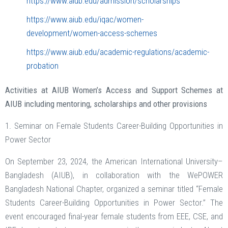
https://www.aiub.edu/admission/scholarships
https://www.aiub.edu/iqac/women-
development/women-access-schemes
https://www.aiub.edu/academic-regulations/academic-
probation
Activities at AIUB Women’s Access and Support Schemes at
AIUB including mentoring, scholarships and other provisions
1. Seminar on Female Students Career-Building Opportunities in
Power Sector
On September 23, 2024, the American International University–
Bangladesh (AIUB), in collaboration with the WePOWER
Bangladesh National Chapter, organized a seminar titled “Female
Students Career-Building Opportunities in Power Sector.” The
event encouraged final-year female students from EEE, CSE, and