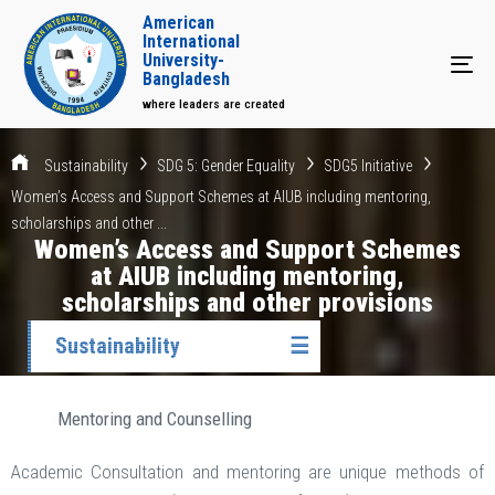
American
International
University-
Tog
Bangladesh
where leaders are created
Sustainability
SDG 5: Gender Equality
SDG5 Initiative
Women’s Access and Support Schemes at AIUB including mentoring,
scholarships and other ...
Women’s Access and Support Schemes
at AIUB including mentoring,
scholarships and other provisions
Sustainability
☰
Mentoring and Counselling
Academic Consultation and mentoring are unique methods of