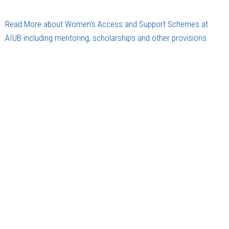
Read More about Women’s Access and Support Schemes at
AIUB including mentoring, scholarships and other provisions