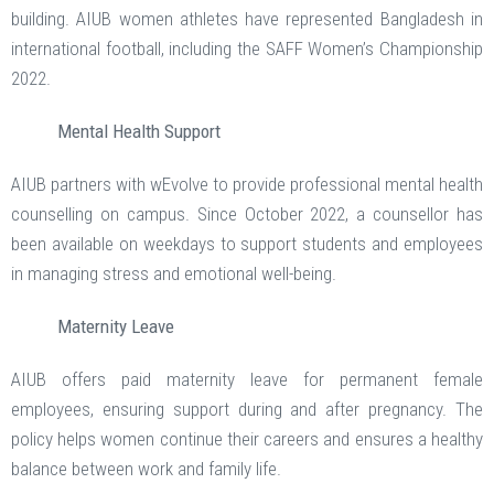
building. AIUB women athletes have represented Bangladesh in
international football, including the SAFF Women’s Championship
2022.
Mental Health Support
AIUB partners with wEvolve to provide professional mental health
counselling on campus. Since October 2022, a counsellor has
been available on weekdays to support students and employees
in managing stress and emotional well-being.
Maternity Leave
AIUB offers paid maternity leave for permanent female
employees, ensuring support during and after pregnancy. The
policy helps women continue their careers and ensures a healthy
balance between work and family life.