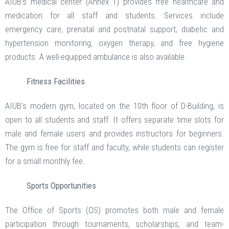
AIUB’s medical center (Annex 1) provides free healthcare and
medication for all staff and students. Services include
emergency care, prenatal and postnatal support, diabetic and
hypertension monitoring, oxygen therapy, and free hygiene
products. A well-equipped ambulance is also available.
Fitness Facilities
AIUB’s modern gym, located on the 10th floor of D-Building, is
open to all students and staff. It offers separate time slots for
male and female users and provides instructors for beginners.
The gym is free for staff and faculty, while students can register
for a small monthly fee.
Sports Opportunities
The Office of Sports (OS) promotes both male and female
participation through tournaments, scholarships, and team-