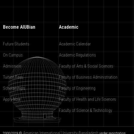
Become AIUBian
Academic
Future Students
Academic Calendar
On Campus
Academic Regulations
Admission
Faculty of Arts & Social Sciences
Tuition Fees
Faculty of Business Administration
Scholarships
Faculty of Engineering
Apply Now
Faculty of Health and Life Sciences
Faculty of Science & Technology
American International University-Bangladesh
2000-2019 ©
under registration