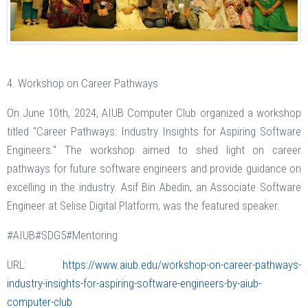
4. Workshop on Career Pathways
On June 10th, 2024, AIUB Computer Club organized a workshop
titled "Career Pathways: Industry Insights for Aspiring Software
Engineers." The workshop aimed to shed light on career
pathways for future software engineers and provide guidance on
excelling in the industry. Asif Bin Abedin, an Associate Software
Engineer at Selise Digital Platform, was the featured speaker.
#AIUB#SDG5#Mentoring
URL:
https://www.aiub.edu/workshop-on-career-pathways-
industry-insights-for-aspiring-software-engineers-by-aiub-
computer-club