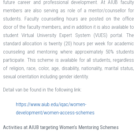
future career and professional development. At AIUB faculty
members are also serving as role of a mentor/counsellor for
students. Faculty counselling hours are posted on the office
door of the faculty members, and in addition it is also available to
student Virtual University Expert System (VUES) portal. The
standard allocation is twenty (20) hours per week for academic
counseling and mentoring where approximately 50% students
participate. This scheme is available for all students, regardless
of religion, race, color, age, disability, nationality, marital status,
sexual orientation including gender identity.
Detail van be found in the following link:
https://www.aiub.edu/iqac/women-
development/women-access-schemes
Activities at AIUB targeting Women’s Mentoring Schemes