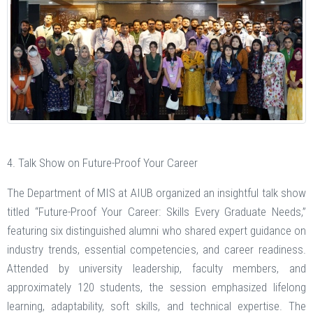
4. Talk Show on Future-Proof Your Career
The Department of MIS at AIUB organized an insightful talk show
titled “Future-Proof Your Career: Skills Every Graduate Needs,”
featuring six distinguished alumni who shared expert guidance on
industry trends, essential competencies, and career readiness.
Attended by university leadership, faculty members, and
approximately 120 students, the session emphasized lifelong
learning, adaptability, soft skills, and technical expertise. The