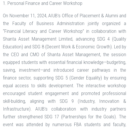
1. Personal Finance and Career Workshop
On November 11, 2024, AIUB’s Office of Placement & Alumni and
the Faculty of Business Administration jointly organized a
“Financial Literacy and Career Workshop” in collaboration with
Shanta Asset Management Limited, advancing SDG 4 (Quality
Education) and SDG 8 (Decent Work & Economic Growth). Led by
the CEO and CMO of Shanta Asset Management, the session
equipped students with essential financial knowledge—budgeting,
saving, investment—and introduced career pathways in the
finance sector, supporting SDG 5 (Gender Equality) by ensuring
equal access to skills development. The interactive workshop
encouraged student engagement and promoted professional
skill-building, aligning with SDG 9 (Industry, Innovation &
Infrastructure). AIUB’s collaboration with industry partners
further strengthened SDG 17 (Partnerships for the Goals). The
event was attended by numerous FBA students and faculty,