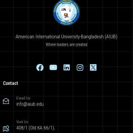
American International University-Bangladesh (AIUB)
Where leaders are created
Contact
E-mail Us
info@aiub.edu
Visit Us
408/1 (Old KA 66/1),