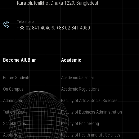
Kuratoli, Khilkhet,Dhaka 1229, Bangladesh
Telephone
+88 02 841 4046-9; +88 02 841 4050
Become AIUBian
Academic
Future Students
Academic Calendar
On Campus
Academic Regulations
Admission
Faculty of Arts & Social Sciences
Tuition Fees
Faculty of Business Administration
Scholarships
Faculty of Engineering
Apply Now
Faculty of Health and Life Sciences