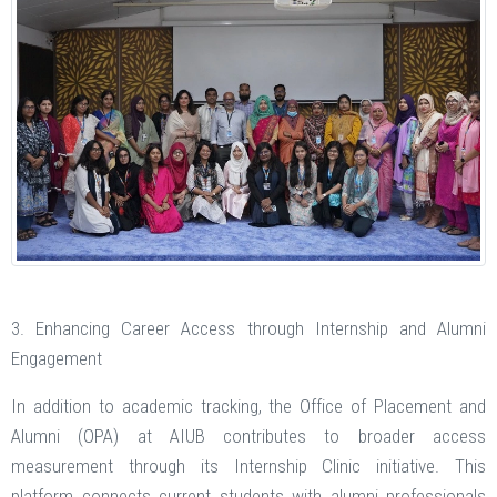
3. Enhancing Career Access through Internship and Alumni
Engagement
In addition to academic tracking, the Office of Placement and
Alumni (OPA) at AIUB contributes to broader access
measurement through its Internship Clinic initiative. This
platform connects current students with alumni professionals