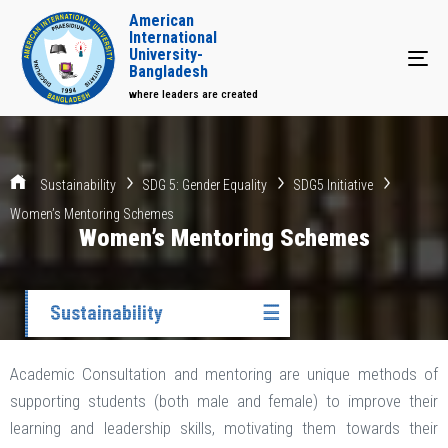
American
International
University-
Tog
Bangladesh
where leaders are created
Sustainability
SDG 5: Gender Equality
SDG5 Initiative
Women’s Mentoring Schemes
Women’s Mentoring Schemes
Sustainability
☰
Academic Consultation and mentoring are unique methods of
supporting students (both male and female) to improve their
learning and leadership skills, motivating them towards their