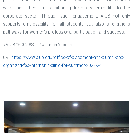
who guide them in transitioning from academic life to the
corporate sector. Through such engagement, AIUB not only
supports employability for all students but also strengthens
pathways for women’s professional participation and success.
#AIUB#SDG5#SDG4#CareerAccess
URL:
https://www.aiub.edu/office-of-placement-and-alumni-opa-
organized-fba-internship-clinic-for-summer-2023-24