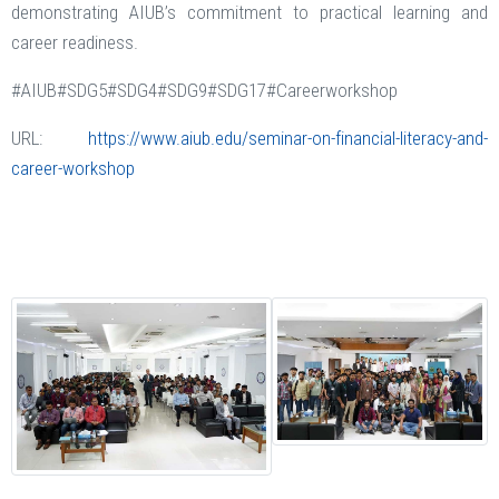
demonstrating AIUB’s commitment to practical learning and
career readiness.
#AIUB#SDG5#SDG4#SDG9#SDG17#Careerworkshop
URL:
https://www.aiub.edu/seminar-on-financial-literacy-and-
career-workshop