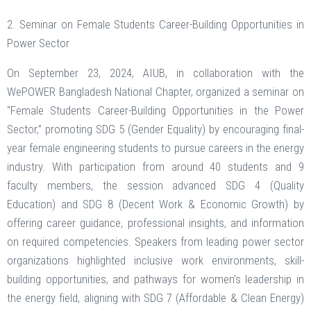
2. Seminar on Female Students Career-Building Opportunities in
Power Sector
On September 23, 2024, AIUB, in collaboration with the
WePOWER Bangladesh National Chapter, organized a seminar on
“Female Students Career-Building Opportunities in the Power
Sector,” promoting SDG 5 (Gender Equality) by encouraging final-
year female engineering students to pursue careers in the energy
industry. With participation from around 40 students and 9
faculty members, the session advanced SDG 4 (Quality
Education) and SDG 8 (Decent Work & Economic Growth) by
offering career guidance, professional insights, and information
on required competencies. Speakers from leading power sector
organizations highlighted inclusive work environments, skill-
building opportunities, and pathways for women’s leadership in
the energy field, aligning with SDG 7 (Affordable & Clean Energy)