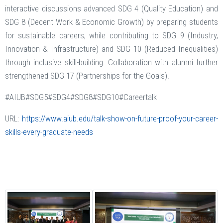
interactive discussions advanced SDG 4 (Quality Education) and
SDG 8 (Decent Work & Economic Growth) by preparing students
for sustainable careers, while contributing to SDG 9 (Industry,
Innovation & Infrastructure) and SDG 10 (Reduced Inequalities)
through inclusive skill-building. Collaboration with alumni further
strengthened SDG 17 (Partnerships for the Goals).
#AIUB#SDG5#SDG4#SDG8#SDG10#Careertalk
URL:
https://www.aiub.edu/talk-show-on-future-proof-your-career-
skills-every-graduate-needs