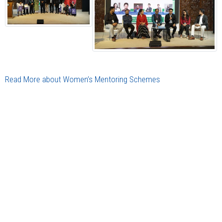
Read More about Women’s Mentoring Schemes