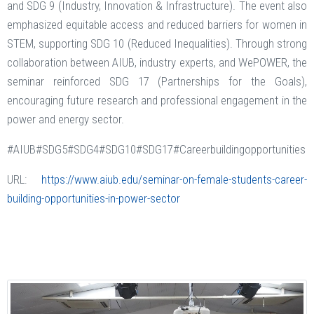
and SDG 9 (Industry, Innovation & Infrastructure). The event also
emphasized equitable access and reduced barriers for women in
STEM, supporting SDG 10 (Reduced Inequalities). Through strong
collaboration between AIUB, industry experts, and WePOWER, the
seminar reinforced SDG 17 (Partnerships for the Goals),
encouraging future research and professional engagement in the
power and energy sector.
#AIUB#SDG5#SDG4#SDG10#SDG17#Careerbuildingopportunities
URL:
https://www.aiub.edu/seminar-on-female-students-career-
building-opportunities-in-power-sector