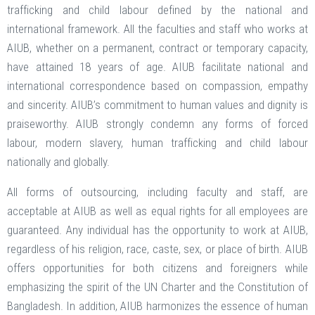
trafficking and child labour defined by the national and
international framework. All the faculties and staff who works at
AIUB, whether on a permanent, contract or temporary capacity,
have attained 18 years of age. AIUB facilitate national and
international correspondence based on compassion, empathy
and sincerity. AIUB’s commitment to human values and dignity is
praiseworthy. AIUB strongly condemn any forms of forced
labour, modern slavery, human trafficking and child labour
nationally and globally.
All forms of outsourcing, including faculty and staff, are
acceptable at AIUB as well as equal rights for all employees are
guaranteed. Any individual has the opportunity to work at AIUB,
regardless of his religion, race, caste, sex, or place of birth. AIUB
offers opportunities for both citizens and foreigners while
emphasizing the spirit of the UN Charter and the Constitution of
Bangladesh. In addition, AIUB harmonizes the essence of human