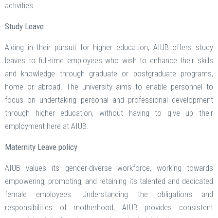
activities.
Study Leave
Aiding in their pursuit for higher education, AIUB offers study
leaves to full-time employees who wish to enhance their skills
and knowledge through graduate or postgraduate programs,
home or abroad. The university aims to enable personnel to
focus on undertaking personal and professional development
through higher education, without having to give up their
employment here at AIUB.
Maternity Leave policy
AIUB values its gender-diverse workforce, working towards
empowering, promoting, and retaining its talented and dedicated
female employees. Understanding the obligations and
responsibilities of motherhood, AIUB provides consistent