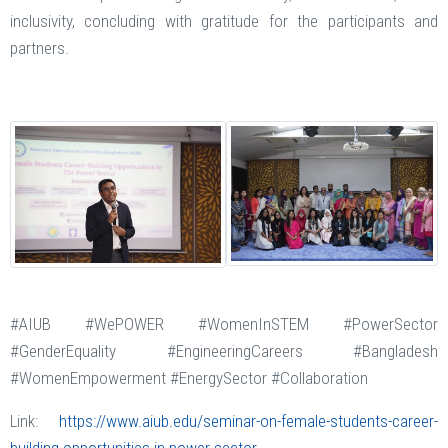
inclusivity, concluding with gratitude for the participants and
partners.
#AIUB #WePOWER #WomenInSTEM #PowerSector
#GenderEquality #EngineeringCareers #Bangladesh
#WomenEmpowerment #EnergySector #Collaboration
Link:
https://www.aiub.edu/seminar-on-female-students-career-