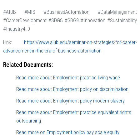
#AIUB #MIS #BusinessAutomation #DataManagement
#CareerDevelopment #SDG8 #SDG9 #Innovation #Sustainability
#Industry4_0
Link:
https://www.aiub.edu/seminar-on-strategies-for-career-
advancement-in-the-era-of-business-automation
Related Documents:
Read more about Employment practice living wage
Read more about Employment policy on discrimination
Read more about Employment policy modern slavery
Read more about Employment practice equivalent rights
outsourcing
Read more on Employment policy pay scale equity