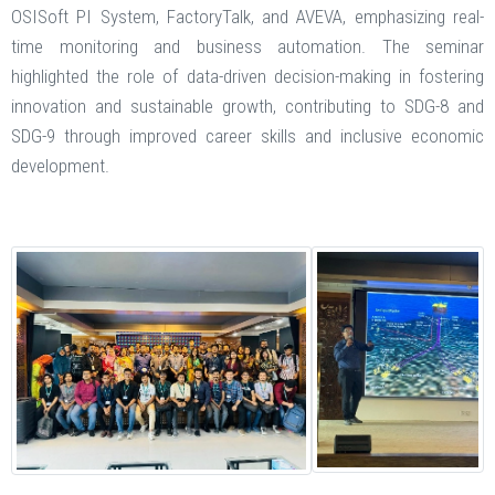
OSISoft PI System, FactoryTalk, and AVEVA, emphasizing real-
time monitoring and business automation. The seminar
highlighted the role of data-driven decision-making in fostering
innovation and sustainable growth, contributing to SDG-8 and
SDG-9 through improved career skills and inclusive economic
development.