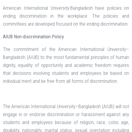
American International University-Bangladesh have policies on
ending discrimination in the workplace. The policies and
committees are developed focused on the ending discrimination:
AIUB Non-discrimination Policy
The commitment of the American International University–
Bangladesh (AIUB) to the most fundamental principles of human
dignity, equality of opportunity and academic freedom requires
that decisions involving students and employees be based on
individual merit and be free from all forms of discrimination.
The American International University–Bangladesh (AIUB) will not
engage in or endorse discrimination or harassment against any
students and employees because of religion, race, color, age,
disability, nationality, marital status, sexual orientation including