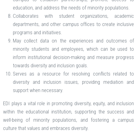
education, and address the needs of minority populations.
Collaborates with student organizations, academic
departments, and other campus offices to create inclusive
programs and initiatives.
May collect data on the experiences and outcomes of
minority students and employees, which can be used to
inform institutional decision-making and measure progress
towards diversity and inclusion goals.
Serves as a resource for resolving conflicts related to
diversity and inclusion issues, providing mediation and
support when necessary.
EDI plays a vital role in promoting diversity, equity, and inclusion
within the educational institution, supporting the success and
well-being of minority populations, and fostering a campus
culture that values and embraces diversity.