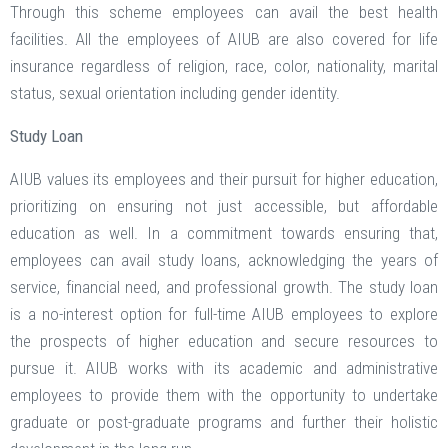
Through this scheme employees can avail the best health
facilities. All the employees of AIUB are also covered for life
insurance regardless of religion, race, color, nationality, marital
status, sexual orientation including gender identity.
Study Loan
AIUB values its employees and their pursuit for higher education,
prioritizing on ensuring not just accessible, but affordable
education as well. In a commitment towards ensuring that,
employees can avail study loans, acknowledging the years of
service, financial need, and professional growth. The study loan
is a no-interest option for full-time AIUB employees to explore
the prospects of higher education and secure resources to
pursue it. AIUB works with its academic and administrative
employees to provide them with the opportunity to undertake
graduate or post-graduate programs and further their holistic