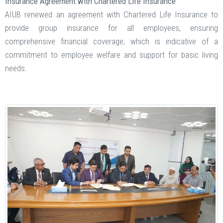
Insurance Agreement with Chartered Life Insurance
AIUB renewed an agreement with Chartered Life Insurance to
provide group insurance for all employees, ensuring
comprehensive financial coverage, which is indicative of a
commitment to employee welfare and support for basic living
needs​.