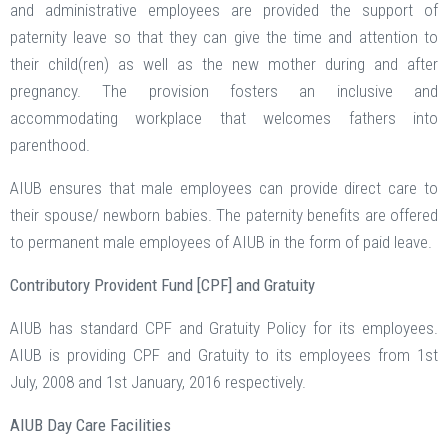
and administrative employees are provided the support of
paternity leave so that they can give the time and attention to
their child(ren) as well as the new mother during and after
pregnancy. The provision fosters an inclusive and
accommodating workplace that welcomes fathers into
parenthood.
AIUB ensures that male employees can provide direct care to
their spouse/ newborn babies. The paternity benefits are offered
to permanent male employees of AIUB in the form of paid leave.
Contributory Provident Fund [CPF] and Gratuity
AIUB has standard CPF and Gratuity Policy for its employees.
AIUB is providing CPF and Gratuity to its employees from 1st
July, 2008 and 1st January, 2016 respectively.
AIUB Day Care Facilities