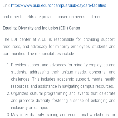
Link:
https://www.aiub.edu/oncampus/aiub-daycare-facilities
and other benefits are provided based on needs and merit.
Equality, Diversity and Inclusion (EDI) Center
The EDI center at AIUB is responsible for providing support,
resources, and advocacy for minority employees, students and
communities. The responsibilities include:
Provides support and advocacy for minority employees and
students, addressing their unique needs, concerns, and
challenges. This includes academic support, mental health
resources, and assistance in navigating campus resources.
Organizes cultural programming and events that celebrate
and promote diversity, fostering a sense of belonging and
inclusivity on campus.
May offer diversity training and educational workshops for