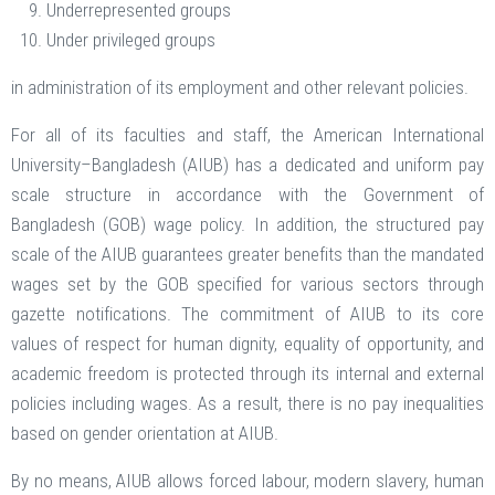
Underrepresented groups
Under privileged groups
in administration of its employment and other relevant policies.
For all of its faculties and staff, the American International
University–Bangladesh (AIUB) has a dedicated and uniform pay
scale structure in accordance with the Government of
Bangladesh (GOB) wage policy. In addition, the structured pay
scale of the AIUB guarantees greater benefits than the mandated
wages set by the GOB specified for various sectors through
gazette notifications. The commitment of AIUB to its core
values of respect for human dignity, equality of opportunity, and
academic freedom is protected through its internal and external
policies including wages. As a result, there is no pay inequalities
based on gender orientation at AIUB.
By no means, AIUB allows forced labour, modern slavery, human