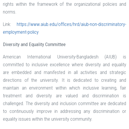
rights within the framework of the organizational policies and
norms.
Link:
https://www.aiub.edu/offices/hrd/aiub-non-discriminatory-
employment-policy
Diversity and Equality Committee
American International University-Bangladesh (AIUB) is
committed to inclusive excellence where diversity and equality
are embedded and manifested in all activities and strategic
directions of the university. It is dedicated to creating and
maintain an environment within which inclusive learning, fair
treatment and diversity are valued and discrimination is
challenged. The diversity and inclusion committee are dedicated
to continuously improve in addressing any discrimination or
equality issues within the university community.