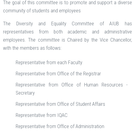
The goal of this committee is to promote and support a diverse
community of students and employees
The Diversity and Equality Committee of AIUB has
representatives from both academic and administrative
employees. The committee is Chaired by the Vice Chancellor,
with the members as follows:
Representative from each Faculty
Representative from Office of the Registrar
Representative from Office of Human Resources -
Secretary
Representative from Office of Student Affairs
Representative from IQAC
Representative from Office of Administration