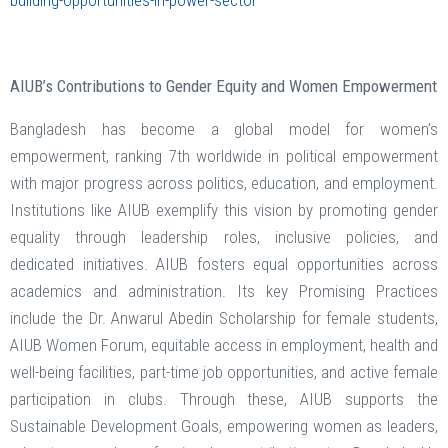
building-opportunities-in-power-sector
AIUB’s Contributions to Gender Equity and Women Empowerment
Bangladesh has become a global model for women’s
empowerment, ranking 7th worldwide in political empowerment
with major progress across politics, education, and employment.
Institutions like AIUB exemplify this vision by promoting gender
equality through leadership roles, inclusive policies, and
dedicated initiatives. AIUB fosters equal opportunities across
academics and administration. Its key Promising Practices
include the Dr. Anwarul Abedin Scholarship for female students,
AIUB Women Forum, equitable access in employment, health and
well-being facilities, part-time job opportunities, and active female
participation in clubs. Through these, AIUB supports the
Sustainable Development Goals, empowering women as leaders,