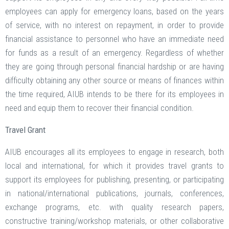
employees can apply for emergency loans, based on the years
of service, with no interest on repayment, in order to provide
financial assistance to personnel who have an immediate need
for funds as a result of an emergency. Regardless of whether
they are going through personal financial hardship or are having
difficulty obtaining any other source or means of finances within
the time required, AIUB intends to be there for its employees in
need and equip them to recover their financial condition.
Travel Grant
AIUB encourages all its employees to engage in research, both
local and international, for which it provides travel grants to
support its employees for publishing, presenting, or participating
in national/international publications, journals, conferences,
exchange programs, etc. with quality research papers,
constructive training/workshop materials, or other collaborative