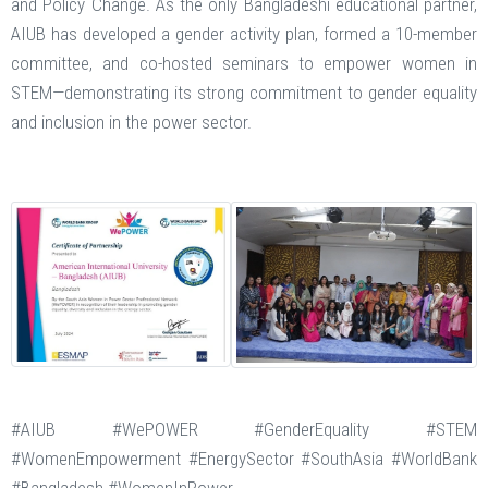
and Policy Change. As the only Bangladeshi educational partner,
AIUB has developed a gender activity plan, formed a 10-member
committee, and co-hosted seminars to empower women in
STEM—demonstrating its strong commitment to gender equality
and inclusion in the power sector.
#AIUB #WePOWER #GenderEquality #STEM
#WomenEmpowerment #EnergySector #SouthAsia #WorldBank