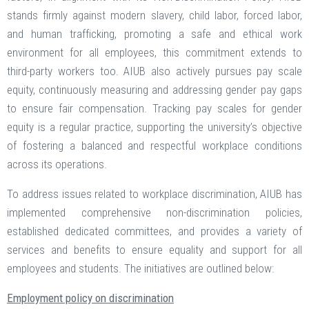
stands firmly against modern slavery, child labor, forced labor,
and human trafficking, promoting a safe and ethical work
environment for all employees, this commitment extends to
third-party workers too. AIUB also actively pursues pay scale
equity, continuously measuring and addressing gender pay gaps
to ensure fair compensation. Tracking pay scales for gender
equity is a regular practice, supporting the university’s objective
of fostering a balanced and respectful workplace conditions
across its operations. ​
To address issues related to workplace discrimination, AIUB has
implemented comprehensive non-discrimination policies,
established dedicated committees, and provides a variety of
services and benefits to ensure equality and support for all
employees and students. The initiatives are outlined below:
Employment policy on discrimination