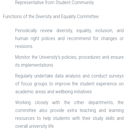
Representative from Student Community
Functions of the Diversity and Equality Committee:
Periodically review diversity, equality, inclusion, and
human right polices and recommend for changes or
revisions
Monitor the University’s policies, procedures and ensure
its implementations
Regularly undertake data analysis and conduct surveys
of focus groups to improve the student experience on
academic areas and wellbeing initiatives
Working closely with the other departments, the
committee also provide extra teaching and learning
resources to help students with their study skills and
overall university life