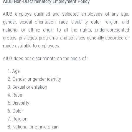
AIUB Non-Discriminatory Employment Policy
AIUB employs qualified and selected employees of any age,
gender, sexual orientation, race, disability, color, religion, and
national or ethnic origin to all the rights, underrepresented
groups, privileges, programs, and activities generally accorded or
made available to employees.
AIUB does not discriminate on the basis of :
Age
Gender or gender identity
Sexual orientation
Race
Disability
Color
Religion
National or ethnic origin