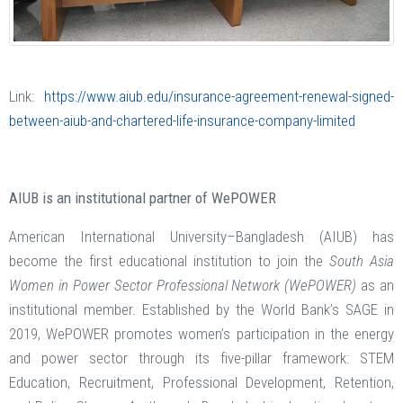
Link:
https://www.aiub.edu/insurance-agreement-renewal-signed-
between-aiub-and-chartered-life-insurance-company-limited
AIUB is an institutional partner of WePOWER
American International University–Bangladesh (AIUB) has
become the first educational institution to join the
South Asia
Women in Power Sector Professional Network (WePOWER)
as an
institutional member. Established by the World Bank’s SAGE in
2019, WePOWER promotes women’s participation in the energy
and power sector through its five-pillar framework: STEM
Education, Recruitment, Professional Development, Retention,