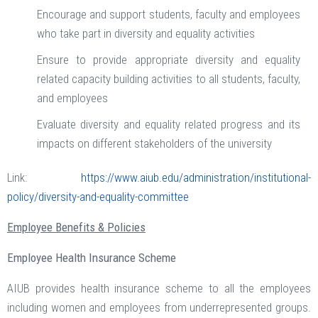
Encourage and support students, faculty and employees
who take part in diversity and equality activities
Ensure to provide appropriate diversity and equality
related capacity building activities to all students, faculty,
and employees
Evaluate diversity and equality related progress and its
impacts on different stakeholders of the university
Link:
https://www.aiub.edu/administration/institutional-
policy/diversity-and-equality-committee
Employee Benefits & Policies
Employee Health Insurance Scheme
AIUB provides health insurance scheme to all the employees
including women and employees from underrepresented groups.