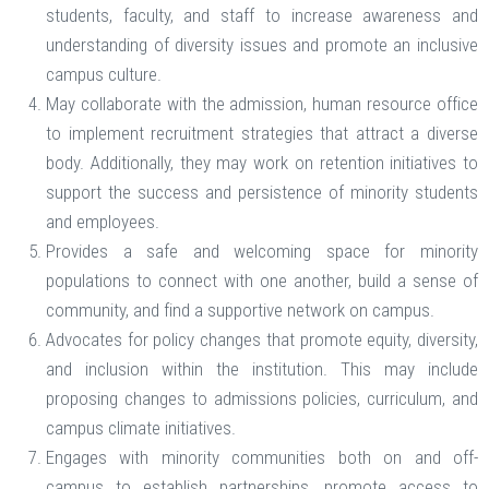
students, faculty, and staff to increase awareness and
understanding of diversity issues and promote an inclusive
campus culture.
May collaborate with the admission, human resource office
to implement recruitment strategies that attract a diverse
body. Additionally, they may work on retention initiatives to
support the success and persistence of minority students
and employees.
Provides a safe and welcoming space for minority
populations to connect with one another, build a sense of
community, and find a supportive network on campus.
Advocates for policy changes that promote equity, diversity,
and inclusion within the institution. This may include
proposing changes to admissions policies, curriculum, and
campus climate initiatives.
Engages with minority communities both on and off-
campus to establish partnerships, promote access to