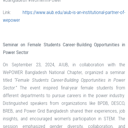
#Bangladesh #WomenInPower
Link:
https://www.aiub.edu/aiub-is-an-institutional-partner-of-
wepower
Seminar on Female Students Career-Building Opportunities in
Power Sector
On September 23, 2024, AIUB, in collaboration with the
WePOWER Bangladesh National Chapter, organized a seminar
titled
“Female Students Career-Building Opportunities in Power
Sector.”
The event inspired final-year female students from
different departments to pursue careers in the power industry.
Distinguished speakers from organizations like BPDB, DESCO,
BREB, and Power Grid Bangladesh shared their experiences, job
insights, and encouraged women’s participation in STEM. The
session emphasized gender diversity, collaboration, and