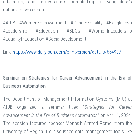
educators, and professionals contributing to Bangladesh’s
national development.
#AIUB #WomenEmpowerment #GenderEquality #Bangladesh
#Leadership #Education #SDGs #WomenInLeadership
#EqualityInEducation #SocialDevelopment
Link:
https://www.daily-sun.com/printversion/details/554907
Seminar on Strategies for Career Advancement in the Era of
Business Automation
The Department of Management Information Systems (MIS) at
AIUB organized a seminar titled
“Strategies for Career
Advancement in the Era of Business Automation”
on April 1, 2024.
The session featured speaker Monasib Ahmed Romel from the
University of Regina. He discussed data management tools like