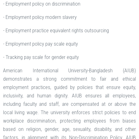
- Employment policy on discrimination
- Employment policy modern slavery
- Employment practice equivalent rights outsourcing
- Employment policy pay scale equity
- Tracking pay scale for gender equity
American International University-Bangladesh (AIUB)
demonstrates a strong commitment to fair and ethical
employment practices, guided by policies that ensure equity,
inclusivity, and human dignity. AIUB ensures all employees,
including faculty and staff, are compensated at or above the
local living wage. The university enforces strict policies to end
workplace discrimination, protecting employees from biases
based on religion, gender, age, sexuality, disability, and other
factors, in alignment with its Non-Discrimination Policy. AIUB