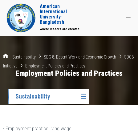
American
International
University-
Tog
Bangladesh
where leaders are created
Sustainability
SDG 8: Decent Work and Economic Growth
SDG8
Initiative
Employment Policies and Practices
Employment Policies and Practices
Sustainability
☰
- Employment practice living wage