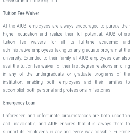
development in the long run.
Tuition Fee Waiver
At the AIUB, employees are always encouraged to pursue their
higher education and realize their full potential. AIUB offers
tuition fee waivers for all its full-time academic and
administrative employees taking up any graduate program at the
university. Extended to their family, all AIUB employees can also
avail the tuition fee waiver for their first-degree relations enrolling
in any of the undergraduate or graduate programs of the
institution, enabling both employees and their families to
accomplish both personal and professional milestones.
Emergency Loan
Unforeseen and unfortunate circumstances are both uncertain
and unavoidable, and AIUB ensures that it is always there to
support its employees in any and every way possible. Full-time