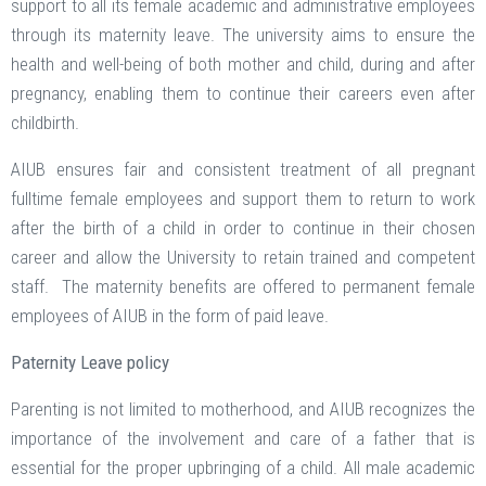
support to all its female academic and administrative employees
through its maternity leave. The university aims to ensure the
health and well-being of both mother and child, during and after
pregnancy, enabling them to continue their careers even after
childbirth.
AIUB ensures fair and consistent treatment of all pregnant
fulltime female employees and support them to return to work
after the birth of a child in order to continue in their chosen
career and allow the University to retain trained and competent
staff. The maternity benefits are offered to permanent female
employees of AIUB in the form of paid leave.
Paternity Leave policy
Parenting is not limited to motherhood, and AIUB recognizes the
importance of the involvement and care of a father that is
essential for the proper upbringing of a child. All male academic