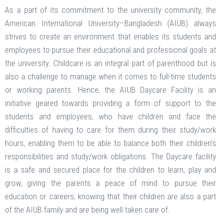
As a part of its commitment to the university community, the
American International University–Bangladesh (AIUB) always
strives to create an environment that enables its students and
employees to pursue their educational and professional goals at
the university. Childcare is an integral part of parenthood but is
also a challenge to manage when it comes to full-time students
or working parents. Hence, the AIUB Daycare Facility is an
initiative geared towards providing a form of support to the
students and employees, who have children and face the
difficulties of having to care for them during their study/work
hours, enabling them to be able to balance both their children’s
responsibilities and study/work obligations. The Daycare facility
is a safe and secured place for the children to learn, play and
grow, giving the parents a peace of mind to pursue their
education or careers, knowing that their children are also a part
of the AIUB family and are being well taken care of.