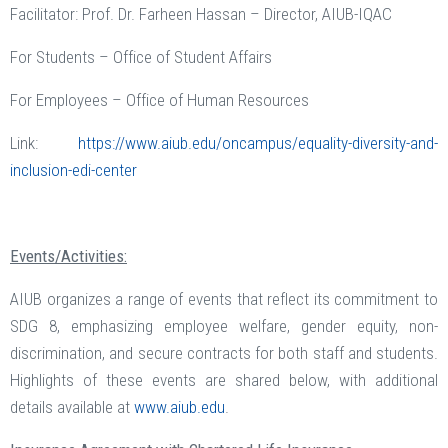
Facilitator: Prof. Dr. Farheen Hassan – Director, AIUB-IQAC
For Students – Office of Student Affairs
For Employees – Office of Human Resources
Link:
https://www.aiub.edu/oncampus/equality-diversity-and-
inclusion-edi-center
Events/Activities:
AIUB organizes a range of events that reflect its commitment to
SDG 8, emphasizing employee welfare, gender equity, non-
discrimination, and secure contracts for both staff and students.
Highlights of these events are shared below, with additional
details available at
www.aiub.edu
.