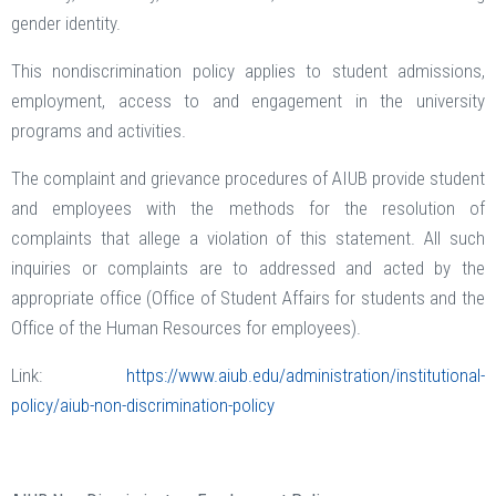
gender identity.
This nondiscrimination policy applies to student admissions,
employment, access to and engagement in the university
programs and activities.
The complaint and grievance procedures of AIUB provide student
and employees with the methods for the resolution of
complaints that allege a violation of this statement. All such
inquiries or complaints are to addressed and acted by the
appropriate office (Office of Student Affairs for students and the
Office of the Human Resources for employees).
Link:
https://www.aiub.edu/administration/institutional-
policy/aiub-non-discrimination-policy