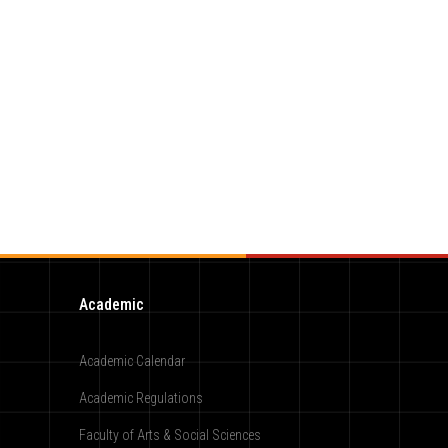
Academic
Academic Calendar
Academic Regulations
Faculty of Arts & Social Sciences