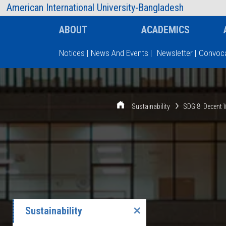
AIUB Information
Faculty
American International University-Bangladesh
ABOUT
ACADEMICS
Notices
|
News And Events
|
Newsletter
|
Convoca
Type and hit enter
Sustainability
SDG 8: Decent
Sustainability
✕