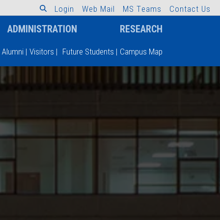
L
o
g
i
n
W
e
b
M
a
i
l
M
S
T
e
a
m
s
C
o
n
t
a
c
t
U
s
ADMINISTRATION
RESEARCH
Alumni
|
Visitors
|
Future Students
|
Campus Map