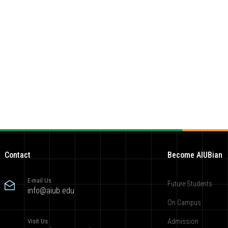
Contact
Become AIUBian
E-mail Us
Future Students
info@aiub.edu
On Campus
Visit Us
Admission