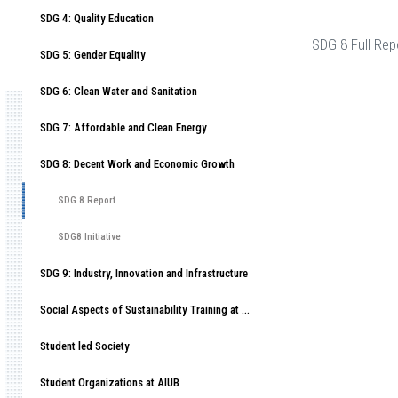
SDG 4: Quality Education
SDG 8 Full Rep
SDG 5: Gender Equality
SDG 6: Clean Water and Sanitation
SDG 7: Affordable and Clean Energy
SDG 8: Decent Work and Economic Growth
SDG 8 Report
SDG8 Initiative
SDG 9: Industry, Innovation and Infrastructure
Social Aspects of Sustainability Training at American International University-Bangladesh (AIUB)
Student led Society
Student Organizations at AIUB