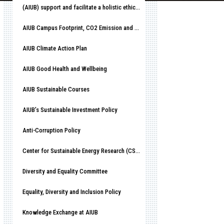
(AIUB) support and facilitate a holistic ethical organizational culture
AIUB Campus Footprint, CO2 Emission and Race to Net-Zero
AIUB Climate Action Plan
AIUB Good Health and Wellbeing
AIUB Sustainable Courses
AIUB’s Sustainable Investment Policy
Anti-Corruption Policy
Center for Sustainable Energy Research (CSER)
Diversity and Equality Committee
Equality, Diversity and Inclusion Policy
Knowledge Exchange at AIUB