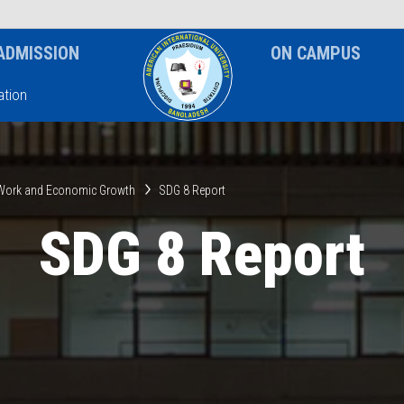
News & Event
Notice
ADMISSION
ON CAMPUS
tion
 Work and Economic Growth
SDG 8 Report
SDG 8 Report