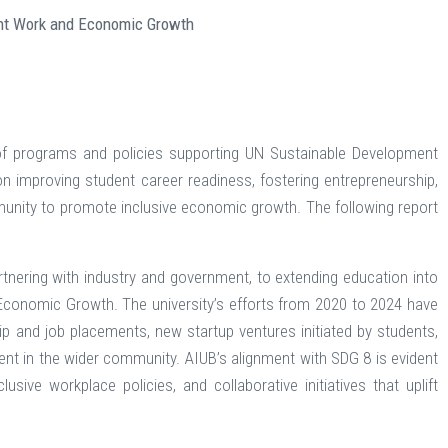
ent Work and Economic Growth
of programs and policies supporting UN Sustainable Development
improving student career readiness, fostering entrepreneurship,
mmunity to promote inclusive economic growth. The following report
nering with industry and government, to extending education into
onomic Growth. The university’s efforts from 2020 to 2024 have
p and job placements, new startup ventures initiated by students,
nt in the wider community. AIUB’s alignment with SDG 8 is evident
sive workplace policies, and collaborative initiatives that uplift