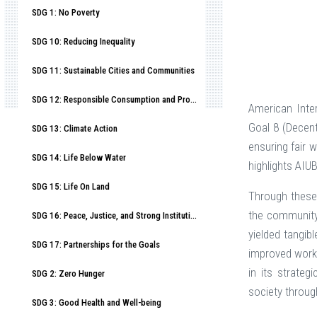
SDG 1: No Poverty
SDG 10: Reducing Inequality
SDG 11: Sustainable Cities and Communities
SDG 12: Responsible Consumption and Production
American Inte
Goal 8 (Decen
SDG 13: Climate Action
ensuring fair 
SDG 14: Life Below Water
highlights AIU
SDG 15: Life On Land
Through these 
the community
SDG 16: Peace, Justice, and Strong Institutions
yielded tangib
SDG 17: Partnerships for the Goals
improved worki
in its strateg
SDG 2: Zero Hunger
society throug
SDG 3: Good Health and Well-being