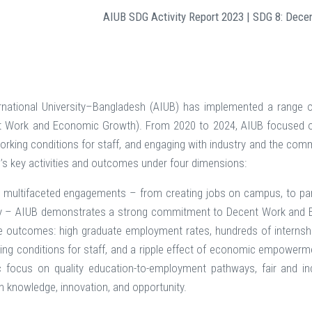
AIUB SDG Activity Report 2023 | SDG 8: Dec
rnational University–Bangladesh (AIUB) has implemented a range 
t Work and Economic Growth). From 2020 to 2024, AIUB focused on 
working conditions for staff, and engaging with industry and the co
B’s key activities and outcomes under four dimensions:
multifaceted engagements – from creating jobs on campus, to part
 – AIUB demonstrates a strong commitment to Decent Work and Ec
le outcomes: high graduate employment rates, hundreds of internshi
ng conditions for staff, and a ripple effect of economic empowerme
ic focus on quality education-to-employment pathways, fair and inclu
h knowledge, innovation, and opportunity.