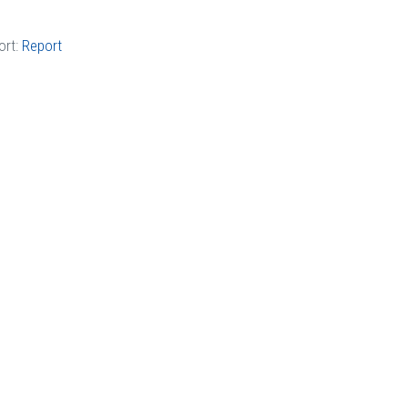
ort:
Report