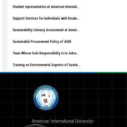
Student representation at American International University-Bangladesh (AIUB)
Support Services for Individuals with Disabilities at American International University-Bangladesh (AIUB)
Sustainability Literacy Assessment at American International University-Bangladesh (AIUB)
Sustainable Procurement Policy of AIUB
Team Whose Sole Responsibility is to Advance Sustainable Development at AIUB
Training on Environmental Aspects of Sustainability at American International University-Bangladesh (AIUB)
American International University-