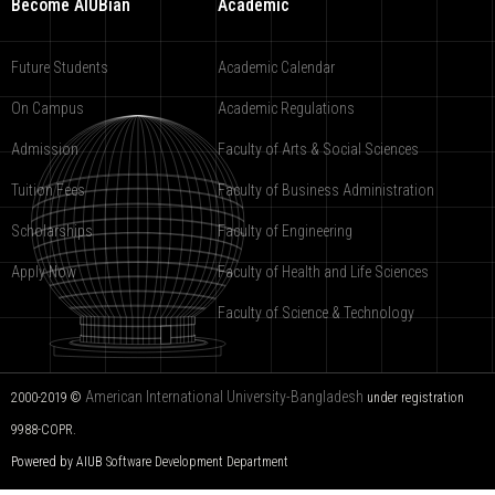
Become AIUBian
Academic
Future Students
Academic Calendar
On Campus
Academic Regulations
Admission
Faculty of Arts & Social Sciences
Tuition Fees
Faculty of Business Administration
Scholarships
Faculty of Engineering
Apply Now
Faculty of Health and Life Sciences
Faculty of Science & Technology
American International University-Bangladesh
2000-2019 ©
under registration
9988-COPR.
Powered by AIUB
Software Development Department