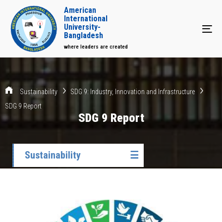
American
International
University-
Tog
Bangladesh
where leaders are created
Sustainability
SDG 9: Industry, Innovation and Infrastructure
SDG 9 Report
SDG 9 Report
Sustainability
☰