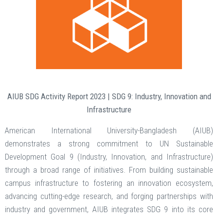
AIUB SDG Activity Report 2023 | SDG 9: Industry, Innovation and
Infrastructure
American International University-Bangladesh (AIUB)
demonstrates a strong commitment to UN Sustainable
Development Goal 9 (Industry, Innovation, and Infrastructure)
through a broad range of initiatives. From building sustainable
campus infrastructure to fostering an innovation ecosystem,
advancing cutting-edge research, and forging partnerships with
industry and government, AIUB integrates SDG 9 into its core