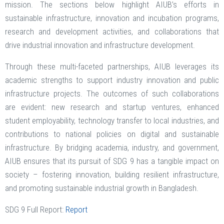
mission. The sections below highlight AIUB’s efforts in
sustainable infrastructure, innovation and incubation programs,
research and development activities, and collaborations that
drive industrial innovation and infrastructure development.
Through these multi-faceted partnerships, AIUB leverages its
academic strengths to support industry innovation and public
infrastructure projects. The outcomes of such collaborations
are evident: new research and startup ventures, enhanced
student employability, technology transfer to local industries, and
contributions to national policies on digital and sustainable
infrastructure. By bridging academia, industry, and government,
AIUB ensures that its pursuit of SDG 9 has a tangible impact on
society – fostering innovation, building resilient infrastructure,
and promoting sustainable industrial growth in Bangladesh.
SDG 9 Full Report:
Report