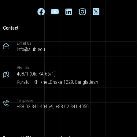
Contact
E-mail Us
info@aiub.edu
Visit Us
408/1 (Old KA 66/1),
Kuratoli, Khilkhet,Dhaka 1229, Bangladesh
Telephone
+88 02 841 4046-9; +88 02 841 4050