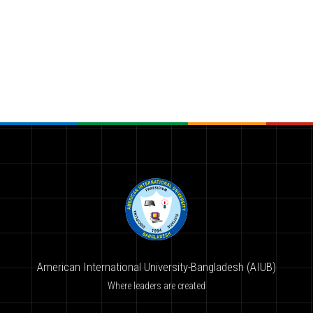
American International University-Bangladesh (AIUB)
Where leaders are created