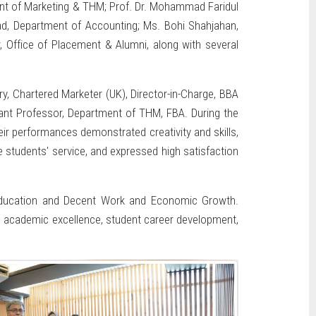
ent of Marketing & THM; Prof. Dr. Mohammad Faridul
ad, Department of Accounting; Ms. Bohi Shahjahan,
 Office of Placement & Alumni, along with several
, Chartered Marketer (UK), Director-in-Charge, BBA
nt Professor, Department of THM, FBA. During the
ir performances demonstrated creativity and skills,
 students' service, and expressed high satisfaction
ty Education and Decent Work and Economic Growth.
o academic excellence, student career development,