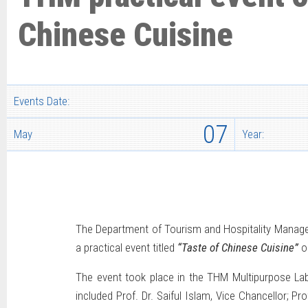
Chinese Cuisine
Events Date:
07
May
Year:
The Department of Tourism and Hospitality Managem
a practical event titled
“Taste of Chinese Cuisine”
o
The event took place in the THM Multipurpose Lab
included Prof. Dr. Saiful Islam, Vice Chancellor; P