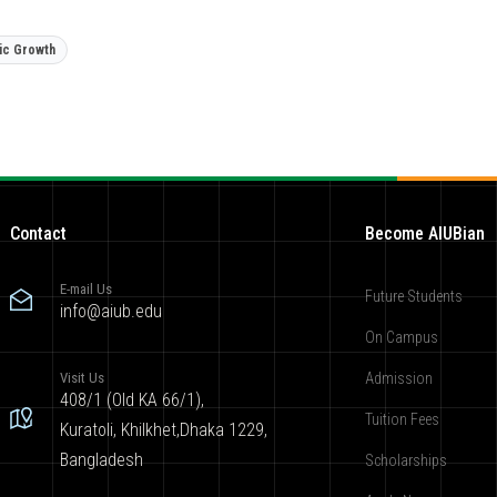
ic Growth
Contact
Become AIUBian
E-mail Us
Future Students
info@aiub.edu
On Campus
Visit Us
Admission
408/1 (Old KA 66/1),
Tuition Fees
Kuratoli, Khilkhet,Dhaka 1229,
Bangladesh
Scholarships