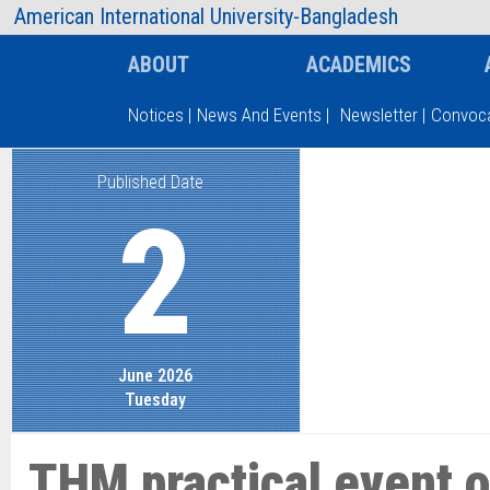
AIUB Information
Faculty
American International University-Bangladesh
ABOUT
ACADEMICS
Notices
|
News And Events
|
Newsletter
|
Convoca
Published Date
Type and hit enter
2
June 2026
Tuesday
THM practical event o