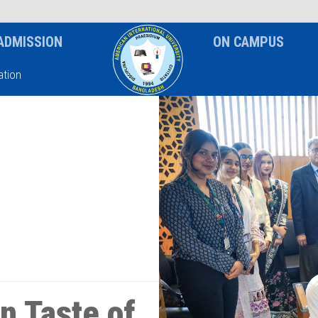
News & Event
Notice
ADMISSION
ON CAMPUS
tion
n Taste of