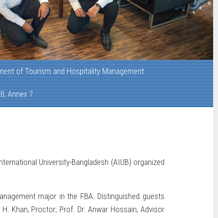
ment of Tourism and Hospitality Management
B, Annex 7
ternational University-Bangladesh (AIUB) organized
Management major in the FBA. Distinguished guests
r H. Khan, Proctor; Prof. Dr. Anwar Hossain, Advisor