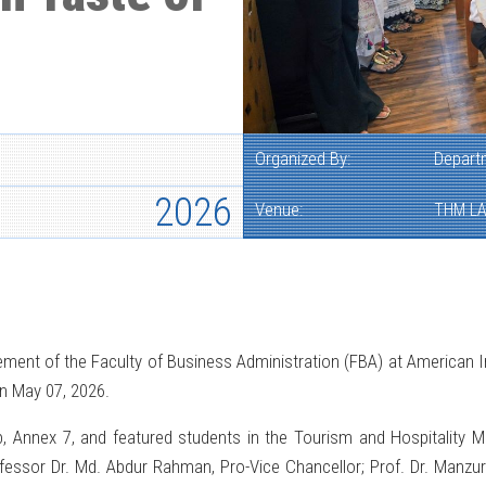
Organized By:
Depart
2026
Venue:
THM LA
ent of the Faculty of Business Administration (FBA) at American In
n May 07, 2026.
, Annex 7, and featured students in the Tourism and Hospitality 
rofessor Dr. Md. Abdur Rahman, Pro-Vice Chancellor; Prof. Dr. Manzu