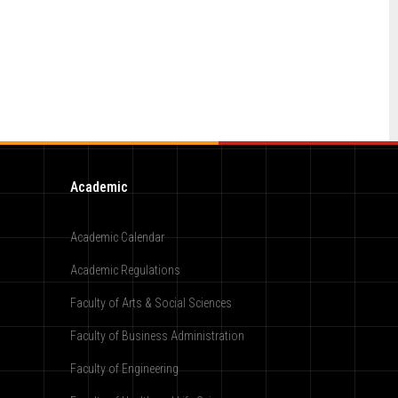
Academic
Academic Calendar
Academic Regulations
Faculty of Arts & Social Sciences
Faculty of Business Administration
Faculty of Engineering