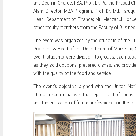
and Dean-in-Charge, FBA; Prof. Dr. Partha Prasad 
Alam, Director, MBA Program; Prof. Dr. Md. Faruq
Head, Department of Finance; Mr. Mehzabul Hoque 
other faculty members from the Faculty of Busines
The event was organized by the students of the TH
Program, & Head of the Department of Marketing 
event, students were divided into groups, each tas
as they sold coupons, prepared dishes, and provide
with the quality of the food and service.
The event’s objective aligned with the United Na
Through such initiatives, the Department of Touri
and the cultivation of future professionals in the to