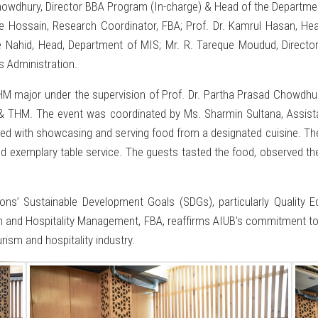
Chowdhury, Director BBA Program (In-charge) & Head of the Departm
ue Hossain, Research Coordinator, FBA; Prof. Dr. Kamrul Hasan, He
Nahid, Head, Department of MIS; Mr. R. Tareque Moudud, Director,
s Administration.
M major under the supervision of Prof. Dr. Partha Prasad Chowdhury
& THM. The event was coordinated by Ms. Sharmin Sultana, Assista
ked with showcasing and serving food from a designated cuisine. The
d exemplary table service. The guests tasted the food, observed the
tions’ Sustainable Development Goals (SDGs), particularly Quali
sm and Hospitality Management, FBA, reaffirms AIUB's commitment t
urism and hospitality industry.