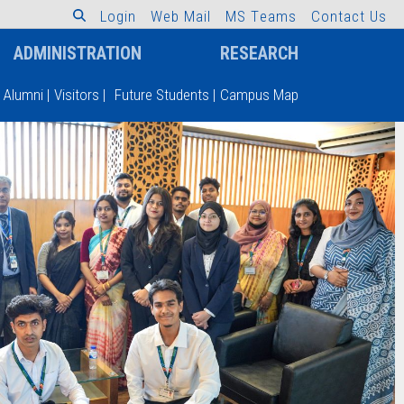
L
o
g
i
n
W
e
b
M
a
i
l
M
S
T
e
a
m
s
C
o
n
t
a
c
t
U
s
ADMINISTRATION
RESEARCH
Alumni
|
Visitors
|
Future Students
|
Campus Map