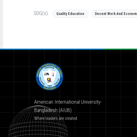
SDG(s):
Quality Education
Decent Work And Econom
American International University-
Bangladesh (AIUB)
Where leaders are created