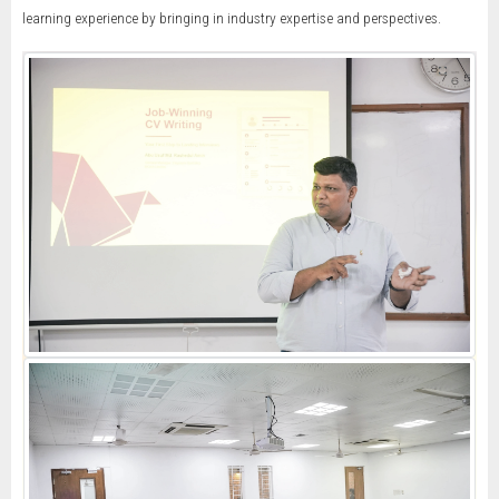
learning experience by bringing in industry expertise and perspectives.