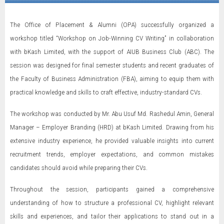
The Office of Placement & Alumni (OPA) successfully organized a
workshop titled “Workshop on Job-Winning CV Writing” in collaboration
with bKash Limited, with the support of AIUB Business Club (ABC). The
session was designed for final semester students and recent graduates of
the Faculty of Business Administration (FBA), aiming to equip them with
practical knowledge and skills to craft effective, industry-standard CVs.
The workshop was conducted by Mr. Abu Usuf Md. Rashedul Amin, General
Manager – Employer Branding (HRD) at bKash Limited. Drawing from his
extensive industry experience, he provided valuable insights into current
recruitment trends, employer expectations, and common mistakes
candidates should avoid while preparing their CVs.
Throughout the session, participants gained a comprehensive
understanding of how to structure a professional CV, highlight relevant
skills and experiences, and tailor their applications to stand out in a