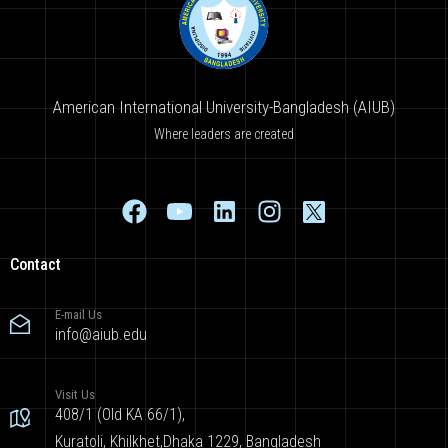
American International University-Bangladesh (AIUB)
Where leaders are created
Contact
E-mail Us
info@aiub.edu
Visit Us
408/1 (Old KA 66/1),
Kuratoli, Khilkhet,Dhaka 1229, Bangladesh