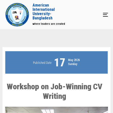
American
International
University-
Tog
Bangladesh
where leaders are created
17
May 2026
Published Date
Sunday
Workshop on Job-Winning CV
Writing