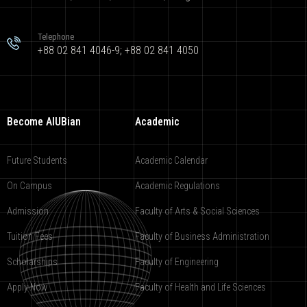
Telephone
+88 02 841 4046-9; +88 02 841 4050
Become AIUBian
Academic
Future Students
Academic Calendar
On Campus
Academic Regulations
Admission
Faculty of Arts & Social Sciences
Tuition Fees
Faculty of Business Administration
Scholarships
Faculty of Engineering
Apply Now
Faculty of Health and Life Sciences