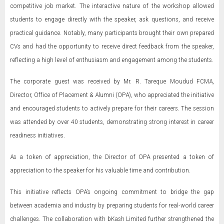
competitive job market. The interactive nature of the workshop allowed
students to engage directly with the speaker, ask questions, and receive
practical guidance. Notably, many participants brought their own prepared
CVs and had the opportunity to receive direct feedback from the speaker,
reflecting a high level of enthusiasm and engagement among the students.
The corporate guest was received by Mr. R. Tareque Moudud FCMA,
Director, Office of Placement & Alumni (OPA), who appreciated the initiative
and encouraged students to actively prepare for their careers. The session
was attended by over 40 students, demonstrating strong interest in career
readiness initiatives.
As a token of appreciation, the Director of OPA presented a token of
appreciation to the speaker for his valuable time and contribution.
This initiative reflects OPA’s ongoing commitment to bridge the gap
between academia and industry by preparing students for real-world career
challenges. The collaboration with bKash Limited further strengthened the