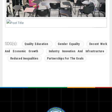
SDG(s):
Quality Education
Gender Equality
Decent Work
And Economic Growth
Industry Innovation And Infrastructure
Reduced Inequalities
Partnerships For The Goals