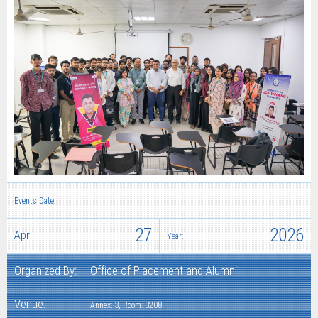
Events Date:
27
2026
April
Year:
Organized By:
Office of Placement and Alumni
Venue:
Annex: 3, Room: 3208